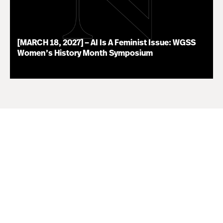
[MARCH 18, 2027] – AI Is A Feminist Issue: WGSS
Women’s History Month Symposium
07.16.26