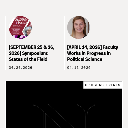
[SEPTEMBER 25 & 26,
[APRIL 14, 2026] Faculty
2026] Symposium:
Works in Progress in
States of the Field
Political Science
04.24.2026
04.13.2026
UPCOMING EVENTS