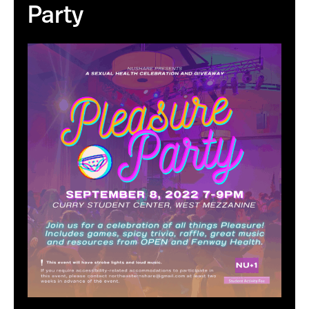
Party