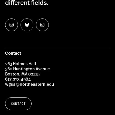
different fields.
Follow
Follow
Follow
us
us
us
on
on
on
Instagram
Bluesky
Instagram
Contact
263 Holmes Hall
360 Huntington Avenue
Boston, MA 02115
617.373.4984
wgss@northeastern.edu
CONTACT