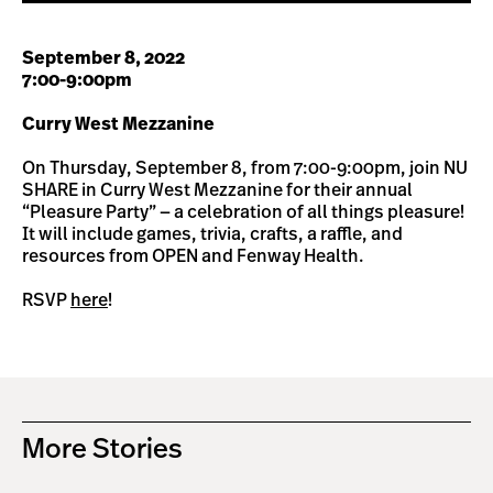
September 8, 2022
7:00-9:00pm
Curry West Mezzanine
On Thursday, September 8, from 7:00-9:00pm, join NU
SHARE in Curry West Mezzanine for their annual
“Pleasure Party” — a celebration of all things pleasure!
It will include games, trivia, crafts, a raffle, and
resources from OPEN and Fenway Health.
RSVP
here
!
More Stories