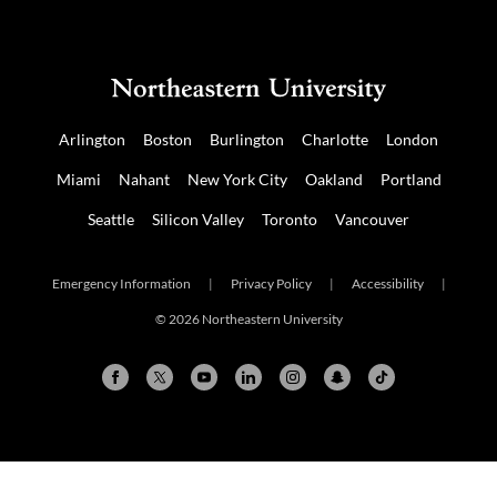
Arlington
Boston
Burlington
Charlotte
London
Miami
Nahant
New York City
Oakland
Portland
Seattle
Silicon Valley
Toronto
Vancouver
Emergency Information
|
Privacy Policy
|
Accessibility
|
© 2026 Northeastern University