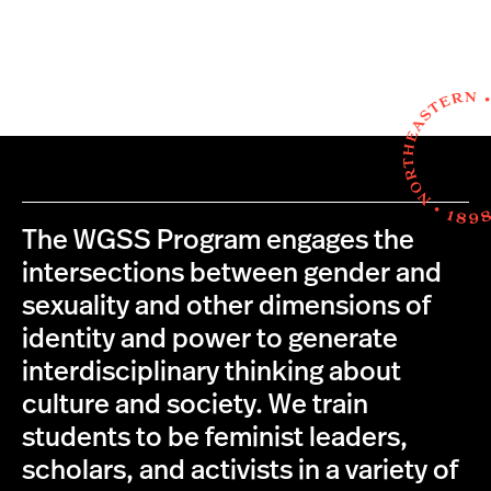
The WGSS Program engages the
intersections between gender and
sexuality and other dimensions of
identity and power to generate
interdisciplinary thinking about
culture and society. We train
students to be feminist leaders,
scholars, and activists in a variety of