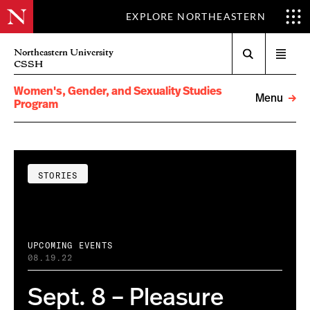
EXPLORE NORTHEASTERN
Search
Northeastern University
Open
CSSH
menu
Women's, Gender, and Sexuality Studies
Menu
Program
STORIES
UPCOMING EVENTS
08.19.22
Sept. 8 – Pleasure