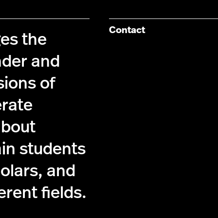
Contact
es the
nder and
sions of
erate
about
ain students
holars, and
ferent fields.