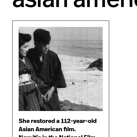
She restored a 112-year-old
Asian American film.