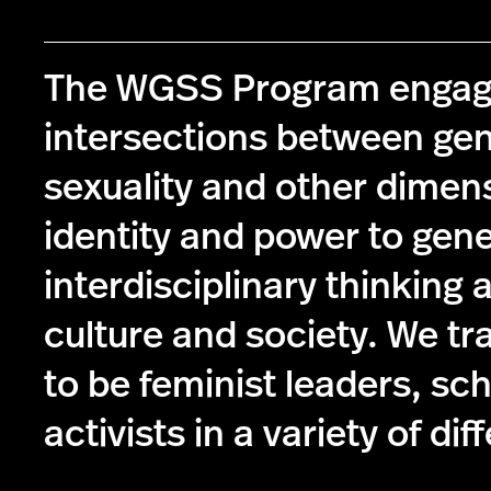
The WGSS Program engag
intersections between ge
sexuality and other dimen
identity and power to gen
interdisciplinary thinking 
culture and society. We tr
to be feminist leaders, sc
activists in a variety of dif