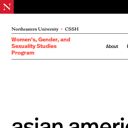
Northeastern University
•
CSSH
Women's, Gender, and
Sexuality Studies
About
Program
asian ameri