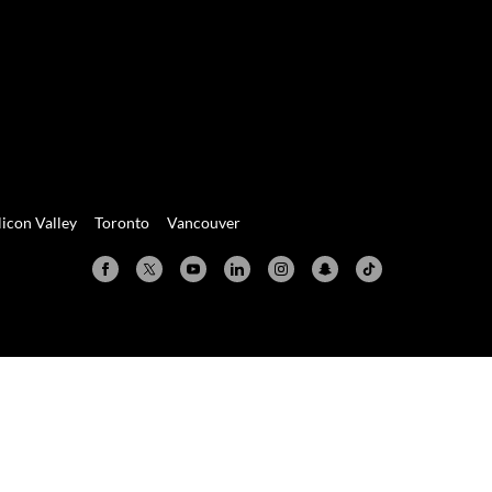
licon Valley
Toronto
Vancouver
Valley
Toronto
Vancouver