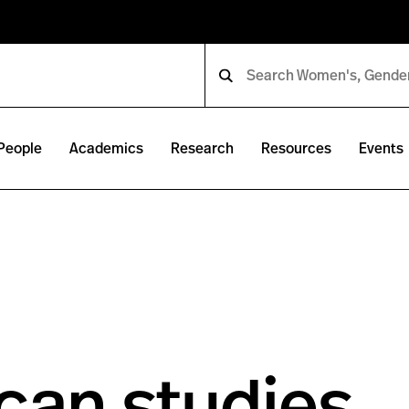
People
Academics
Research
Resources
Events
can studies