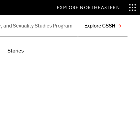
EXPLORE NORTHEASTERN
Explore CSSH
Open
menu
Stories