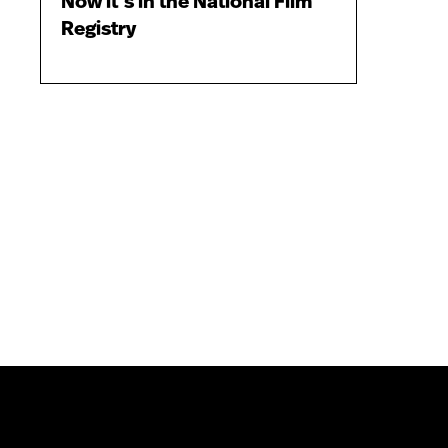
Now it’s in the National Film
Registry