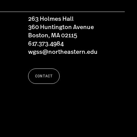
263 Holmes Hall
360 Huntington Avenue
Boston, MA 02115
617.373.4984
wgss@northeastern.edu
CONTACT