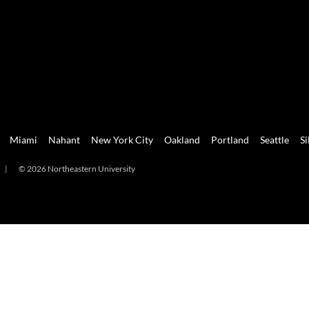
Miami
Nahant
New York City
Oakland
Portland
Seattle
Si
|
© 2026 Northeastern University
mi
Nahant
New York City
Oakland
Portland
Seattle
Silicon 