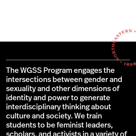
The WGSS Program engages the
intersections between gender and
sexuality and other dimensions of
identity and power to generate
interdisciplinary thinking about
culture and society. We train
students to be feminist leaders,
scholars, and activists in a variety of