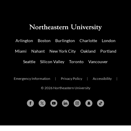
Arlington
Boston
Burlington
Charlotte
London
Miami
Nahant
New York City
Oakland
Portland
Seattle
Silicon Valley
Toronto
Vancouver
Emergency Information
|
Privacy Policy
|
Accessibility
|
© 2026 Northeastern University