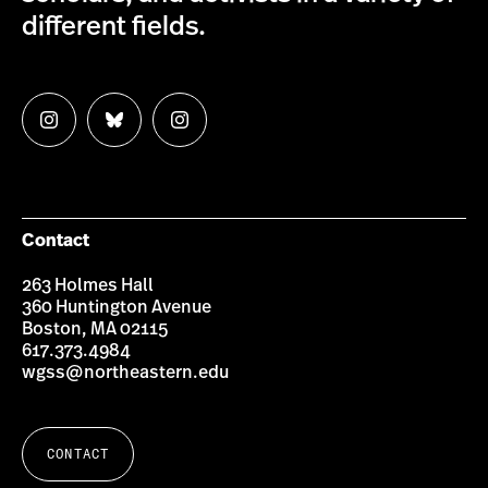
different fields.
Follow
Follow
Follow
us
us
us
on
on
on
Instagram
Bluesky
Instagram
Contact
263 Holmes Hall
360 Huntington Avenue
Boston, MA 02115
617.373.4984
wgss@northeastern.edu
CONTACT