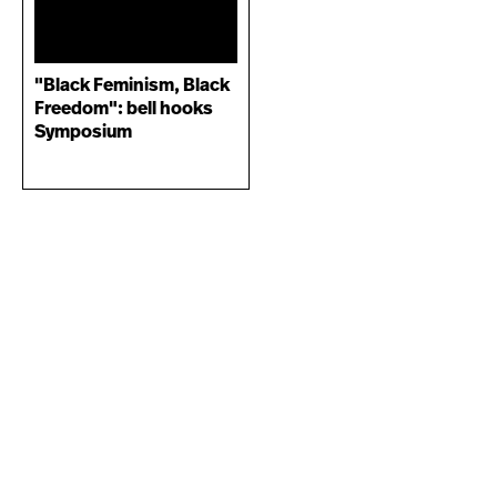
"Black Feminism, Black
Freedom": bell hooks
Symposium