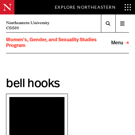
EXPLORE NORTHEASTERN
Search
Northeastern University
Open
CSSH
menu
Women's, Gender, and Sexuality Studies
Menu
Program
bell hooks