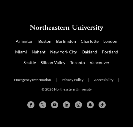
Arlington
Boston
Burlington
Charlotte
London
Miami
Nahant
New York City
Oakland
Portland
Seattle
Silicon Valley
Toronto
Vancouver
Emergency Information
|
Privacy Policy
|
Accessibility
|
© 2026 Northeastern University