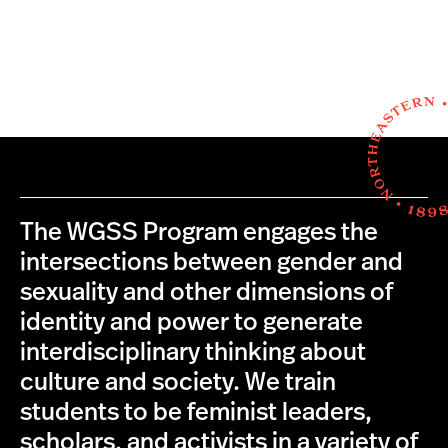
The WGSS Program engages the
intersections between gender and
sexuality and other dimensions of
identity and power to generate
interdisciplinary thinking about
culture and society. We train
students to be feminist leaders,
scholars, and activists in a variety of