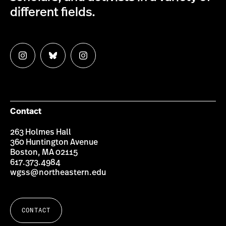
different fields.
Follow
Follow
Follow
us
us
us
on
on
on
Instagram
Bluesky
Instagram
Contact
263 Holmes Hall
360 Huntington Avenue
Boston, MA 02115
617.373.4984
wgss@northeastern.edu
CONTACT