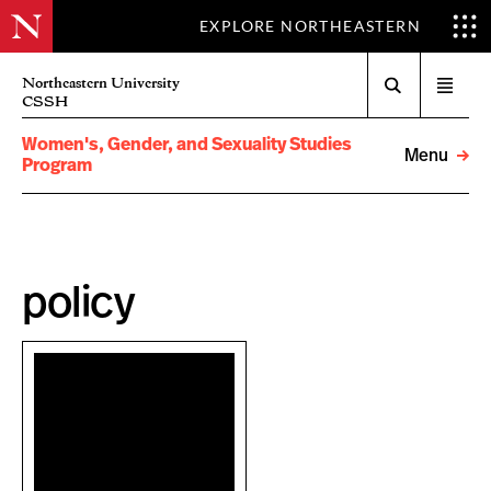
EXPLORE NORTHEASTERN
Search
Northeastern University
Open
CSSH
menu
Women's, Gender, and Sexuality Studies
Menu
Program
policy