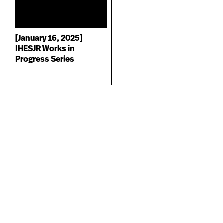
[January 16, 2025]
IHESJR Works in
Progress Series