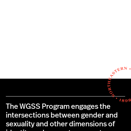
The WGSS Program engages the
intersections between gender and
sexuality and other dimensions of