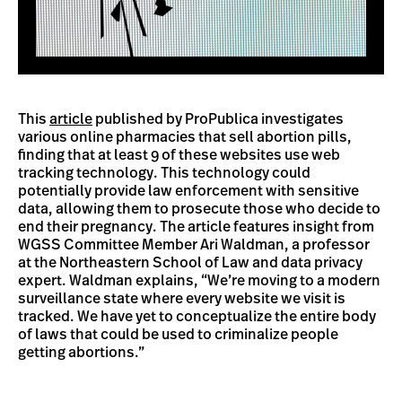
This
article
published by ProPublica investigates
various online pharmacies that sell abortion pills,
finding that at least 9 of these websites use web
tracking technology. This technology could
potentially provide law enforcement with sensitive
data, allowing them to prosecute those who decide to
end their pregnancy. The article features insight from
WGSS Committee Member Ari Waldman, a professor
at the Northeastern School of Law and data privacy
expert. Waldman explains, “We’re moving to a modern
surveillance state where every website we visit is
tracked. We have yet to conceptualize the entire body
of laws that could be used to criminalize people
getting abortions.”