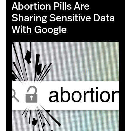
Abortion Pills Are
Sharing Sensitive Data
With Google