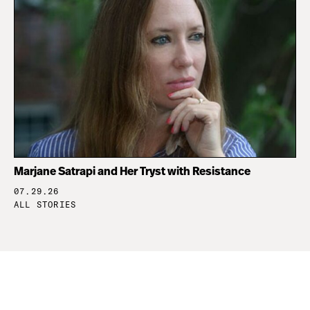
Marjane Satrapi and Her Tryst with Resistance
07.29.26
ALL STORIES