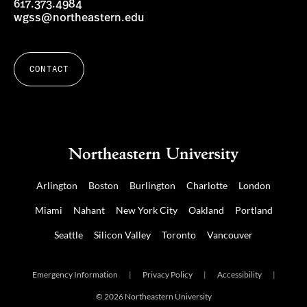
617.373.4984
wgss@northeastern.edu
CONTACT
Arlington
Boston
Burlington
Charlotte
London
Miami
Nahant
New York City
Oakland
Portland
Seattle
Silicon Valley
Toronto
Vancouver
Emergency Information
|
Privacy Policy
|
Accessibility
|
© 2026 Northeastern University