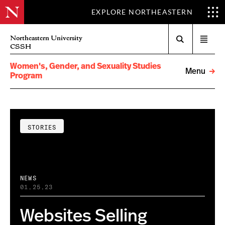
EXPLORE NORTHEASTERN
Search
Northeastern University
Open
CSSH
menu
Women's, Gender, and Sexuality Studies
Menu
Program
STORIES
NEWS
01.25.23
Websites Selling