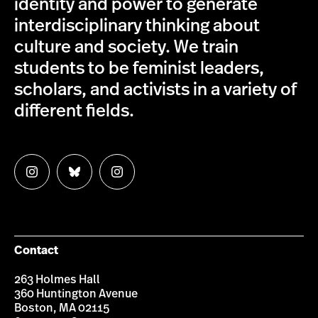
identity and power to generate
interdisciplinary thinking about
culture and society. We train
students to be feminist leaders,
scholars, and activists in a variety of
different fields.
Follow
Follow
Follow
us
us
us
on
on
on
Instagram
Bluesky
Instagram
Contact
263 Holmes Hall
360 Huntington Avenue
Boston, MA 02115