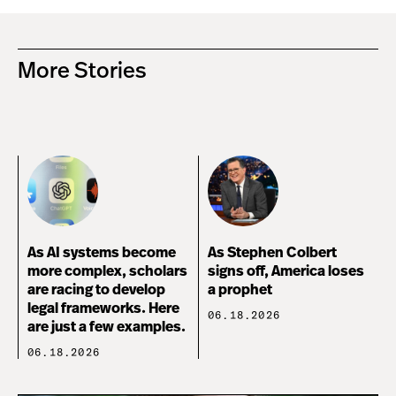
More Stories
As AI systems become
As Stephen Colbert
more complex, scholars
signs off, America loses
are racing to develop
a prophet
legal frameworks. Here
06.18.2026
are just a few examples.
06.18.2026