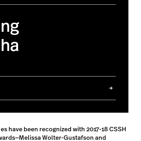
ing
cha
ues have been recognized with 2017-18 CSSH
wards—Melissa Wolter-Gustafson and