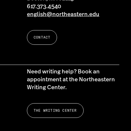
617.373.4540
english@northeastern.edu
CONTACT
Need writing help? Book an
appointment at the Northeastern
Writing Center.
THE WRITING CENTER