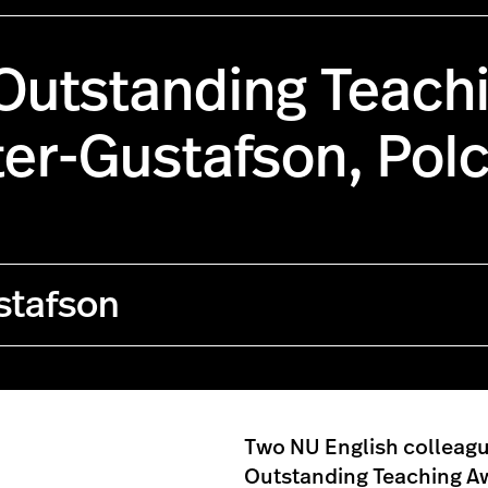
Outstanding Teach
ter-Gustafson, Pol
stafson
Two NU English colleag
Outstanding Teaching A