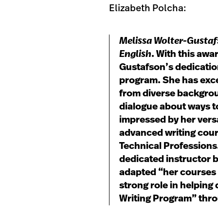
Elizabeth Polcha:
Melissa Wolter-Gusta
English
. With this awa
Gustafson’s dedication
program. She has exce
from diverse backgrou
dialogue about ways t
impressed by her versa
advanced writing cour
Technical Professions.
dedicated instructor 
adapted “her courses 
strong role in helping
Writing Program” thro