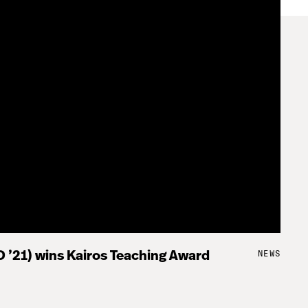
NEWS
 ’21) wins Kairos Teaching Award