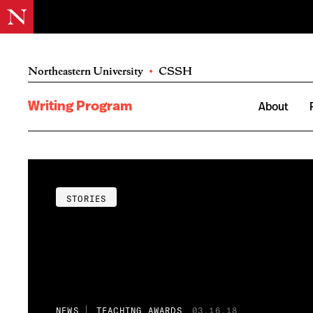
Northeastern University
•
CSSH
Writing Program
About
STORIES
NEWS
TEACHING AWARDS
03.16.18