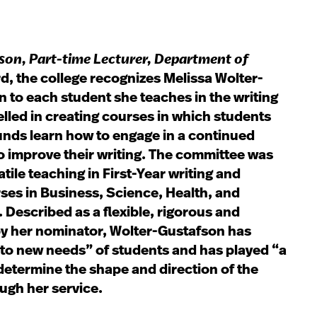
fson
, Part-time Lecturer, Department of
rd, the college recognizes Melissa Wolter-
 to each student she teaches in the writing
lled in creating courses in which students
nds learn how to engage in a continued
o improve their writing. The committee was
tile teaching in First-Year writing and
ses in Business, Science, Health, and
 Described as a flexible, rigorous and
by her nominator, Wolter-Gustafson has
to new needs” of students and has played “a
 determine the shape and direction of the
ugh her service.