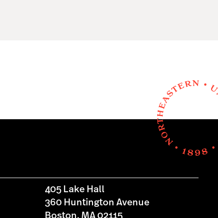
405 Lake Hall
360 Huntington Avenue
Boston, MA 02115