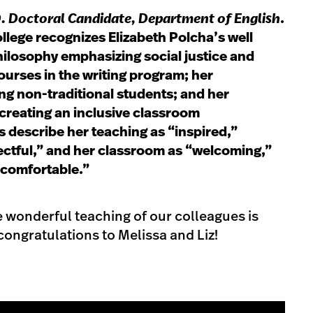
D. Doctoral Candidate, Department of English
.
ollege recognizes Elizabeth Polcha’s well
ilosophy emphasizing social justice and
courses in the writing program; her
g non-traditional students; and her
creating an inclusive classroom
 describe her teaching as “inspired,”
pectful,” and her classroom as “welcoming,”
 comfortable.”
e wonderful teaching of our colleagues is
ongratulations to Melissa and Liz!