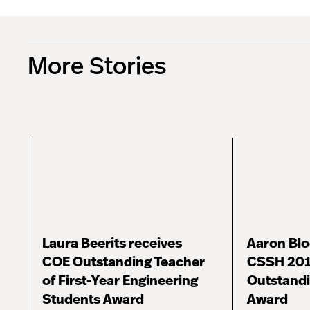
More Stories
Laura Beerits receives
Aaron Bl
COE Outstanding Teacher
CSSH 201
of First-Year Engineering
Outstandi
Students Award
Award