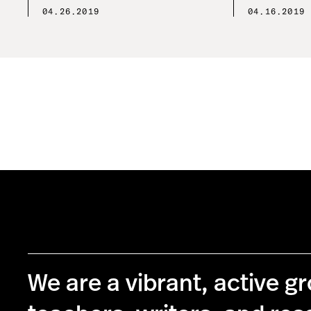
04.26.2019
04.16.2019
We are a vibrant, active g