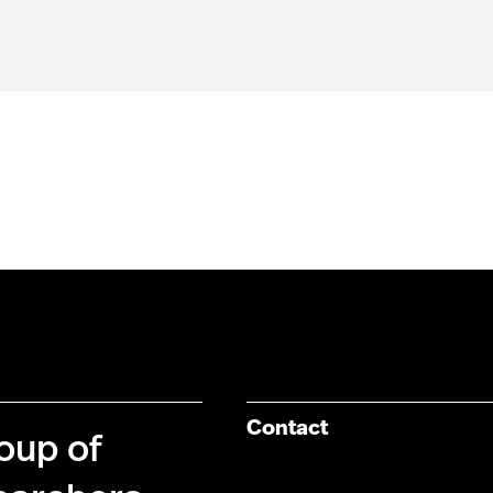
Contact
roup of