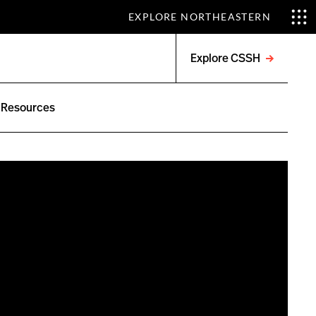
EXPLORE NORTHEASTERN
Explore CSSH
Open
menu
Resources