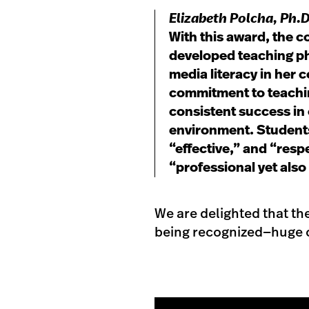
Elizabeth Polcha
, Ph.
With this award, the c
developed teaching ph
media literacy in her 
commitment to teachin
consistent success in 
environment. Students
“effective,” and “res
“professional yet also
We are delighted that th
being recognized—huge c