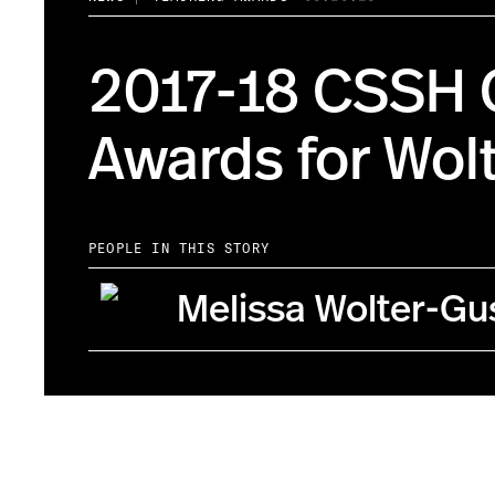
2017-18 CSSH 
Awards for Wol
PEOPLE IN THIS STORY
Melissa Wolter-Gu