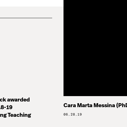
ock awarded
Cara Marta Messina (PhD
8-19
ng Teaching
06.28.19