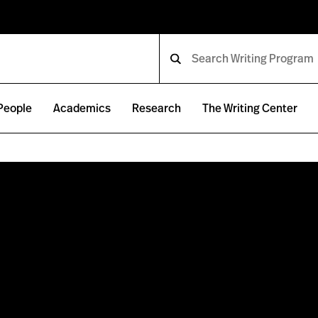
People
Academics
Research
The Writing Center