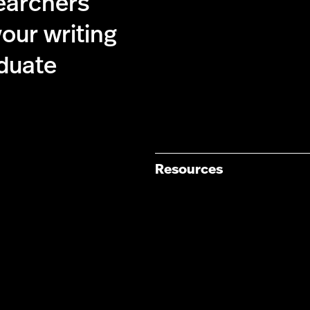
searchers
our writing
duate
Resources