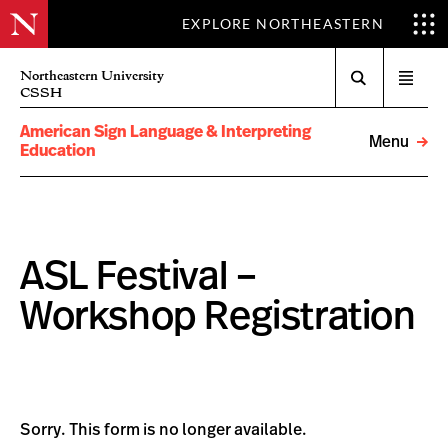
EXPLORE NORTHEASTERN
Search
Northeastern University
Open
CSSH
menu
American Sign Language & Interpreting
Menu
Education
ASL Festival –
Workshop Registration
Sorry. This form is no longer available.