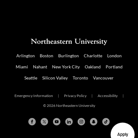
Arlington
Boston
Burlington
Charlotte
London
Miami
Nahant
New York City
Oakland
Portland
Seattle
Silicon Valley
Toronto
Vancouver
Emergency Information
|
Privacy Policy
|
Accessibility
|
© 2026 Northeastern University
Apply