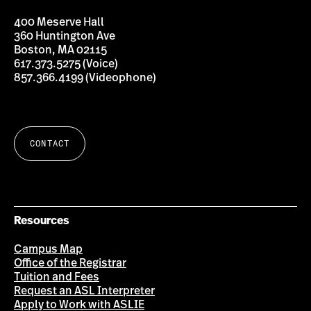
ASL
Interpreter
-
400 Meserve Hall
English
Interpreting
360 Huntington Ave
Education
Boston, MA 02115
Program
617.373.5275 (Voice)
857.366.4199 (Videophone)
CONTACT
Resources
Campus Map
Office of the Registrar
Tuition and Fees
Request an ASL Interpreter
Apply to Work with ASLIE