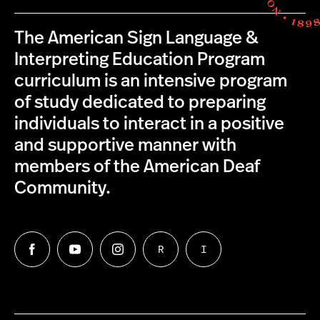
The American Sign Language &
Interpreting Education Program
curriculum is an intensive program
of study dedicated to preparing
individuals to interact in a positive
and supportive manner with
members of the American Deaf
Community.
R
I
Follow
Follow
Follow
Follow
Follow
us
us
us
us
us
on
on
on
on
on
Facebook
Twitter
Instagram
Request
Information
Northeastern
an
for
University's
ASL
Interpreters