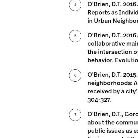
O’Brien, D.T. 2016
Reports as Indivi
in Urban Neighbor
O’Brien, D.T. 2016.
collaborative ma
the intersection 
behavior. Evolutio
O’Brien, D.T. 201
neighborhoods: A 
received by a city
304-327.
O’Brien, D.T., Gord
about the communi
public issues as ex