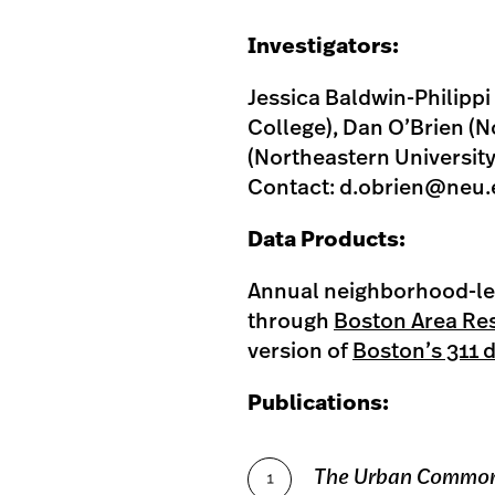
Investigators:
Jessica Baldwin-Philipp
College), Dan O’Brien (N
(Northeastern University
Contact:
d.obrien@neu.
Data Products:
Annual neighborhood-lev
through
Boston Area Re
version of
Boston’s 311 
Publications:
The Urban Commo