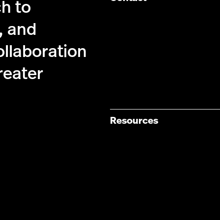
ch to
, and
ollaboration
reater
Resources