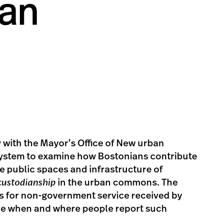
ban
 with the Mayor’s Office of New urban
ystem to examine how Bostonians contribute
e public spaces and infrastructure of
custodianship
in the urban commons. The
ts for non-government service received by
ne when and where people report such