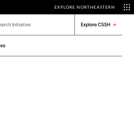
EXPLORE NORTHEASTERN
Explore CSSH
Open
menu
ces