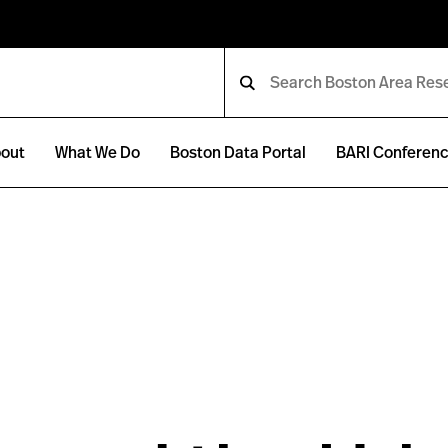
out
What We Do
Boston Data Portal
BARI Conferen