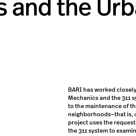
s and the Ur
BARI has worked closely
Mechanics and the 311 s
to the maintenance of th
neighborhoods—that is,
project uses the reques
the 311 system to exami