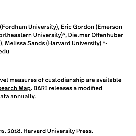
i (Fordham University), Eric Gordon (Emerson
ortheastern University)*, Dietmar Offenhuber
), Melissa Sands (Harvard University) *-
edu
el measures of custodianship are available
search Map
. BARI releases a modified
data annually
.
ns
. 2018. Harvard University Press.