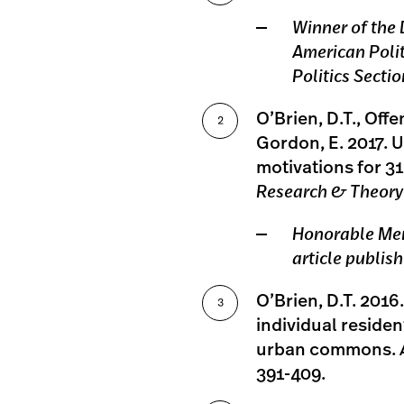
Winner of the
American Polit
Politics Sectio
O’Brien, D.T., Offe
Gordon, E. 2017. U
motivations for 31
Research & Theory
Honorable Men
article publis
O’Brien, D.T. 201
individual residen
urban commons.
391-409.