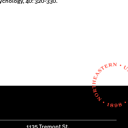
chology, 40: 320-330.
1135 Tremont St.