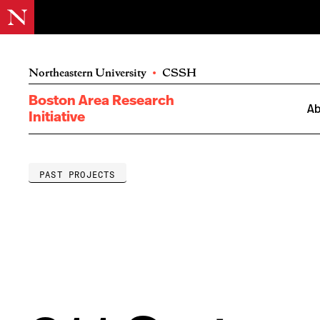
Northeastern University
•
CSSH
Boston Area Research
Ab
Initiative
PAST PROJECTS