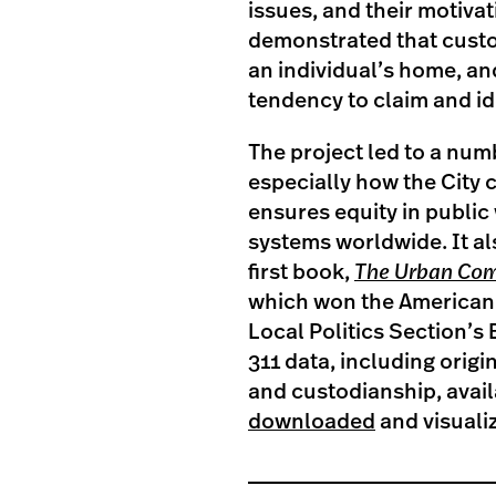
issues, and their motivat
demonstrated that custo
an individual’s home, and 
tendency to claim and id
The project led to a num
especially how the City
ensures equity in public
systems worldwide. It al
first book,
The Urban Co
which won the American 
Local Politics Section’s
311 data, including orig
and custodianship, avail
downloaded
and visuali