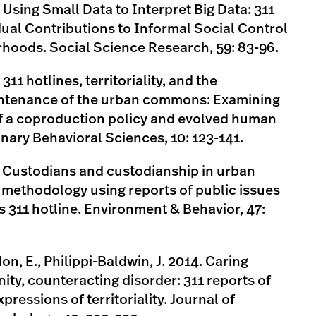
. Using Small Data to Interpret Big Data: 311
dual Contributions to Informal Social Control
hoods. Social Science Research, 59: 83-96.
 311 hotlines, territoriality, and the
intenance of the urban commons: Examining
of a coproduction policy and evolved human
nary Behavioral Sciences, 10: 123-141.
5. Custodians and custodianship in urban
methodology using reports of public issues
’s 311 hotline. Environment & Behavior, 47:
on, E., Philippi-Baldwin, J. 2014. Caring
ty, counteracting disorder: 311 reports of
pressions of territoriality. Journal of