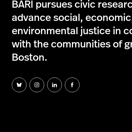
BARI pursues civic resear
advance social, economic
environmental justice in c
with the communities of g
Boston.
Follow
Follow
Follow
Follow
us
us
us
us
on
on
on
on
Bluesky
Instagram
Linkedin
Facebook