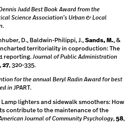
 Dennis Judd Best Book Award from the
ical Science Association’s Urban & Local
n
.
nhuber, D., Baldwin-Philippi, J.,
Sands, M.
, &
ncharted territoriality in coproduction: The
1 reporting.
Journal of Public Administration
,
27
, 320-335.
tion for the annual Beryl Radin Award for best
hed in
JPART.
6. Lamp lighters and sidewalk smoothers: How
ts contribute to the maintenance of the
American Journal of Community Psychology
,
58
,