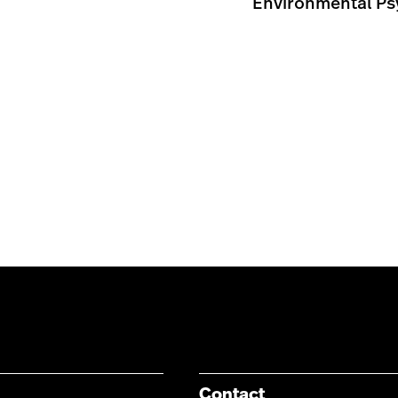
Environmental Psy
Contact