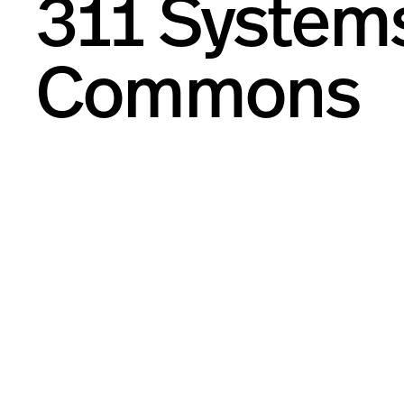
311 System
Commons