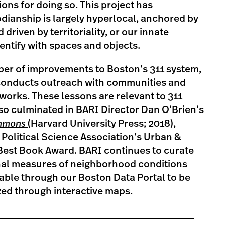
ions for doing so. This project has
dianship is largely hyperlocal, anchored by
driven by territoriality, or our innate
entify with spaces and objects.
ber of improvements to Boston’s 311 system,
 conducts outreach with communities and
 works. These lessons are relevant to 311
so culminated in BARI Director Dan O’Brien’s
mmons
(Harvard University Press; 2018),
Political Science Association’s Urban &
 Best Book Award. BARI continues to curate
inal measures of neighborhood conditions
able through our Boston Data Portal to be
zed through
interactive maps
.