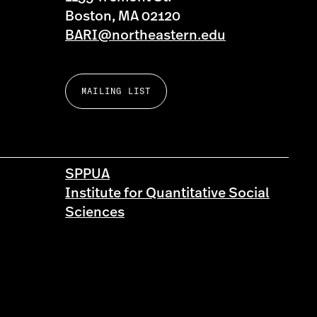
Boston, MA 02120
BARI@northeastern.edu
MAILING LIST
SPPUA
Institute for Quantitative Social
Sciences