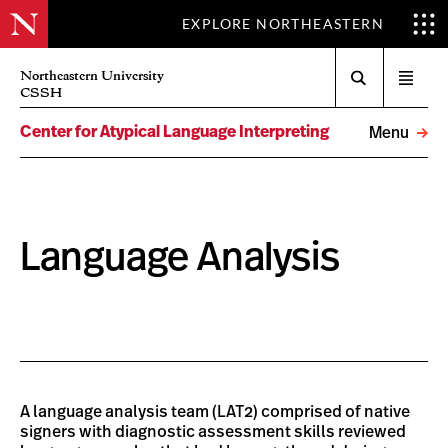
EXPLORE NORTHEASTERN
Search
Northeastern University
Open
CSSH
menu
Center for Atypical Language Interpreting
Menu
Language Analysis
A language analysis team (LAT2) comprised of native
signers with diagnostic assessment skills reviewed