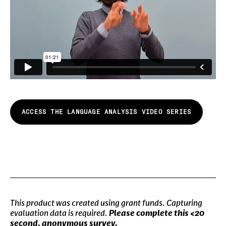
ACCESS THE LANGUAGE ANALYSIS VIDEO SERIES
This product was created using grant funds. Capturing
evaluation data is required.
Please complete this <20
second, anonymous survey.