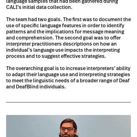
language samples that had been gathered during
CALI’s initial data collection.
The team had two goals. The first was to document the
use of specific language features in order to identify
patterns and the implications for message meaning
and comprehension. The second goal was to offer
interpreter practitioners descriptions on how an
individual’s language use impacts the interpreting
process and to suggest effective strategies.
The overarching goal is to increase interpreters’ ability
to adapt their language use and interpreting strategies
to meet the linguistic needs of a broader range of Deaf
and DeafBlind individuals.