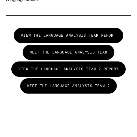
Language Model.
VIEW THE LANGUAGE ANALYSIS TEAM REPORT
MEET THE LANGUAGE ANALYSIS TEAM
VIEW THE LANGUAGE ANALYSIS TEAM 2 REPORT
MEET THE LANGUAGE ANALYSIS TEAM 2