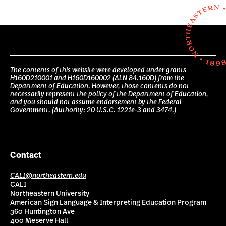
The contents of this website were developed under grants
H160D210001 and H160D160002 (ALN 84.160D) from the
Department of Education. However, those contents do not
necessarily represent the policy of the Department of Education,
and you should not assume endorsement by the Federal
Government. (Authority: 20 U.S.C. 1221e-3 and 3474.)
Contact
CALI@northeastern.edu
CALI
Northeastern University
American Sign Language & Interpreting Education Program
360 Huntington Ave
400 Meserve Hall