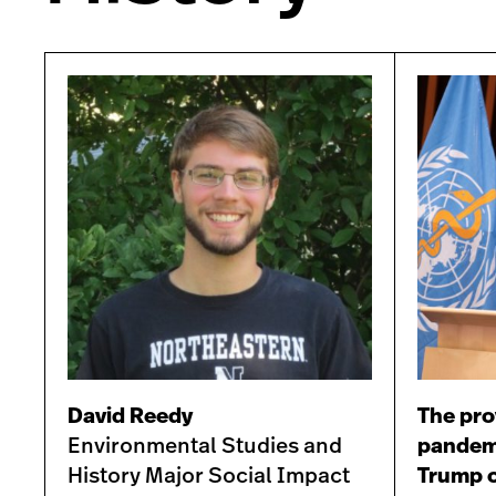
David Reedy
The pro
Environmental Studies and
pandemi
History Major Social Impact
Trump c