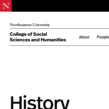
Northeastern University
College of Social
About
Peopl
Sciences and Humanities
History