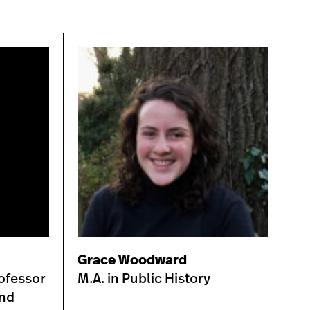
Grace Woodward
ofessor
M.A. in Public History
and