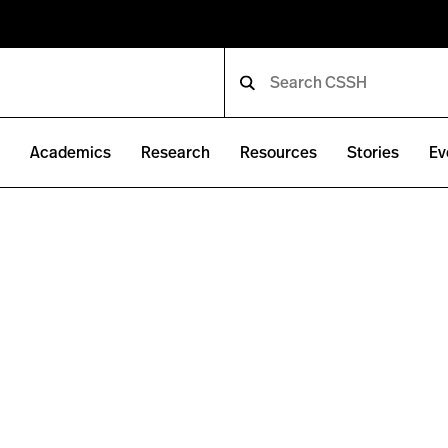
e
Academics
Research
Resources
Stories
Ev