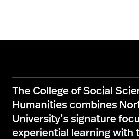
The College of Social Sci
Humanities combines Nor
University’s signature foc
experiential learning with 