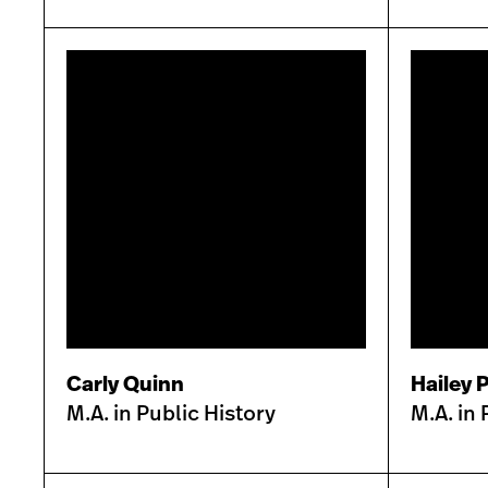
Carly Quinn
Hailey P
M.A. in Public History
M.A. in 