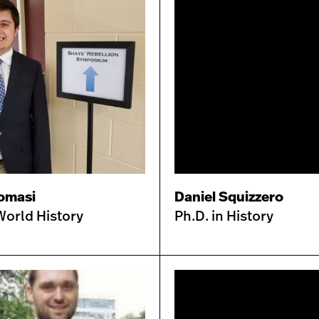
omasi
Daniel Squizzero
World History
Ph.D. in History