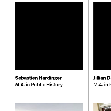
Sebastien Hardinger
Jillian 
M.A. in Public History
M.A. in 