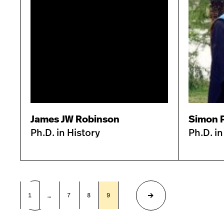
James JW Robinson
Simon 
Ph.D. in History
Ph.D. in
1
…
7
8
9
10
11
Previous
Next
page
page