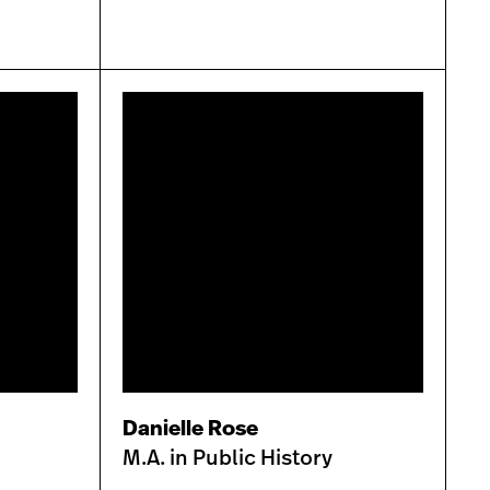
Danielle Rose
M.A. in Public History