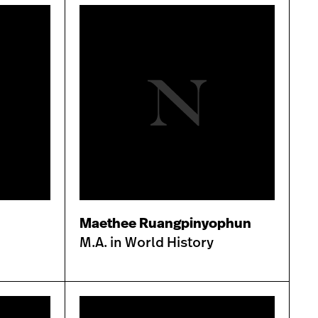
Maethee Ruangpinyophun
M.A. in World History