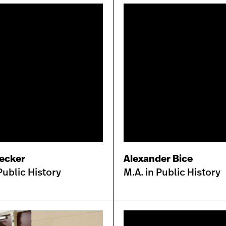
Decker
Alexander Bice
Public History
M.A. in Public History