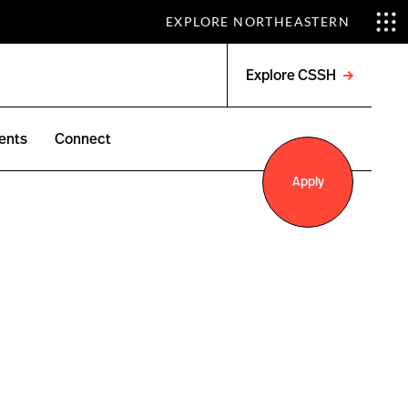
EXPLORE NORTHEASTERN
Explore CSSH
Open
menu
ents
Connect
Apply