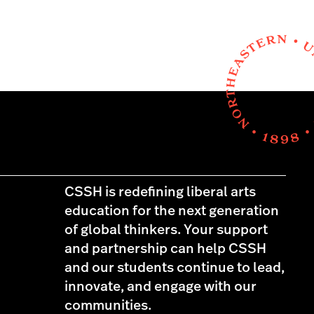
CSSH is redefining liberal arts
education for the next generation
of global thinkers. Your support
and partnership can help CSSH
and our students continue to lead,
innovate, and engage with our
communities.