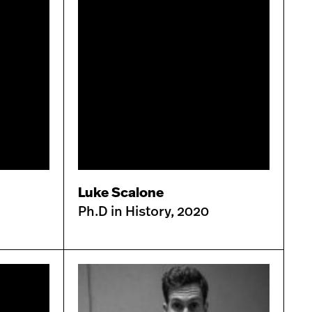
Luke Scalone
Ph.D in History, 2020