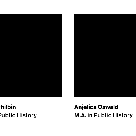
hilbin
Anjelica Oswald
Public History
M.A. in Public History