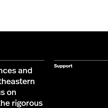
Support
ences and
theastern
us on
the rigorous