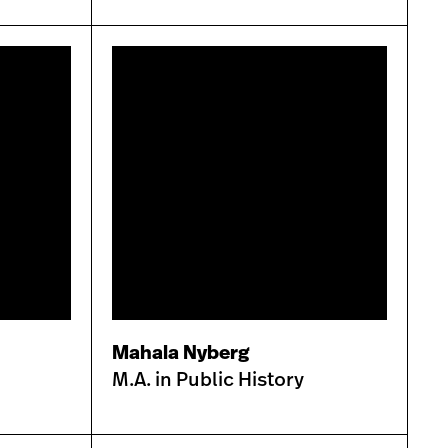
Mahala Nyberg
M.A. in Public History