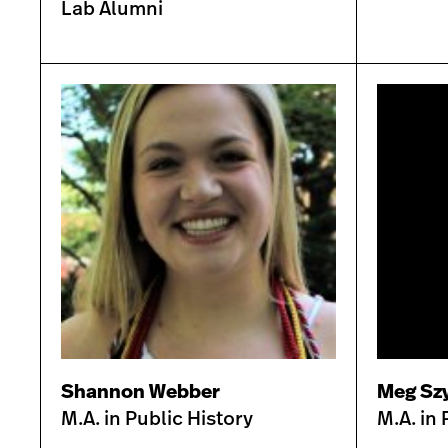
Lab Alumni
Shannon Webber
Meg Szy
M.A. in Public History
M.A. in 