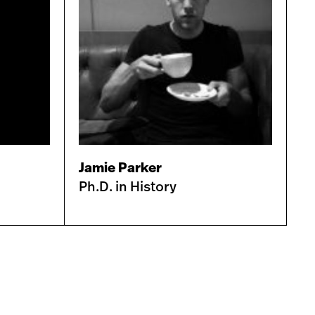
Jamie Parker
Ph.D. in History