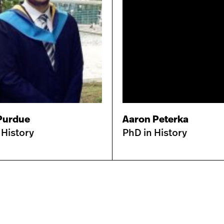
Purdue
Aaron Peterka
 History
PhD in History