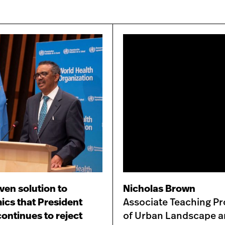
ven solution to
Nicholas Brown
cs that President
Associate Teaching Pr
ontinues to reject
of Urban Landscape 