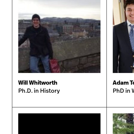
Will Whitworth
Adam T
Ph.D. in History
PhD in 