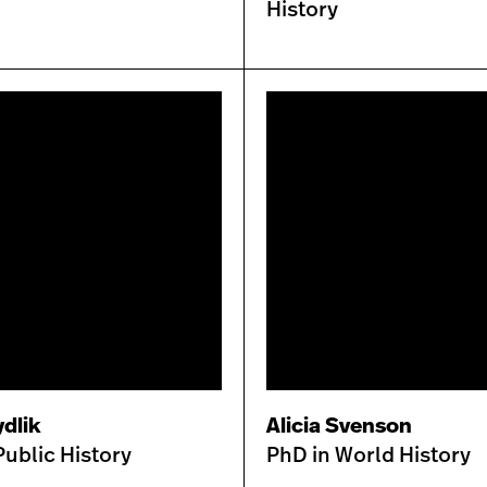
History
dlik
Alicia Svenson
Public History
PhD in World History