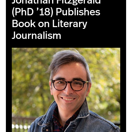
Jonathan Fitzgerald
(PhD ’18) Publishes
Book on Literary
Journalism