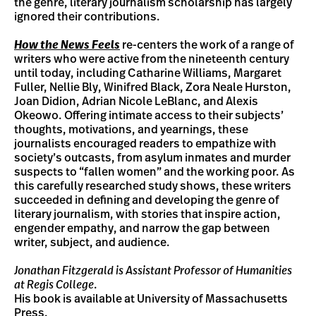
the genre, literary journalism scholarship has largely
ignored their contributions.
How the News Feels
re-centers the work of a range of
writers who were active from the nineteenth century
until today, including Catharine Williams, Margaret
Fuller, Nellie Bly, Winifred Black, Zora Neale Hurston,
Joan Didion, Adrian Nicole LeBlanc, and Alexis
Okeowo. Offering intimate access to their subjects’
thoughts, motivations, and yearnings, these
journalists encouraged readers to empathize with
society’s outcasts, from asylum inmates and murder
suspects to “fallen women” and the working poor. As
this carefully researched study shows, these writers
succeeded in defining and developing the genre of
literary journalism, with stories that inspire action,
engender empathy, and narrow the gap between
writer, subject, and audience.
Jonathan Fitzgerald is Assistant Professor of Humanities
at Regis College
.
His book is available at University of Massachusetts
Press.