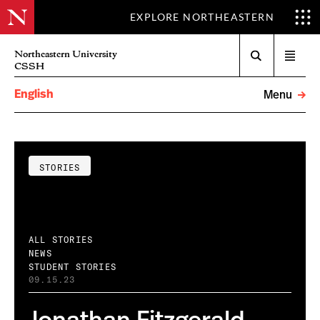
EXPLORE NORTHEASTERN
Search
Northeastern University
Open
CSSH
menu
English
Menu
STORIES
ALL STORIES
NEWS
STUDENT STORIES
09.15.23