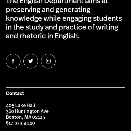
The English Department aims at
preserving and generating
knowledge while engaging students
in the study and practice of writing
and rhetoric in English.
Follow
Follow
Follow
us
us
us
on
on
on
Facebook
Twitter
Instagram
Contact
405 Lake Hall
360 Huntington Ave
Boston, MA 02115
617.373.4540