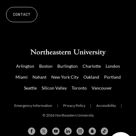
CONTACT
Arlington
Boston
Burlington
Charlotte
London
Miami
Nahant
New York City
Oakland
Portland
Seattle
Silicon Valley
Toronto
Vancouver
Emergency Information
|
Privacy Policy
|
Accessibility
|
© 2026 Northeastern University