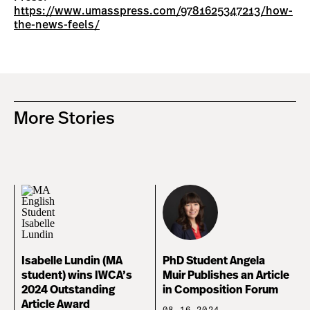
https://www.umasspress.com/9781625347213/how-
the-news-feels/
More Stories
Isabelle Lundin (MA
PhD Student Angela
student) wins IWCA’s
Muir Publishes an Article
2024 Outstanding
in Composition Forum
Article Award
08.16.2024