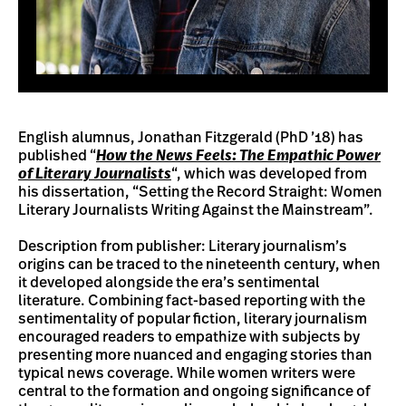
English alumnus, Jonathan Fitzgerald (PhD ’18) has
published “
How the News Feels: The Empathic Power
of Literary Journalists
“, which was developed from
his dissertation, “Setting the Record Straight: Women
Literary Journalists Writing Against the Mainstream”.
Description from publisher: Literary journalism’s
origins can be traced to the nineteenth century, when
it developed alongside the era’s sentimental
literature. Combining fact-based reporting with the
sentimentality of popular fiction, literary journalism
encouraged readers to empathize with subjects by
presenting more nuanced and engaging stories than
typical news coverage. While women writers were
central to the formation and ongoing significance of