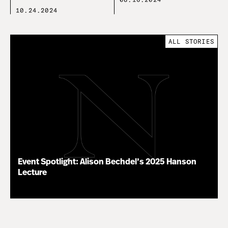
10.24.2024
ALL STORIES
Event Spotlight: Alison Bechdel’s 2025 Hanson
Lecture
03.25.25