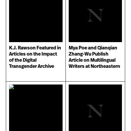
K.J. Rawson Featured in
Mya Poe and Qianqian
Articles on the Impact
Zhang-Wu Publish
of the Digital
Article on Multilingual
Transgender Archive
Writers at Northeastern