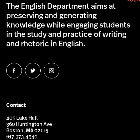
The English Department aims at
preserving and generating
knowledge while engaging students
in the study and practice of writing
and rhetoric in English.
Follow
Follow
Follow
us
us
us
on
on
on
Facebook
Twitter
Instagram
Contact
405 Lake Hall
360 Huntington Ave
Boston, MA 02115
617.373.4540