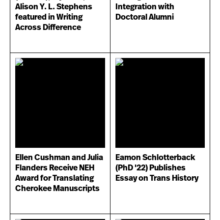
Alison Y. L. Stephens
Integration with
featured in Writing
Doctoral Alumni
Across Difference
Ellen Cushman and Julia
Eamon Schlotterback
Flanders Receive NEH
(PhD '22) Publishes
Award for Translating
Essay on Trans History
Cherokee Manuscripts