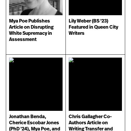
Mya Poe Publishes
Lily Weber (BS '23)
Article on Disrupting
Featured in Queen City
White Supremacy in
Writers
Assessment
Jonathan Benda,
Chris Gallagher Co-
Cherice Escobar Jones
Authors Article on
(PhD '24), Mya Poe, and
Writing Transfer and