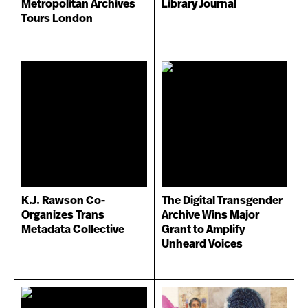
Metropolitan Archives
Library Journal
Tours London
K.J. Rawson Co-
The Digital Transgender
Organizes Trans
Archive Wins Major
Metadata Collective
Grant to Amplify
Unheard Voices