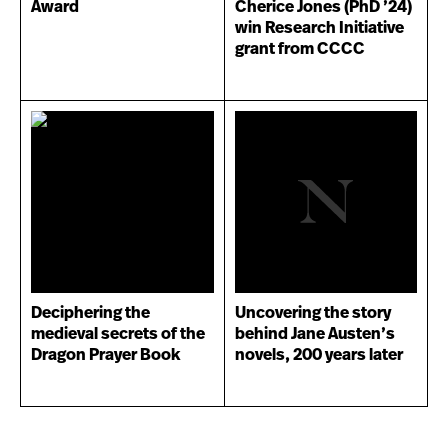
Award
Cherice Jones (PhD ’24)
win Research Initiative
grant from CCCC
Deciphering the
Uncovering the story
medieval secrets of the
behind Jane Austen’s
Dragon Prayer Book
novels, 200 years later