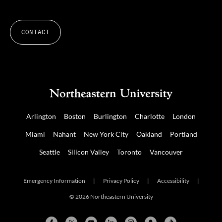
CONTACT
Arlington
Boston
Burlington
Charlotte
London
Miami
Nahant
New York City
Oakland
Portland
Seattle
Silicon Valley
Toronto
Vancouver
Emergency Information
|
Privacy Policy
|
Accessibility
|
© 2026 Northeastern University