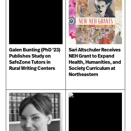
Galen Bunting (PhD '23)
Sari Altschuler Receives
Publishes Study on
NEH Grant to Expand
SafeZone Tutors in
Health, Humanities, and
Rural Writing Centers
Society Curriculum at
Northeastern