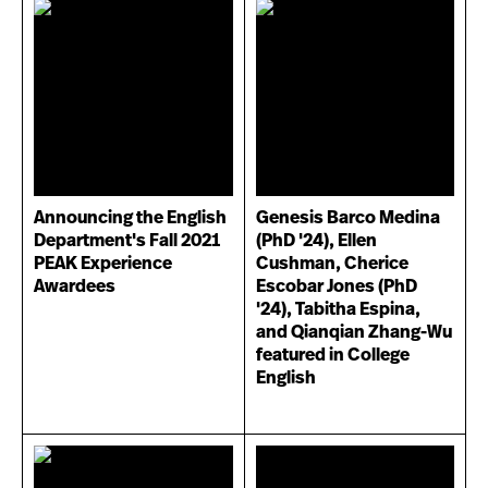
Announcing the English
Genesis Barco Medina
Department's Fall 2021
(PhD '24), Ellen
PEAK Experience
Cushman, Cherice
Awardees
Escobar Jones (PhD
'24), Tabitha Espina,
and Qianqian Zhang-Wu
featured in College
English