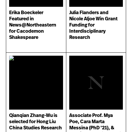
Erika Boeckeler
Julia Flanders and
Featured in
Nicole Aljoe Win Grant
News@Northeastern
Funding for
for Cacodemon
Interdisciplinary
Shakespeare
Research
Qianqian Zhang-Wu is
Associate Prof. Mya
selected for Hong Liu
Poe, Cara Marta
China Studies Research
Messina (PhD ’21), &