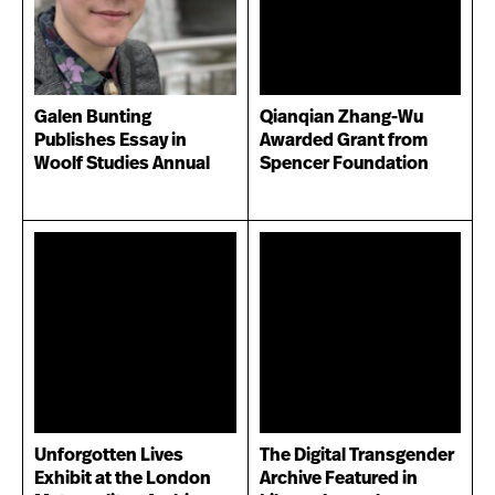
Galen Bunting
Qianqian Zhang-Wu
Publishes Essay in
Awarded Grant from
Woolf Studies Annual
Spencer Foundation
Unforgotten Lives
The Digital Transgender
Exhibit at the London
Archive Featured in