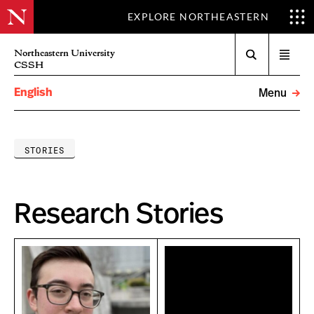
EXPLORE NORTHEASTERN
Search
Northeastern University
Open
CSSH
menu
English
Menu
STORIES
Research Stories