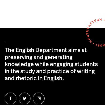
The English Department aims at
preserving and generating
knowledge while engaging students
in the study and practice of writing
and rhetoric in English.
Follow
Follow
Follow
us
us
us