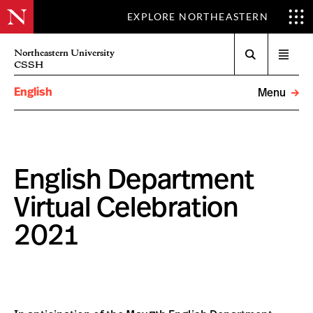
EXPLORE NORTHEASTERN
Search
Northeastern University
Open
CSSH
menu
English
Menu
English Department
Virtual Celebration
2021