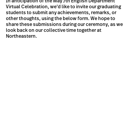
In anticipation of the May 7th English Department
Virtual Celebration, we’d like to invite our graduating
students to submit any achievements, remarks, or
other thoughts, using the below form. We hope to
share these submissions during our ceremony, as we
look back on our collective time together at
Northeastern.