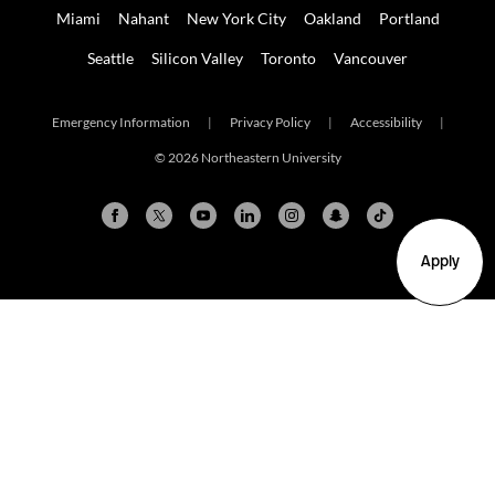
Miami
Nahant
New York City
Oakland
Portland
Seattle
Silicon Valley
Toronto
Vancouver
Emergency Information
|
Privacy Policy
|
Accessibility
|
© 2026 Northeastern University
Apply
Arlington
Boston
Burlington
Charlotte
London
Miami
Nahant
New York City
Oakland
Portland
Seattle
Silicon Valley
Toronto
Vancouver