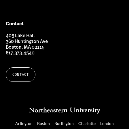
on
on
on
Facebook
Twitter
Instagram
Contact
405 Lake Hall
360 Huntington Ave
Boston, MA 02115
617.373.4540
CONTACT
Arlington
Boston
Burlington
Charlotte
London