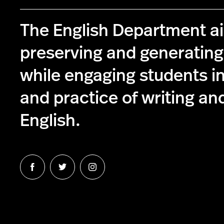
The English Department a
preserving and generatin
while engaging students in
and practice of writing and
English.
Follow
Follow
Follow
us
us
us
on
on
on
Facebook
Twitter
Instagram