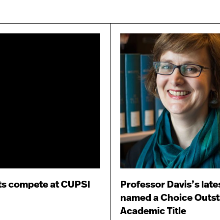
ts compete at CUPSI
Professor Davis’s late
named a Choice Outs
Academic Title