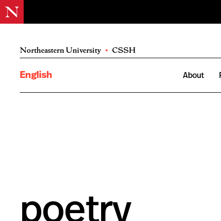
Northeastern University
•
CSSH
English
About
poetry