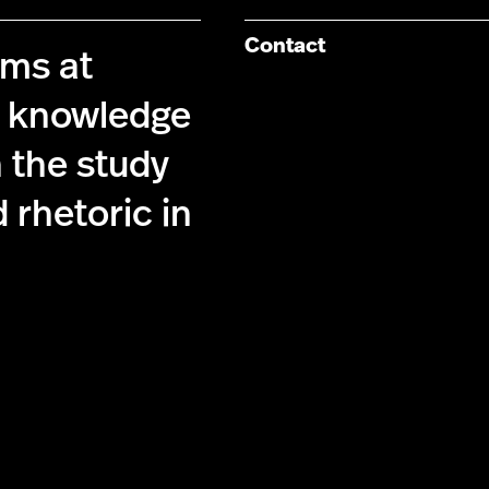
Contact
ims at
g knowledge
 the study
 rhetoric in