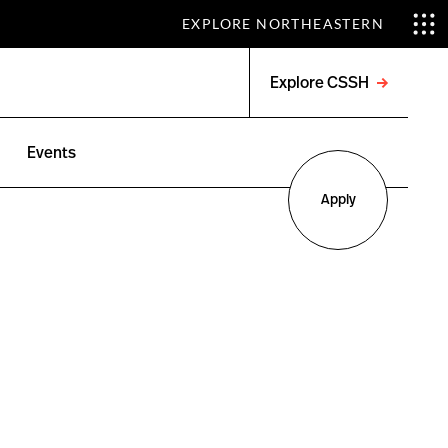
EXPLORE NORTHEASTERN
Explore CSSH
Open
menu
Events
Apply