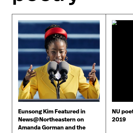
Eunsong Kim Featured in
NU poe
News@Northeastern on
2019
Amanda Gorman and the