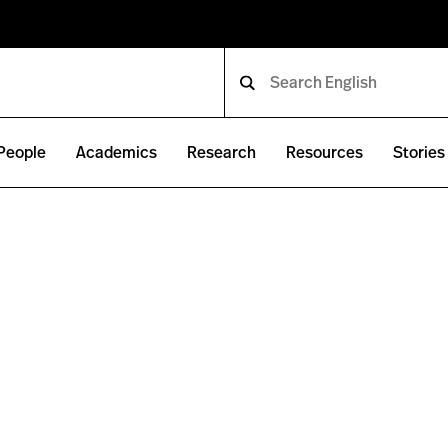
People
Academics
Research
Resources
Stories