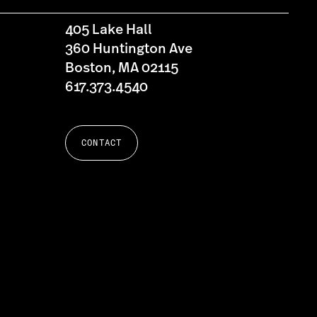
405 Lake Hall
360 Huntington Ave
Boston, MA 02115
617.373.4540
CONTACT