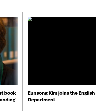
st book
Eunsong Kim joins the English
tanding
Department