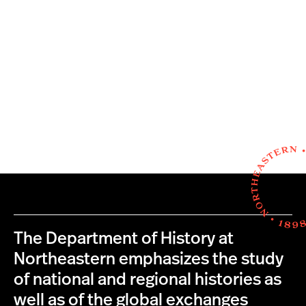
The Department of History at
Northeastern emphasizes the study
of national and regional histories as
well as of the global exchanges