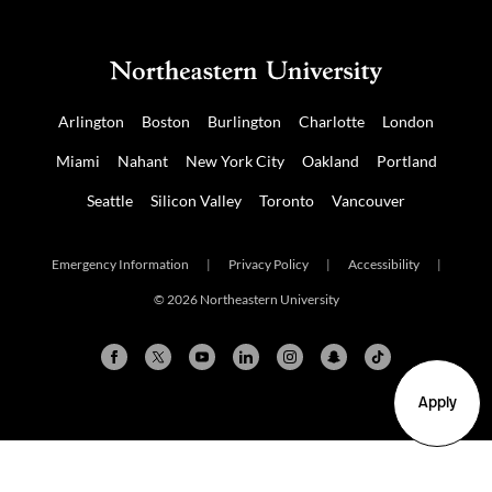
Arlington
Boston
Burlington
Charlotte
London
Miami
Nahant
New York City
Oakland
Portland
Seattle
Silicon Valley
Toronto
Vancouver
Emergency Information
|
Privacy Policy
|
Accessibility
|
© 2026 Northeastern University
Apply