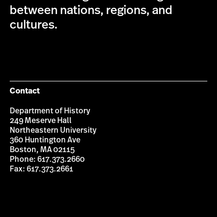
between nations, regions, and
cultures.
Contact
Department of History
249 Meserve Hall
Northeastern University
360 Huntington Ave
Boston, MA 02115
Phone: 617.373.2660
Fax: 617.373.2661