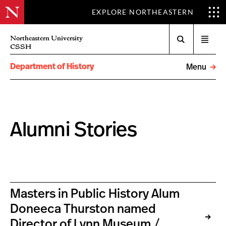
EXPLORE NORTHEASTERN
Search
Northeastern University
Open
CSSH
menu
Department of History
Menu
Alumni Stories
Masters in Public History Alum
Doneeca Thurston named
Director of Lynn Museum /