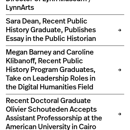
LynnArts
Sara Dean, Recent Public
History Graduate, Publishes
Essay in the Public Historian
Megan Barney and Caroline
Klibanoff, Recent Public
History Program Graduates,
Take on Leadership Roles in
the Digital Humanities Field
Recent Doctoral Graduate
Olivier Schouteden Accepts
Assistant Professorship at the
American University in Cairo