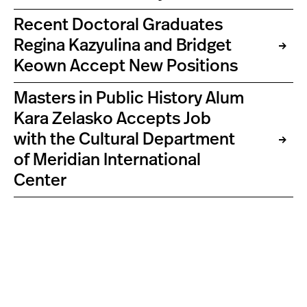
Recent Doctoral Graduates
Regina Kazyulina and Bridget
Keown Accept New Positions
Masters in Public History Alum
Kara Zelasko Accepts Job
with the Cultural Department
of Meridian International
Center