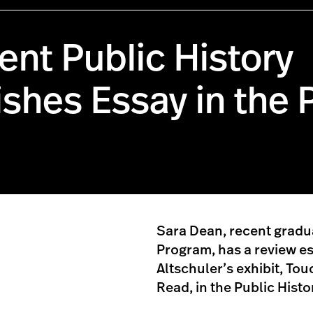
ent Public History
shes Essay in the 
Sara Dean, recent gradua
Program, has a review es
Altschuler’s exhibit, To
Read, in the Public Hist