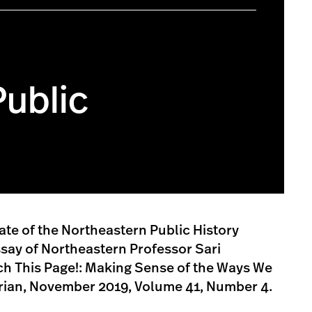
Public
te of the Northeastern Public History
say of Northeastern Professor Sari
uch This Page!: Making Sense of the Ways We
orian, November 2019, Volume 41, Number 4.