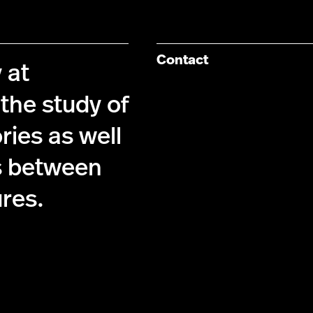
Contact
 at
the study of
ries as well
s between
ures.