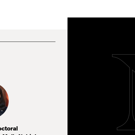
octoral