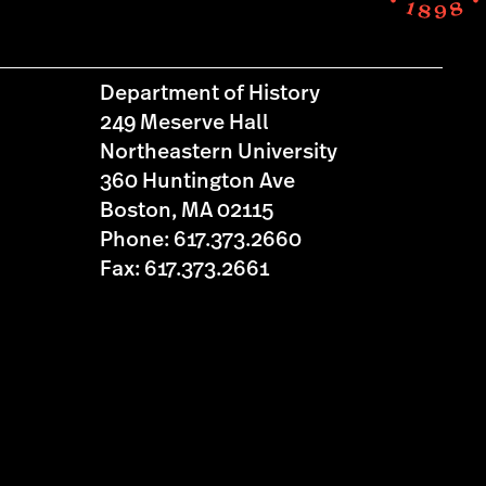
Department of History
249 Meserve Hall
Northeastern University
360 Huntington Ave
Boston, MA 02115
Phone: 617.373.2660
Fax: 617.373.2661