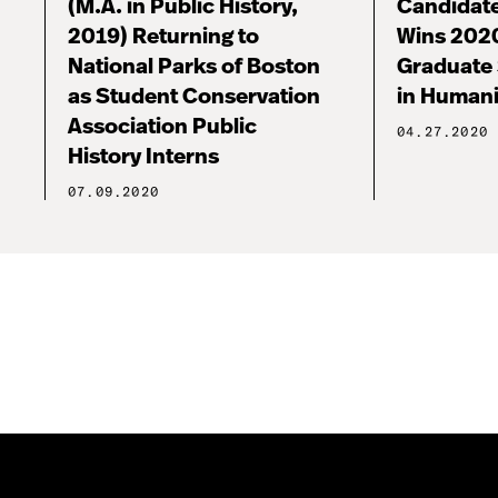
(M.A. in Public History,
Candidate
2019) Returning to
Wins 202
National Parks of Boston
Graduate
as Student Conservation
in Human
Association Public
04.27.2020
History Interns
07.09.2020