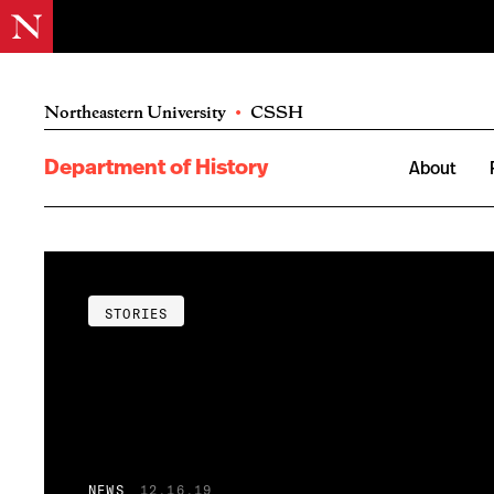
Northeastern University
•
CSSH
Department of History
About
STORIES
NEWS
12.16.19