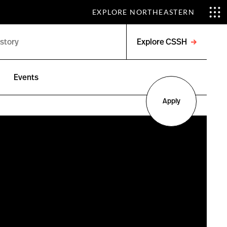
EXPLORE NORTHEASTERN
Explore CSSH
Open
menu
Events
Apply