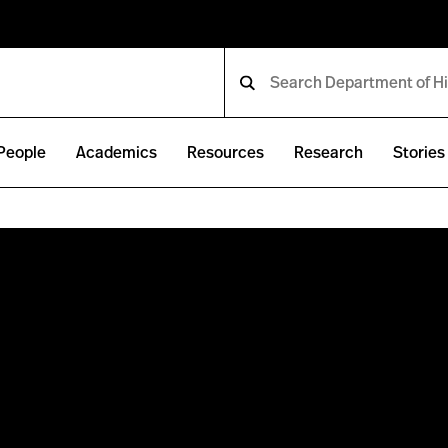
People
Academics
Resources
Research
Stories