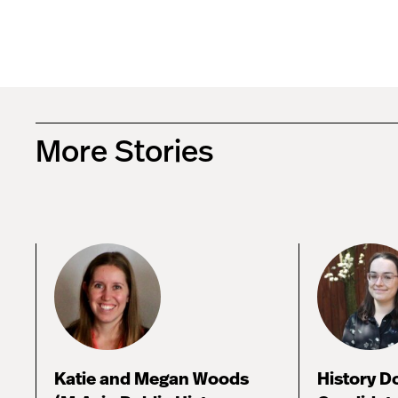
More Stories
Katie and Megan Woods
History D