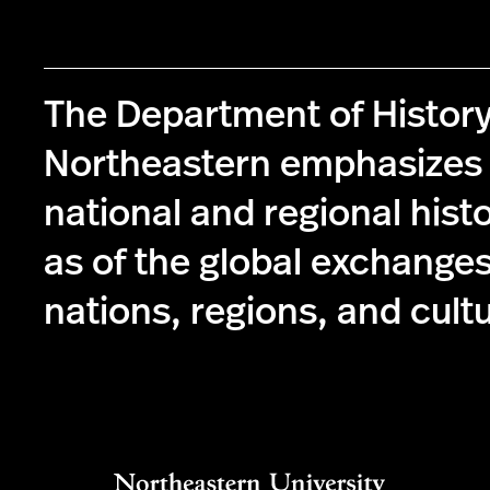
The Department of History
Northeastern emphasizes 
national and regional histo
as of the global exchange
nations, regions, and cult