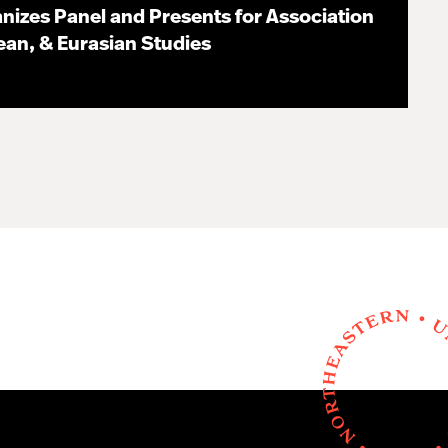
nizes Panel and Presents for Association
pean, & Eurasian Studies