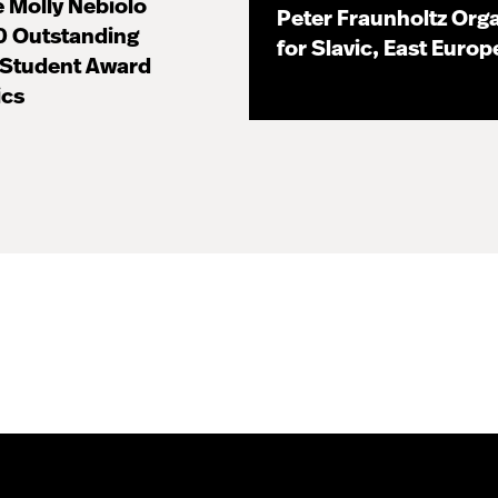
 Molly Nebiolo
Peter Fraunholtz Orga
0 Outstanding
for Slavic, East Euro
 Student Award
11.16.20
ics