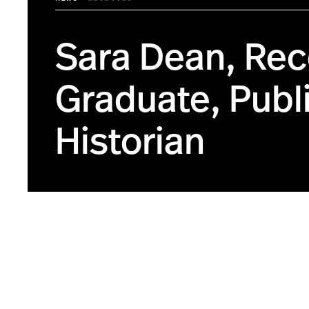
Sara Dean, Rec
Graduate, Publi
Historian