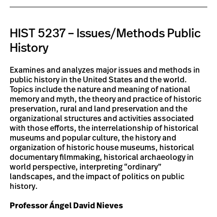
HIST 5237 – Issues/Methods Public
History
Examines and analyzes major issues and methods in
public history in the United States and the world.
Topics include the nature and meaning of national
memory and myth, the theory and practice of historic
preservation, rural and land preservation and the
organizational structures and activities associated
with those efforts, the interrelationship of historical
museums and popular culture, the history and
organization of historic house museums, historical
documentary filmmaking, historical archaeology in
world perspective, interpreting “ordinary”
landscapes, and the impact of politics on public
history.
Professor Ángel David Nieves