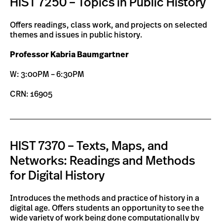
HIST 7250 – Topics in Public History
Offers readings, class work, and projects on selected
themes and issues in public history.
Professor Kabria Baumgartner
W: 3:00PM – 6:30PM
CRN: 16905
HIST 7370 – Texts, Maps, and
Networks: Readings and Methods
for Digital History
Introduces the methods and practice of history in a
digital age. Offers students an opportunity to see the
wide variety of work being done computationally by