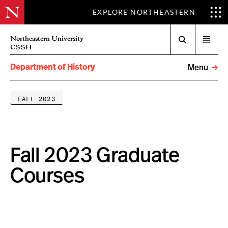
EXPLORE NORTHEASTERN
Search
Northeastern University
Open
CSSH
menu
Department of History
Menu
FALL 2023
Fall 2023 Graduate
Courses