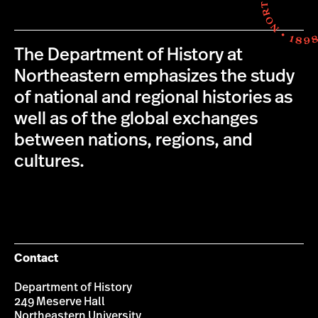
The Department of History at
Northeastern emphasizes the study
of national and regional histories as
well as of the global exchanges
between nations, regions, and
cultures.
Contact
Department of History
249 Meserve Hall
Northeastern University