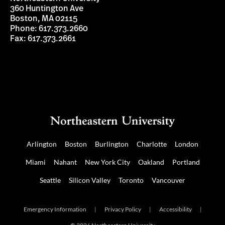
360 Huntington Ave
Boston, MA 02115
Phone: 617.373.2660
Fax: 617.373.2661
Arlington
Boston
Burlington
Charlotte
London
Miami
Nahant
New York City
Oakland
Portland
Seattle
Silicon Valley
Toronto
Vancouver
Emergency Information
|
Privacy Policy
|
Accessibility
|