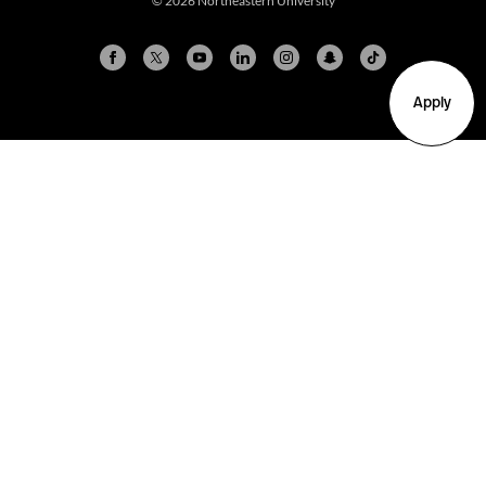
© 2026 Northeastern University
Apply
Arlington
Boston
Burlington
Charlotte
London
Miami
Nahant
New York City
Oakland
Portland
Seattle
Silicon Valley
Toronto
Vancouver
Emergency Information
|
Privacy Policy
|
Accessibility
|
© 2026 Northeastern University