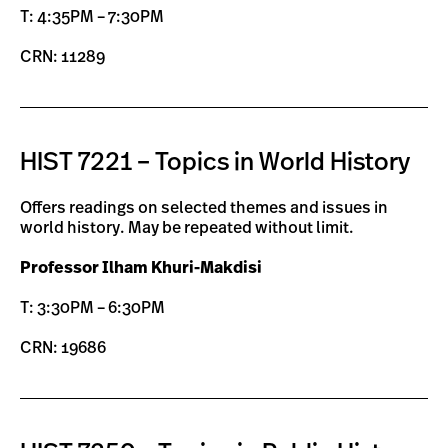
T: 4:35PM – 7:30PM
CRN: 11289
HIST 7221 – Topics in World History
Offers readings on selected themes and issues in
world history. May be repeated without limit.
Professor Ilham Khuri-Makdisi
T: 3:30PM – 6:30PM
CRN: 19686