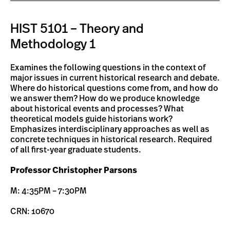
HIST 5101 – Theory and
Methodology 1
Examines the following questions in the context of
major issues in current historical research and debate.
Where do historical questions come from, and how do
we answer them? How do we produce knowledge
about historical events and processes? What
theoretical models guide historians work?
Emphasizes interdisciplinary approaches as well as
concrete techniques in historical research. Required
of all first-year graduate students.
Professor Christopher Parsons
M: 4:35PM – 7:30PM
CRN: 10670