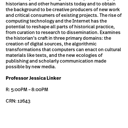
historians and other humanists today and to obtain
the background to be creative producers of new work
and critical consumers of existing projects. The rise of
computing technology and the Internet has the
potential to reshape all parts of historical practice,
from curation to research to dissemination. Examines
the historian’s craft in three primary domains: the
creation of digital sources, the algorithmic
transformations that computers can enact on cultural
materials like texts, and the new ecologies of
publishing and scholarly communication made
possible by new media.
Professor Jessica Linker
R: 5:00PM – 8:00PM
CRN: 12643