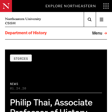
EXPLORE NORTHEASTERN
Search
Northeastern University
Open
CSSH
menu
Department of History
Menu
STORIES
NEWS
01.24.20
Philip Thai, Associate