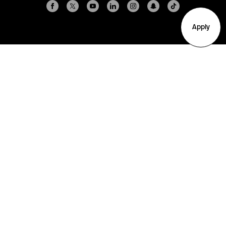
Apply
Arlington
Boston
Burlington
Charlotte
London
Miami
Nahant
New York City
Oakland
Portland
Seattle
Silicon Valley
Toronto
Vancouver
Emergency Information
|
Privacy Policy
|
Accessibility
|
© 2026 Northeastern University