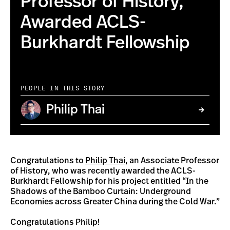
Professor of History,
Awarded ACLS-
Burkhardt Fellowship
PEOPLE IN THIS STORY
Philip Thai
Congratulations to
Philip Thai
, an Associate Professor
of History, who was recently awarded the ACLS-
Burkhardt Fellowship for his project entitled “In the
Shadows of the Bamboo Curtain: Underground
Economies across Greater China during the Cold War.”
Congratulations Philip!