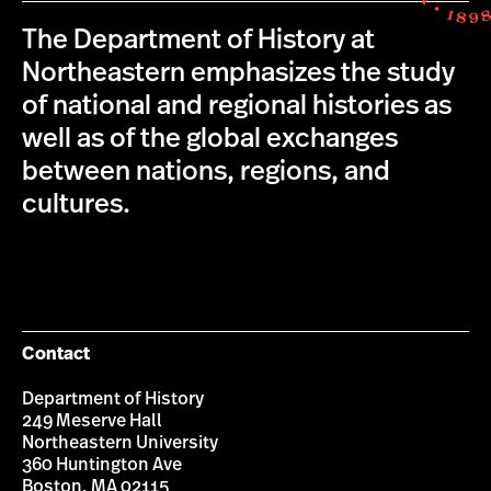
The Department of History at
Northeastern emphasizes the study
of national and regional histories as
well as of the global exchanges
between nations, regions, and
cultures.
Contact
Department of History
249 Meserve Hall
Northeastern University
360 Huntington Ave
Boston, MA 02115