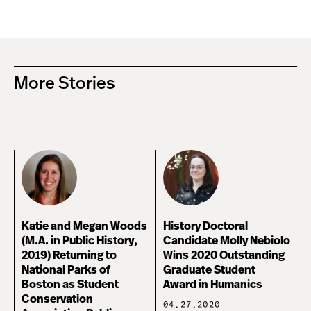
More Stories
Katie and Megan Woods
History Doctoral
(M.A. in Public History,
Candidate Molly Nebiolo
2019) Returning to
Wins 2020 Outstanding
National Parks of
Graduate Student
Boston as Student
Award in Humanics
Conservation
04.27.2020