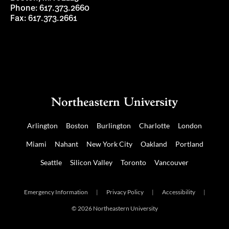
Phone: 617.373.2660
Fax: 617.373.2661
Arlington
Boston
Burlington
Charlotte
London
Miami
Nahant
New York City
Oakland
Portland
Seattle
Silicon Valley
Toronto
Vancouver
Emergency Information
|
Privacy Policy
|
Accessibility
|
© 2026 Northeastern University