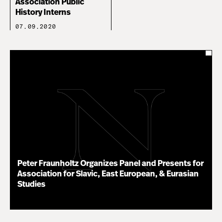
Association Public
History Interns
07.09.2020
Peter Fraunholtz Organizes Panel and Presents for
Association for Slavic, East European, & Eurasian
Studies
11.16.20