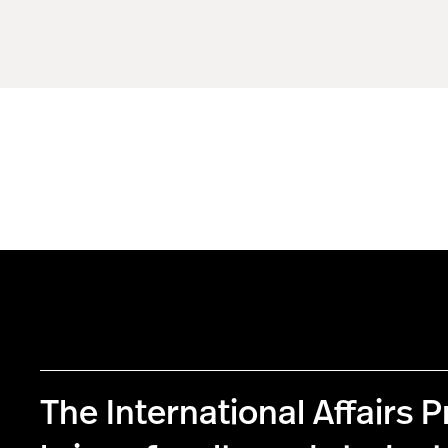
The International Affairs 