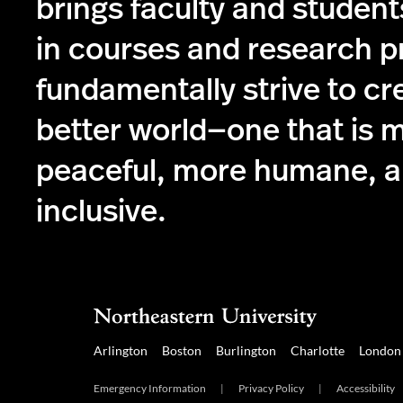
brings faculty and student
in courses and research p
fundamentally strive to cr
better world—one that is 
peaceful, more humane, 
inclusive.
Arlington
Boston
Burlington
Charlotte
London
Emergency Information
|
Privacy Policy
|
Accessibility