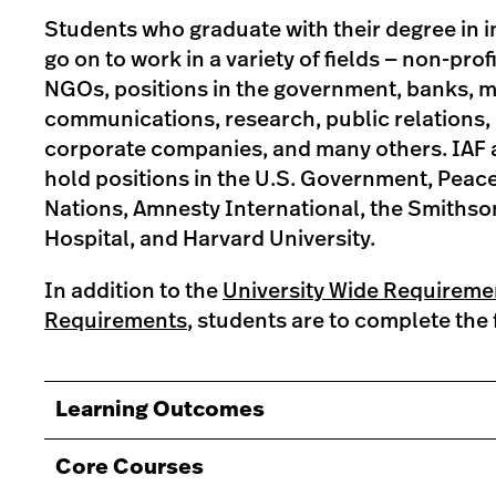
Students who graduate with their degree in in
go on to work in a variety of fields — non-prof
NGOs, positions in the government, banks, 
communications, research, public relations,
corporate companies, and many others. IAF 
hold positions in the U.S. Government, Peac
Nations, Amnesty International, the Smiths
Hospital, and Harvard University.
In addition to the
University Wide Requireme
Requirements
, students are to complete the 
Learning Outcomes
Core Courses