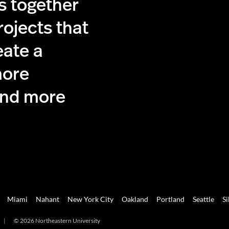
s together
rojects that
eate a
more
and more
Miami
Nahant
New York City
Oakland
Portland
Seattle
Si
|
© 2026 Northeastern University