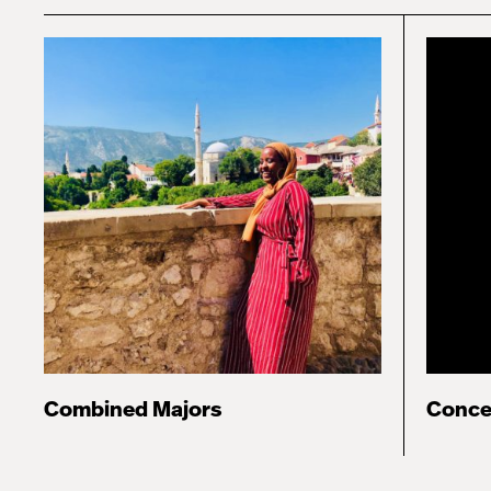
Combined Majors
Conce