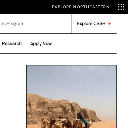
EXPLORE NORTHEASTERN
Explore CSSH
Open
menu
Research
Apply Now