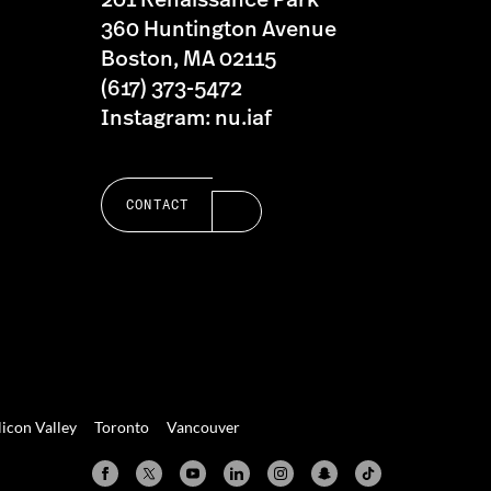
201 Renaissance Park
360 Huntington Avenue
Boston, MA 02115
(617) 373-5472
Instagram: nu.iaf
CONTACT
licon Valley
Toronto
Vancouver