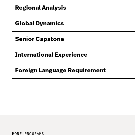
Regional Analysis
Global Dynamics
Senior Capstone
International Experience
Foreign Language Requirement
MORE PROGRAMS