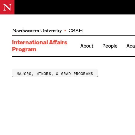
Northeastern University
•
CSSH
International Affairs
About
People
Aca
Program
MAJORS, MINORS, & GRAD PROGRAMS