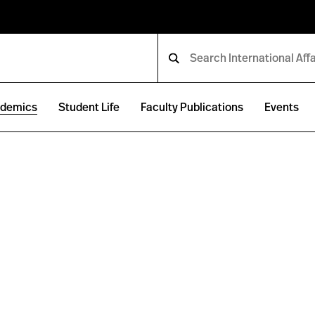
demics
Student Life
Faculty Publications
Events