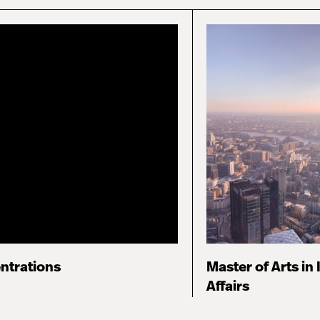
ntrations
Master of Arts in 
Affairs