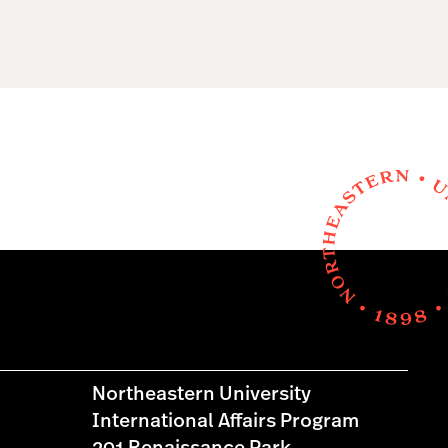
Northeastern University
International Affairs Program