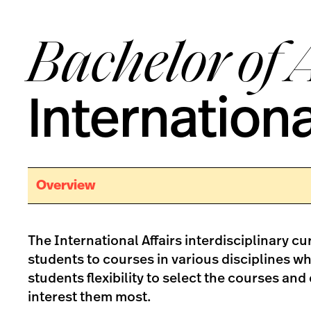
Bachelor of 
Internationa
Overview
The International Affairs interdisciplinary c
students to courses in various disciplines whi
students flexibility to select the courses and 
interest them most.