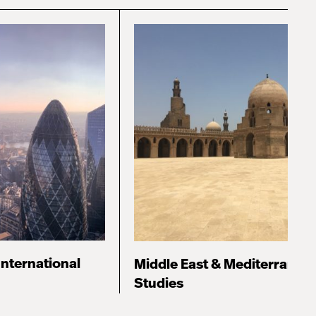
International
Middle East & Mediterranea
Studies