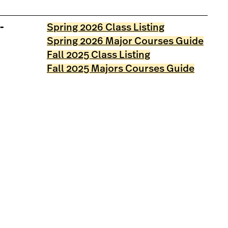
-
Spring 2026 Class Listing
Spring 2026 Major Courses Guide
Fall 2025 Class Listing
Fall 2025 Majors Courses Guide