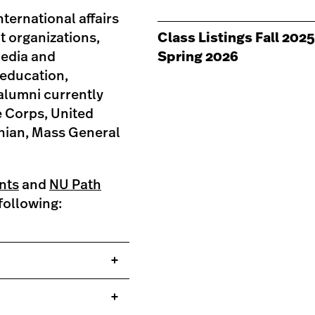
ternational affairs
it organizations,
Class Listings Fall 2025
media and
Spring 2026
 education,
alumni currently
e Corps, United
onian, Mass General
nts
and
NU Path
following: