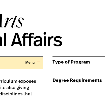
Arts
l Affairs
Type of Program
Menu
Degree Requirements
urriculum exposes
le also giving
disciplines that