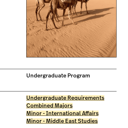
Undergraduate Program
Undergraduate Requirements
Combined Majors
Minor - International Affairs
Minor - Middle East Studies