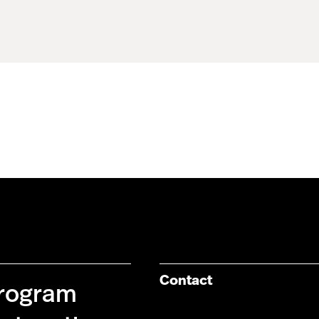
Contact
Program