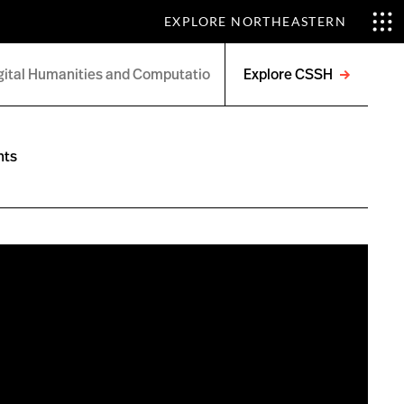
EXPLORE NORTHEASTERN
Explore CSSH
Open
menu
nts