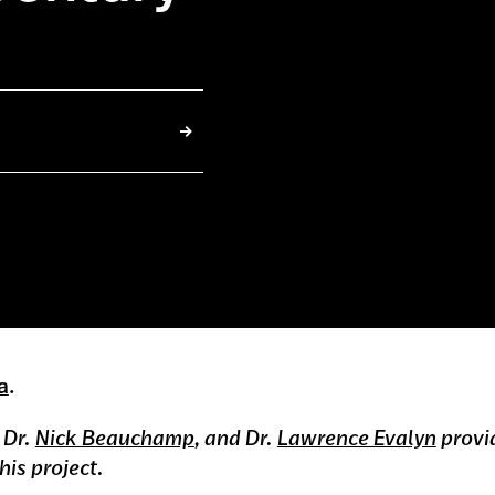
.
a
.
, Dr.
Nick Beauchamp
, and Dr.
Lawrence Evalyn
provi
is project.