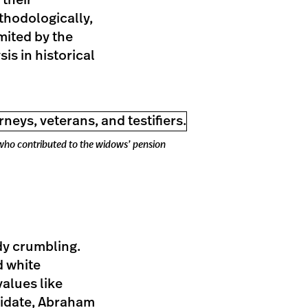
 their
hodologically,
mited by the
is in historical
 who contributed to the widows’ pension
ady crumbling.
d white
alues like
didate, Abraham