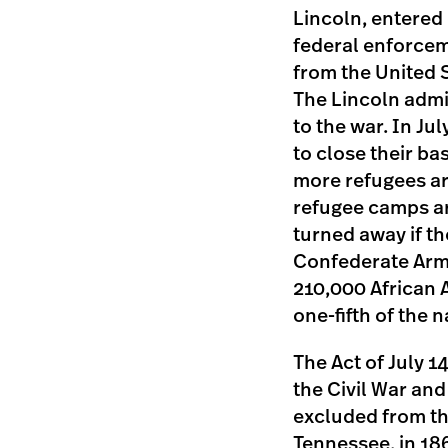
Lincoln, entered 
federal enforcem
from the United S
The Lincoln admin
to the war. In J
to close their ba
more refugees ar
refugee camps ar
turned away if th
Confederate Arm
210,000 African 
one-fifth of the 
The Act of July 1
the Civil War and
excluded from th
Tennessee, in 18