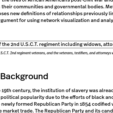
the lives of African Americans post-Civil War and
 their communities and governmental bodies. Met
ses new definitions of relationships previously li
gument for using network visualization and analys
.C.T. 2nd regiment veterans, and the veterans, testifiers, and attorneys
l Background
he 19th century, the institution of slavery was alre
 political popularity due to the efforts of black an
e newly formed Republican Party in 1854 codified v
ee market trade. The Republican Party and its can