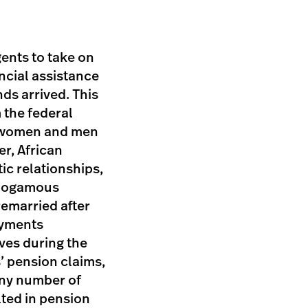
ents to take on
ancial assistance
ds arrived. This
 the federal
n women and men
r, African
c relationships,
onogamous
remarried after
ayments
ves during the
’ pension claims,
any number of
lted in pension