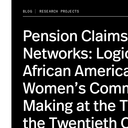
BLOG
RESEARCH PROJECTS
Pension Claims
Networks: Logi
African Americ
Women’s Comm
Making at the T
the Twentieth 