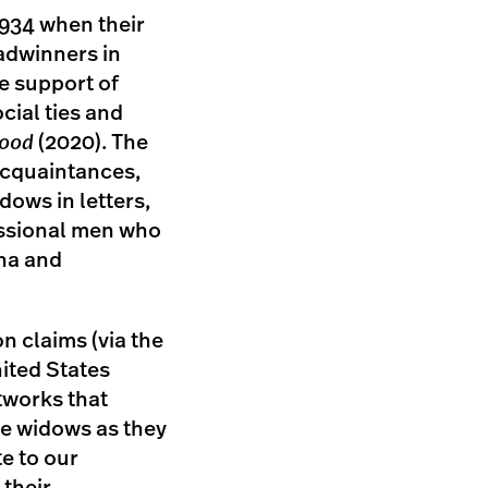
934 when their
adwinners in
the support of
cial ties and
hood
(2020). The
acquaintances,
dows in letters,
essional men who
ina and
n claims (via the
ited States
tworks that
he widows as they
e to our