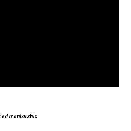
ded mentorship