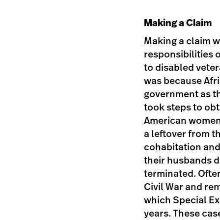
Making a Claim
Making a claim w
responsibilities 
to disabled veter
was because Afri
government as t
took steps to ob
American women a
a leftover from
cohabitation and
their husbands d
terminated. Ofte
Civil War and rem
which Special Ex
years. These cas