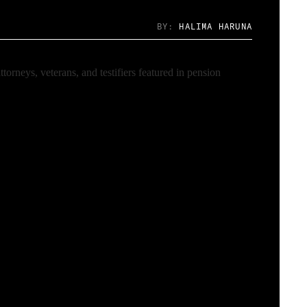
BY:
HALIMA HARUNA