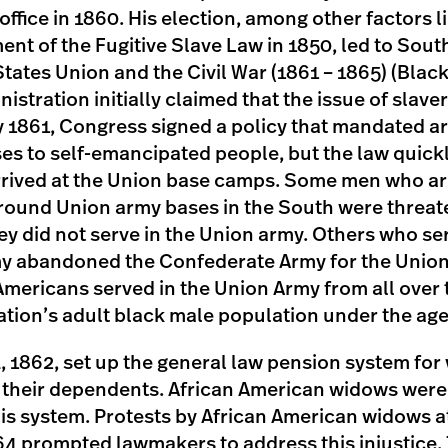
office in 1860. His election, among other factors 
ent of the Fugitive Slave Law in 1850, led to Sou
tates Union and the Civil War (1861 – 1865) (Black
istration initially claimed that the issue of slav
uly 1861, Congress signed a policy that mandate
ses to self-emancipated people, but the law quickl
rived at the Union base camps. Some men who arr
ound Union army bases in the South were threat
ey did not serve in the Union army. Others who se
y abandoned the Confederate Army for the Union
Americans served in the Union Army from all over 
nation’s adult black male population under the age
4, 1862, set up the general law pension system for
 their dependents. African American widows were i
is system. Protests by African American widows at
64 prompted lawmakers to address this injustice.