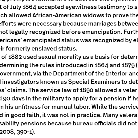
 of July 1864 accepted eyewitness testimony to 
ich allowed African-American widows to prove the
efforts were necessary because marriages betwee
ot legally recognized before emancipation. Furt
ericans’ emancipated status was recognized by e
ir formerly enslaved status.
of 1882 used sexual morality as a basis for determi
ndermining the rules introduced in 1864 and 1879
government, via the Department of the Interior an
d investigators known as Special Examiners to de
ws’ claims. The service law of 1890 allowed a vet
90 days in the military to apply for a pension if h
rm his unfitness for manual labor. While the servic
 in good faith, it was not in practice. Many veter
isability pensions because bureau officials did no
2008, 390-1).