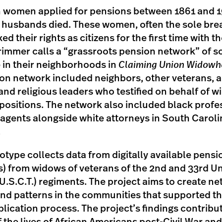
 women applied for pensions between 1861 and 1
n husbands died. These women, often the sole bre
exed their rights as citizens for the first time with 
rimmer calls a “grassroots pension network” of so
e in their neighborhoods in
Claiming Union Widow
on network included neighbors, other veterans, 
 and religious leaders who testified on behalf of wi
depositions. The network also included black prof
 agents alongside white attorneys in South Carol
.
otype collects data from digitally available pensio
s) from widows of veterans of the 2nd and 33rd Un
.S.C.T.) regiments. The project aims to create ne
nd patterns in the communities that supported t
lication process. The project’s findings contribut