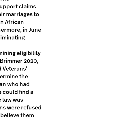
support claims
ir marriages to
n African
hermore, in June
liminating
ning eligibility
 (Brimmer 2020,
d Veterans’
termine the
eran who had
e could find a
e law was
ans were refused
t believe them