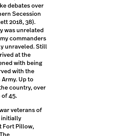
like debates over
thern Secession
ett 2018, 38).
ery was unrelated
d army commanders
y unraveled. Still
ived at the
ened with being
rved with the
 Army. Up to
the country, over
 of 45.
 war veterans of
nitially
 Fort Pillow,
 The