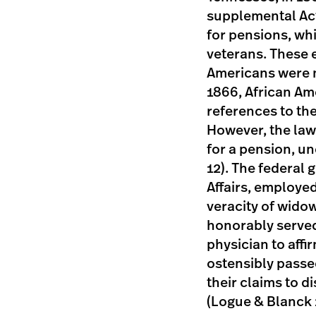
supplemental Act
for pensions, wh
veterans. These 
Americans were n
1866, African Am
references to the
However, the law 
for a pension, u
12). The federal 
Affairs, employe
veracity of wido
honorably served 
physician to affi
ostensibly passed
their claims to d
(Logue & Blanck 