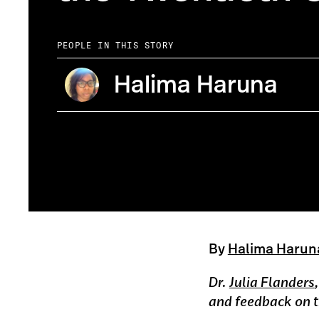
PEOPLE IN THIS STORY
Halima Haruna
A network of 2nd U.S.C.T. regiment widows' pension files
By
Halima Harun
Dr.
Julia Flanders
and feedback on th