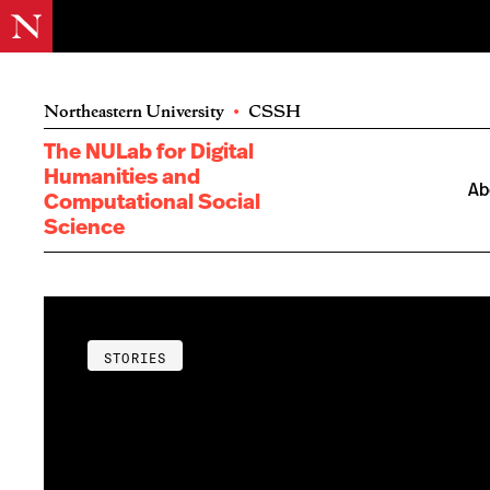
Northeastern University
•
CSSH
The NULab for Digital
Humanities and
Ab
Computational Social
Science
STORIES