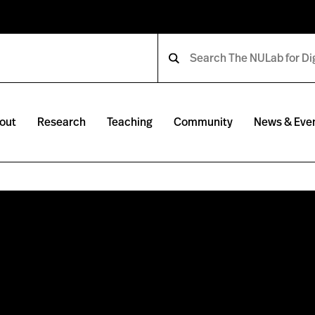
out
Research
Teaching
Community
News & Eve