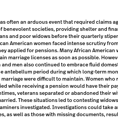
as often an arduous event that required claims ag
of benevolent societies, providing shelter and fin
ans and poor widows before their quarterly stipen
can American women faced intense scrutiny from
hey applied for pensions. Many African America
tain marriage licenses as soon as possible. Howeve
nd men also continued to embrace fluid domesti
 the antebellum period during which long-term m
 marriage were difficult to maintain. Women who 
ied while receiving a pension would have their p
ntimes, veterans separated or abandoned their wi
arried. These situations led to contesting widows
aminers investigated. Investigations could take 
es, as well as those with missing documents, resu