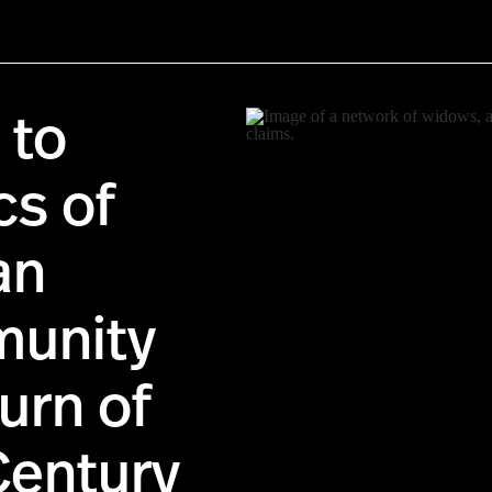
 to
cs of
an
unity
urn of
Century