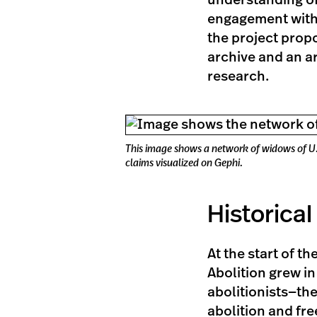
understanding of 
engagement with
the project propo
archive and an ar
research.
This image shows a network of widows of U.S
claims visualized on Gephi.
Historica
At the start of t
Abolition grew in
abolitionists—th
abolition and fr