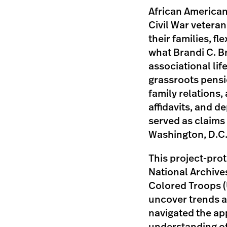
African American
Civil War vetera
their families, fl
what Brandi C. B
associational lif
grassroots pensi
family relations,
affidavits, and 
served as claims
Washington, D.C
This project-prot
National Archive
Colored Troops (U
uncover trends a
navigated the app