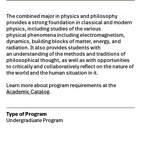
The combined major in physics and philosophy
provides a strong foundation in classical and modern
physics, including studies of the various
physical phenomena including electromagnetism,
dynamics, building blocks of matter, energy, and
radiation. It also provides students with
an understanding of the methods and traditions of
philosophical thought, as well as with opportunities
to critically and collaboratively reflect on the nature of
the world and the human situation in it.
Learn more about program requirements at the
Academic Catalog
.
Type of Program
Undergraduate Program