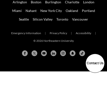
Arlington
Boston
Burlington
Charlotte
London
Miami
Nahant
New York City
Oakland
Portland
Seattle
Silicon Valley
Toronto
Vancouver
Emergency Information
|
Privacy Policy
|
Accessibility
|
© 2026 Northeastern University
Contact Us
Arlington
Boston
Burlington
Charlotte
London
Miami
Nahant
New York City
Oakland
Portland
Seattle