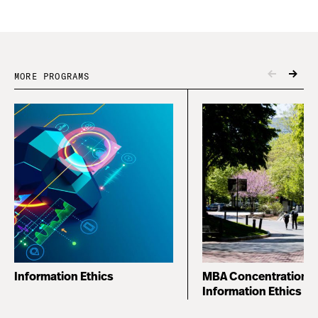
MORE PROGRAMS
Information Ethics
MBA Concentration i
Information Ethics