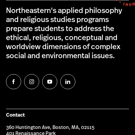
Northeastern's applied philosophy
and religious studies programs
prepare students to address the
ethical, religious, conceptual and
worldview dimensions of complex
social and environmental issues.
Follow
Follow
Follow
Follow
us
us
us
us
on
on
on
on
Facebook
Instagram
YouTube
LinkedIn
Contact
360 Huntington Ave, Boston, MA, 02115
401 Renaissance Park