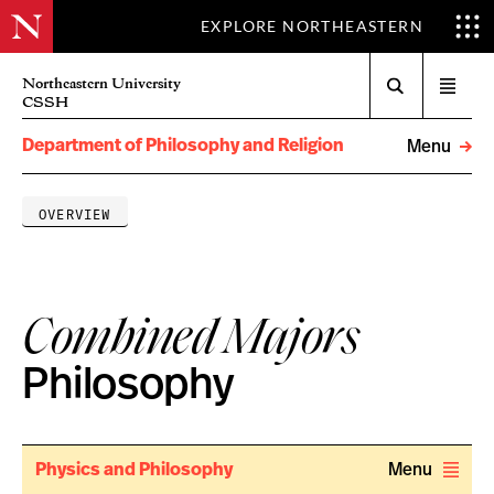
EXPLORE NORTHEASTERN
Search
Northeastern University
Open
CSSH
menu
Department of Philosophy and Religion
Menu
OVERVIEW
Combined Majors
Philosophy
Physics and Philosophy
Menu