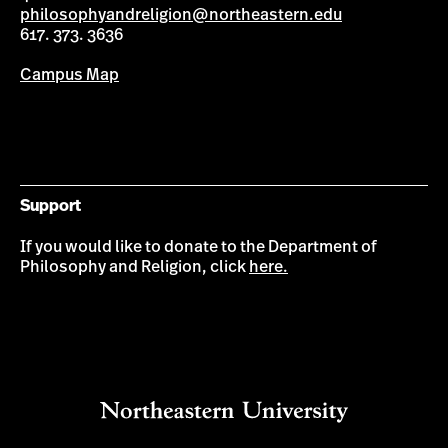
philosophyandreligion@northeastern.edu
617. 373. 3636
Campus Map
Support
If you would like to donate to the Department of
Philosophy and Religion, click
here.