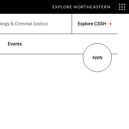
EXPLORE NORTHEASTERN
Explore CSSH
Open
menu
Events
Apply