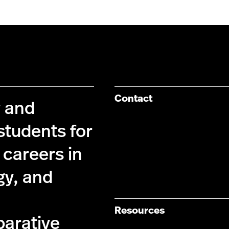
Contact
y and
students for
 careers in
gy, and
Resources
parative