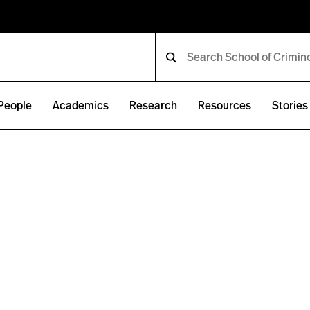
People
Academics
Research
Resources
Stories