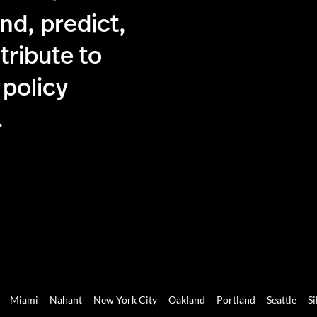
nd, predict,
tribute to
 policy
.
Miami
Nahant
New York City
Oakland
Portland
Seattle
Si