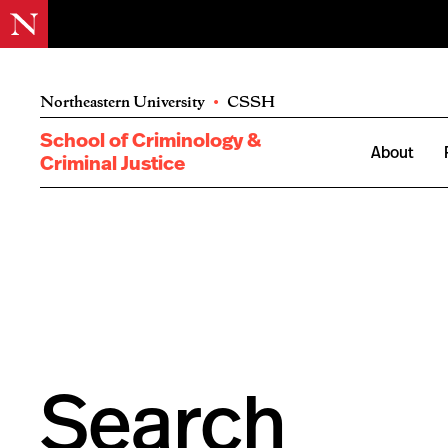
Northeastern University
•
CSSH
School of Criminology &
About
Criminal Justice
Search