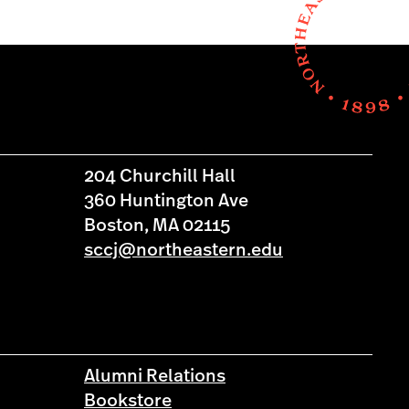
204 Churchill Hall
360 Huntington Ave
Boston, MA 02115
sccj@northeastern.edu
Alumni Relations
Bookstore