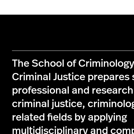
The School of Criminolog
Criminal Justice prepares 
professional and research
criminal justice, criminolo
related fields by applying
multidisciplinary and com