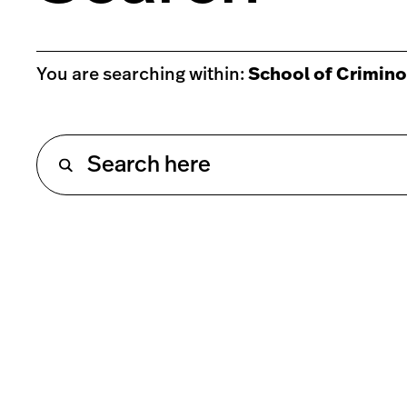
You are searching within:
School of Crimino