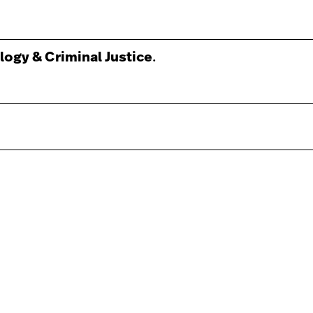
logy & Criminal Justice
.