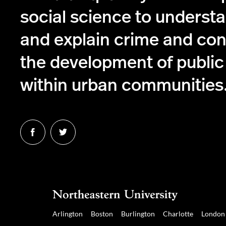
social science to understa
and explain crime and con
the development of public
within urban communities
Follow
Follow
us
us
on
on
Facebook
Twitter
Arlington
Boston
Burlington
Charlotte
London