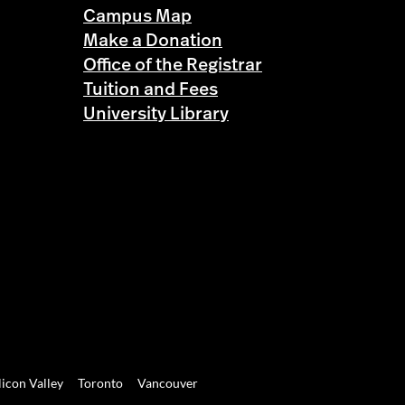
Campus Map
Make a Donation
Office of the Registrar
Tuition and Fees
University Library
licon Valley
Toronto
Vancouver