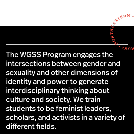
The WGSS Program engages the
intersections between gender and
sexuality and other dimensions of
identity and power to generate
interdisciplinary thinking about
culture and society. We train
students to be feminist leaders,
scholars, and activists in a variety of
different fields.