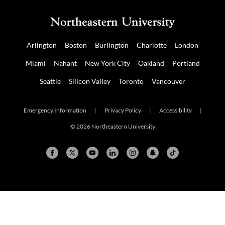
Arlington
Boston
Burlington
Charlotte
London
Miami
Nahant
New York City
Oakland
Portland
Seattle
Silicon Valley
Toronto
Vancouver
Emergency Information
|
Privacy Policy
|
Accessibility
|
© 2026 Northeastern University