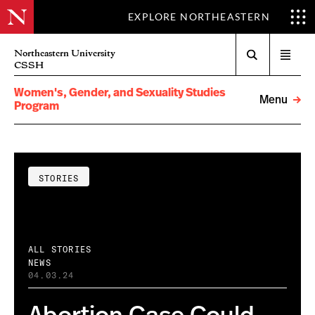
EXPLORE NORTHEASTERN
Search
Northeastern University
Open
CSSH
menu
Women's, Gender, and Sexuality Studies
Menu
Program
STORIES
ALL STORIES
NEWS
04.03.24