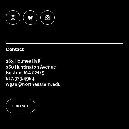
Follow
Follow
Follow
us
us
us
on
on
on
Instagram
Bluesky
Instagram
Contact
263 Holmes Hall
360 Huntington Avenue
Boston, MA 02115
617.373.4984
wgss@northeastern.edu
CONTACT