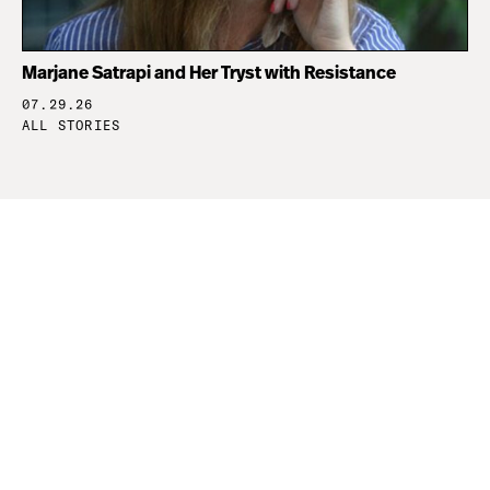
Marjane Satrapi and Her Tryst with Resistance
07.29.26
ALL STORIES