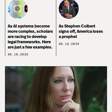
As AI systems become
As Stephen Colbert
more complex, scholars
signs off, America loses
are racing to develop
a prophet
legal frameworks. Here
06.18.2026
are just a few examples.
06.18.2026