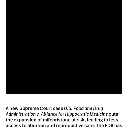
A new Supreme Court case
U.S. Food and Drug
Administration v. Alliance for Hippocratic Medicine
puts
the expansion of mifepristone at risk, leading to less
access to abortion and reproductive care. The FDA has