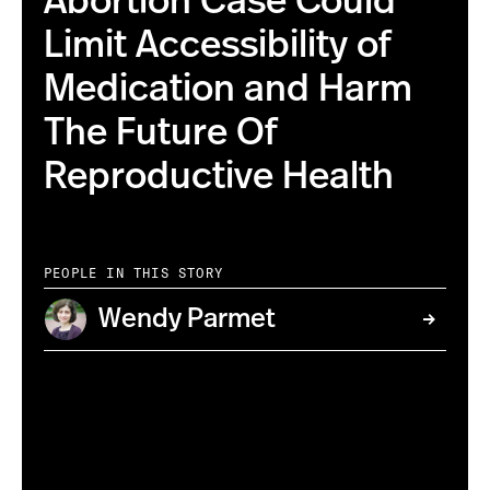
Abortion Case Could
Limit Accessibility of
Medication and Harm
The Future Of
Reproductive Health
PEOPLE IN THIS STORY
Wendy Parmet
By: Matt Hrkac