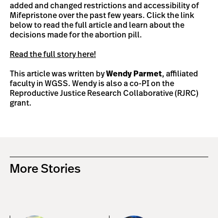
added and changed restrictions and accessibility of
Mifepristone over the past few years. Click the link
below to read the full article and learn about the
decisions made for the abortion pill.
Read the full story here!
This article was written by
Wendy Parmet
, affiliated
faculty in WGSS. Wendy is also a co-PI on the
Reproductive Justice Research Collaborative (RJRC)
grant.
More Stories