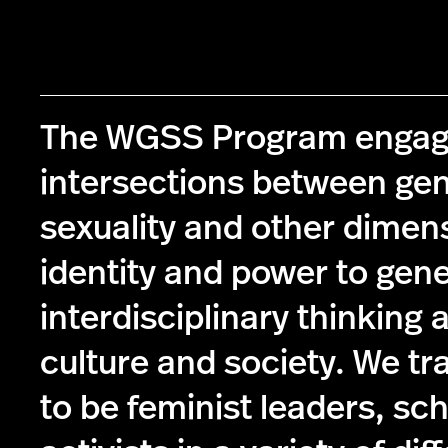
The WGSS Program engag
intersections between ge
sexuality and other dimen
identity and power to gen
interdisciplinary thinking 
culture and society. We tr
to be feminist leaders, sc