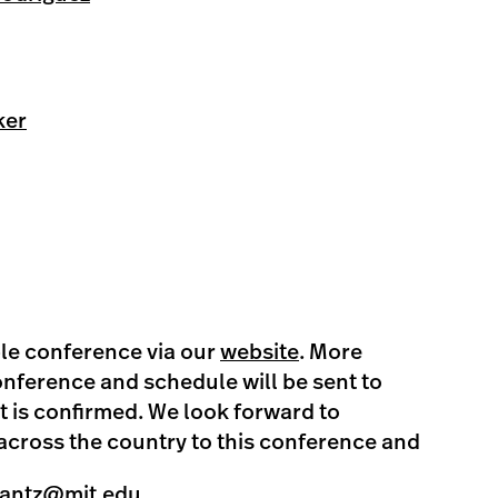
ker
ible conference via our
website
. More
nference and schedule will be sent to
it is confirmed. We look forward to
cross the country to this conference and
lantz@mit.edu
.