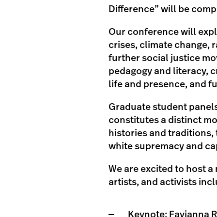
Difference” will be compl
Our conference will explo
crises, climate change, r
further social justice 
pedagogy and literacy, cr
life and presence, and fu
Graduate student panels
constitutes a distinct m
histories and traditions
white supremacy and cap
We are excited to host a
artists, and activists inc
Keynote:
Favianna 