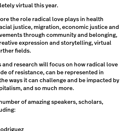
etely virtual this year.
re the role radical love plays in health
acial justice, migration, economic justice and
movements through community and belonging,
eative expression and storytelling, virtual
rther fields.
 and research will focus on how radical love
ode of resistance, can be represented in
, the ways it can challenge and be impacted by
italism, and so much more.
 number of amazing speakers, scholars,
luding:
Rodriguez