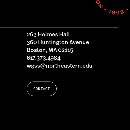
263 Holmes Hall
360 Huntington Avenue
Boston, MA 02115
617.373.4984
wgss@northeastern.edu
CONTACT