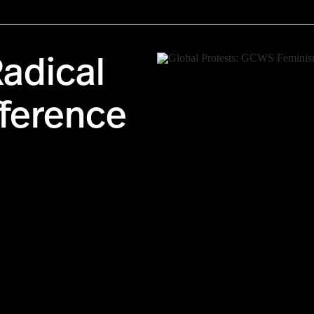
adical
fference