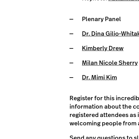
Plenary Panel
Dr. Dina Gilio-Whita
Kimberly Drew
Milan Nicole Sherry
Dr. Mimi Kim
Register for this incred
information about the co
registered attendees as 
welcoming people from a
Send any questions to
s