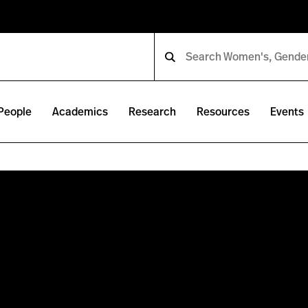
People
Academics
Research
Resources
Events