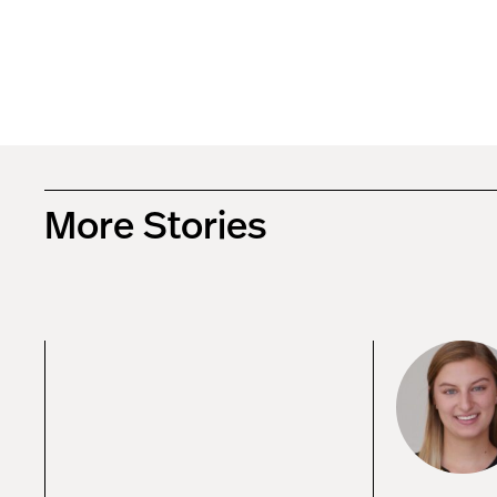
More Stories