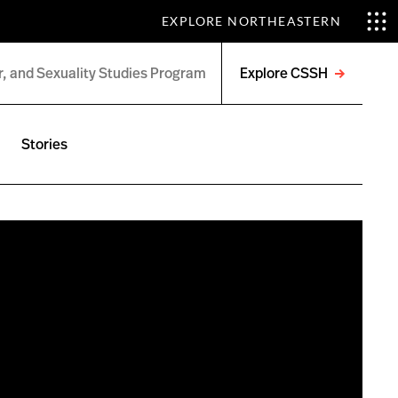
EXPLORE NORTHEASTERN
Explore CSSH
Open
menu
Stories