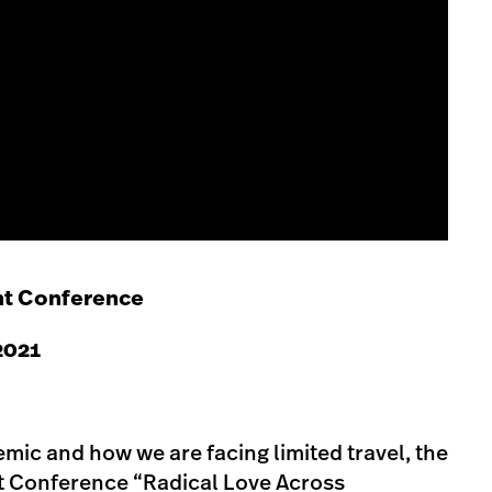
t Conference
 2021
mic and how we are facing limited travel, the
Conference “Radical Love Across