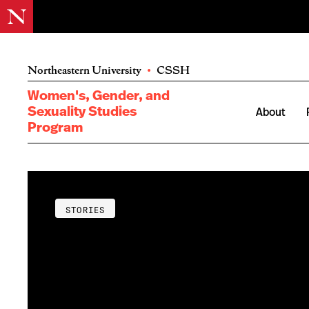
Northeastern University
•
CSSH
Women's, Gender, and
Sexuality Studies
About
Program
STORIES