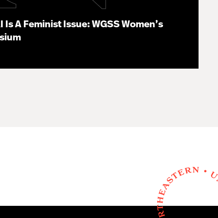
I Is A Feminist Issue: WGSS Women’s
osium