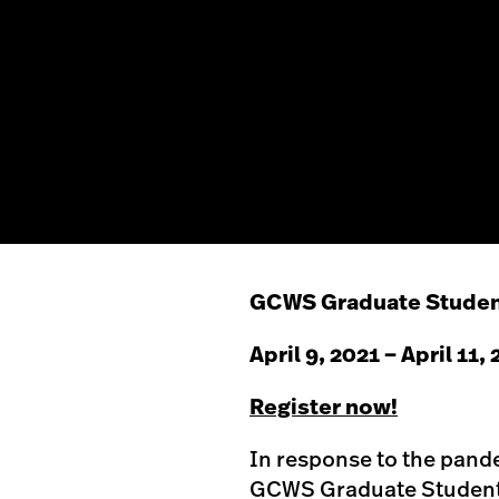
GCWS Graduate Studen
April 9, 2021 – April 11,
Register now!
In response to the pande
GCWS Graduate Student 