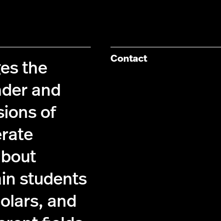
Contact
es the
nder and
sions of
erate
about
ain students
holars, and