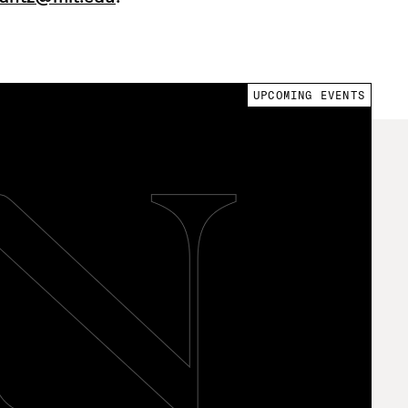
UPCOMING EVENTS