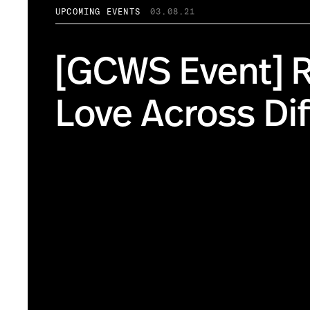
UPCOMING EVENTS
03.08.21
[GCWS Event] R
Love Across Di