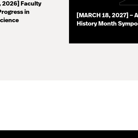
, 2026] Faculty
Progress in
[MARCH 18, 2027] – A
Science
History Month Symp
07.16.26