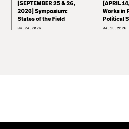
[SEPTEMBER 25 & 26,
[APRIL 14
2026] Symposium:
Works in 
States of the Field
Political 
04.24.2026
04.13.2026