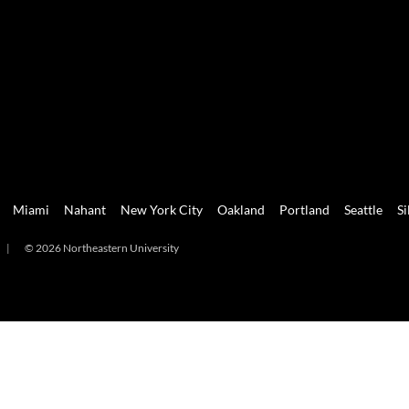
Miami
Nahant
New York City
Oakland
Portland
Seattle
Si
|
© 2026 Northeastern University
mi
Nahant
New York City
Oakland
Portland
Seattle
Silicon 