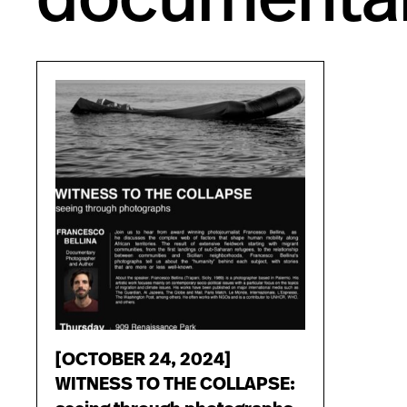
[OCTOBER 24, 2024]
WITNESS TO THE COLLAPSE: