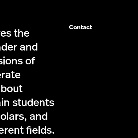
Contact
es the
nder and
sions of
erate
about
ain students
holars, and
ferent fields.