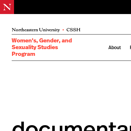
Northeastern University
•
CSSH
Women's, Gender, and
Sexuality Studies
About
Program
documenta