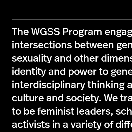
The WGSS Program engag
intersections between ge
sexuality and other dimen
identity and power to gen
interdisciplinary thinking 
culture and society. We tr
to be feminist leaders, sc
activists in a variety of dif