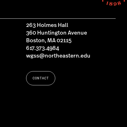
263 Holmes Hall
360 Huntington Avenue
Boston, MA 02115
617.373.4984
wgss@northeastern.edu
CONTACT