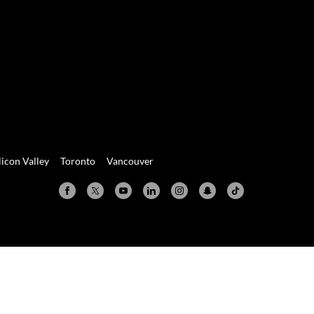
licon Valley
Toronto
Vancouver
Valley
Toronto
Vancouver