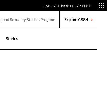
EXPLORE NORTHEASTERN
Explore CSSH
Open
menu
Stories