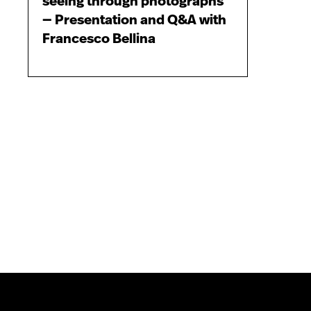
seeing through photographs
— Presentation and Q&A with
Francesco Bellina