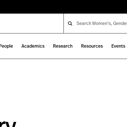
People
Academics
Research
Resources
Events
ry