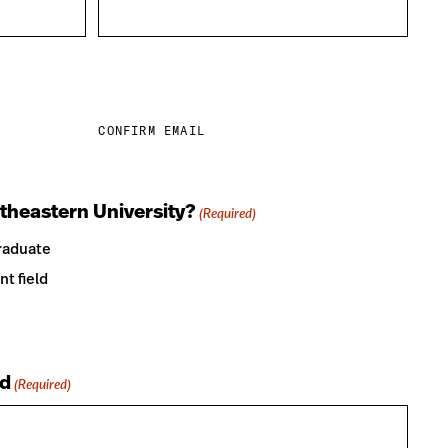
CONFIRM EMAIL
theastern University?
(Required)
raduate
nt field
d
(Required)