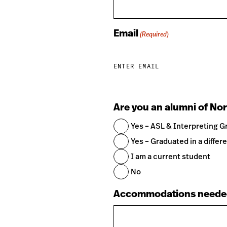
Email
(Required)
ENTER EMAIL
Are you an alumni of Nor
Yes – ASL & Interpreting G
Yes – Graduated in a differe
I am a current student
No
Accommodations neede