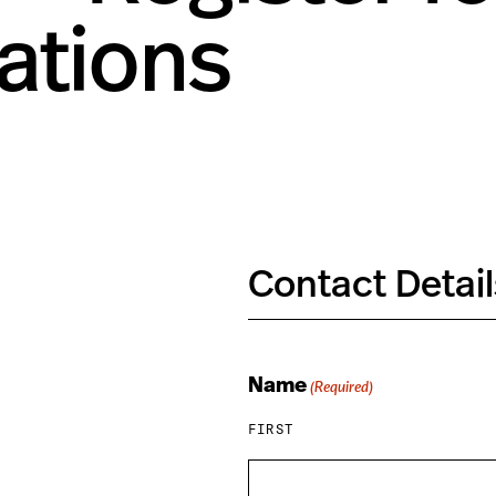
tions
Contact Detail
Name
(Required)
FIRST