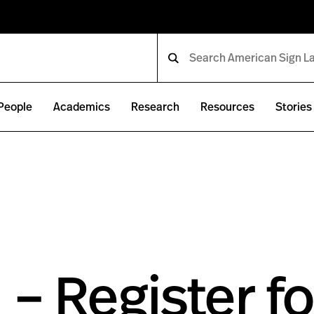
People
Academics
Research
Resources
Stories
 – Register fo