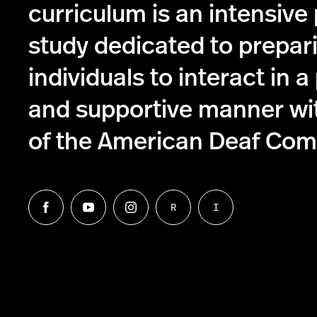
curriculum is an intensive
study dedicated to prepar
individuals to interact in a
and supportive manner w
of the American Deaf Com
R
I
Follow
Follow
Follow
Follow
Follow
us
us
us
us
us
on
on
on
on
on
Facebook
Twitter
Instagram
Request
Information
Northeastern
an
for
University's
ASL
Interpreters
ASL
Interpreter
-
English
Interpreting