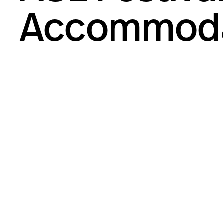
Accommoda