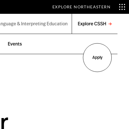
EXPLORE NORTHEASTERN
Explore CSSH
Open
menu
Events
Apply
r