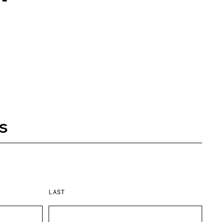
s
LAST