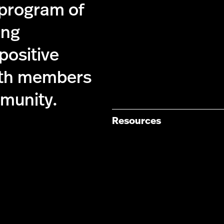
 program of
ing
 positive
ith members
munity.
Resources