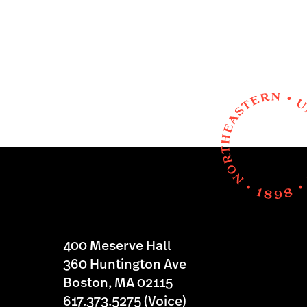
400 Meserve Hall
360 Huntington Ave
Boston, MA 02115
617.373.5275 (Voice)