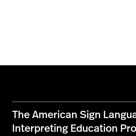
The American Sign Langu
Interpreting Education P