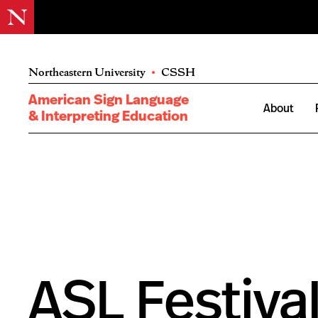
Northeastern University
•
CSSH
American Sign Language
About
& Interpreting Education
ASL Festival