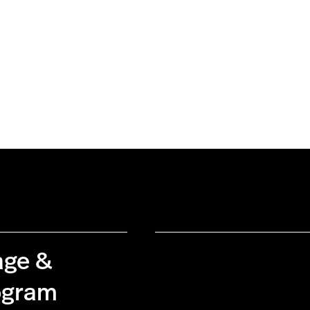
age &
rogram