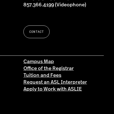
857.366.4199 (Videophone)
CONTACT
Campus Map
Office of the Registrar
Tuition and Fees
Request an ASL Interpreter
Apply to Work with ASLIE