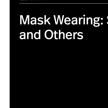
Mask Wearing: 
and Others