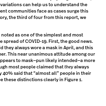
variations can help us to understand the
erent communities face as cases surge this
ory, the third of four from this report, we
noted as one of the simplest and most
the spread of COVID-19. First, the good news.
d they always wore a mask in April, and this
er. This near unanimous attitude among our
appears to mask—pun likely intended—a more
hough most people claimed that
they
always
y 40% said that “almost all” people in their
these distinctions clearly in Figure 1.