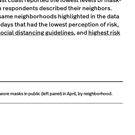
st coast reported the lowest levels of mask-
n respondents described their neighbors.
 same neighborhoods highlighted in the data
 days that had the lowest perception of risk,
social distancing guidelines
, and
highest risk
wore masks in public (left panel) in April, by neighborhood.