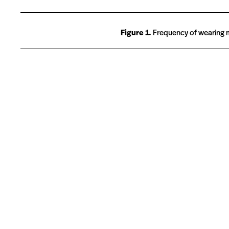
Figure 1.
Frequency of wearing ma