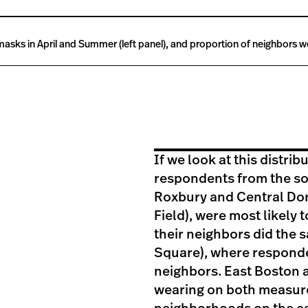
sks in April and Summer (left panel), and proportion of neighbors wea
If we look at this distri
respondents from the sou
Roxbury and Central Dor
Field), were most likely
their neighbors did the 
Square), where responde
neighbors. East Boston a
wearing on both measure