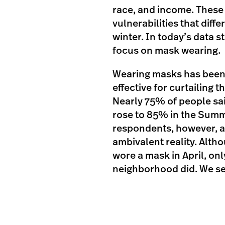
race, and income. These 
vulnerabilities that diff
winter. In today’s data st
focus on mask wearing.
Wearing masks has been 
effective for curtailing 
Nearly 75% of people sai
rose to 85% in the Summ
respondents, however, 
ambivalent reality. Alt
wore a mask in April, onl
neighborhood did. We see 