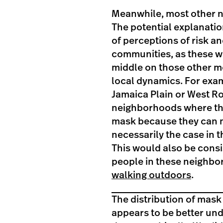
Meanwhile, most other 
The potential explanation
of perceptions of risk an
communities, as these we
middle on those other me
local dynamics. For exam
Jamaica Plain or West R
neighborhoods where the
mask because they can ma
necessarily the case in 
This would also be consis
people in these neighb
walking outdoors
.
The distribution of mask
appears to be better un