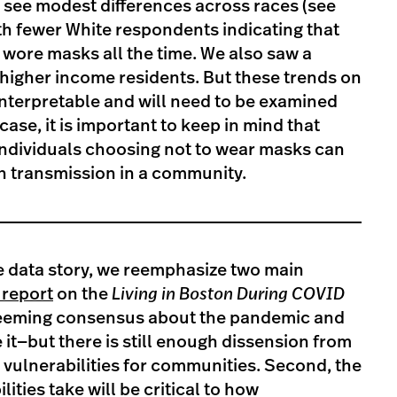
 see modest differences across races (see
ith fewer White respondents indicating that
 wore masks all the time. We also saw a
higher income residents. But these trends on
 interpretable and will need to be examined
ase, it is important to keep in mind that
individuals choosing not to wear masks can
n transmission in a community.
e data story, we reemphasize two main
report
on the
Living in Boston During COVID
a seeming consensus about the pandemic and
 it—but there is still enough dissension from
 vulnerabilities for communities. Second, the
ities take will be critical to how