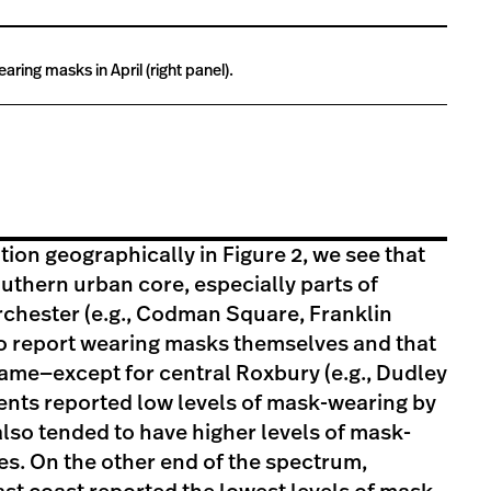
ring masks in April (right panel).
bution geographically in Figure 2, we see that
thern urban core, especially parts of
chester (e.g., Codman Square, Franklin
 to report wearing masks themselves and that
same—except for central Roxbury (e.g., Dudley
nts reported low levels of mask-wearing by
lso tended to have higher levels of mask-
s. On the other end of the spectrum,