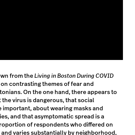
wn from the
Living in Boston During COVID
 on contrasting themes of fear and
nians. On the one hand, there appears to
the virus is dangerous, that social
re important, about wearing masks and
ties, and that asymptomatic spread is a
roportion of respondents who differed on
al and varies substantially by neighborhood,