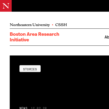
Northeastern University
•
CSSH
Boston Area Research
Ab
Initiative
STORIES
NEWS
12.02.20