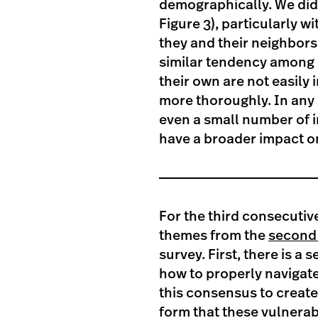
demographically. We did
Figure 3), particularly w
they and their neighbors
similar tendency among 
their own are not easily
more thoroughly. In any c
even a small number of 
have a broader impact o
For the third consecutiv
themes from the
second 
survey. First, there is 
how to properly navigate
this consensus to create
form that these vulnerabil