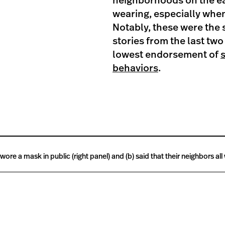
neighborhoods on the ea
wearing, especially whe
Notably, these were the
stories from the last two
lowest endorsement of
behaviors
.
re a mask in public (right panel) and (b) said that their neighbors all 