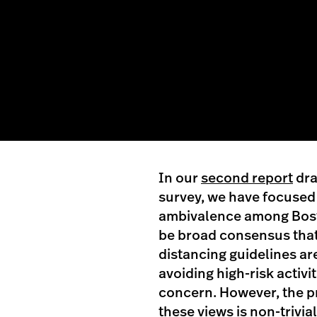
In our
second report
dra
survey, we have focused
ambivalence among Bosto
be broad consensus that 
distancing guidelines a
avoiding high-risk activi
concern. However, the p
these views is non-trivi