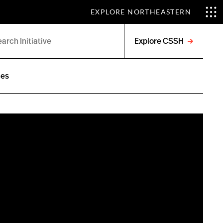
EXPLORE NORTHEASTERN
Explore CSSH
Open
menu
ces