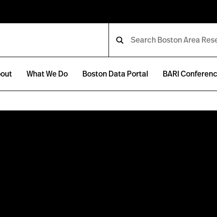
out
What We Do
Boston Data Portal
BARI Conferen