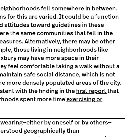
neighborhoods fell somewhere in between.
s for this are varied. It could be a function
d attitudes toward guidelines in these
re the same communities that fell in the
asures. Alternatively, there may be other
ple, those living in neighborhoods like
oxbury may have more space in their
y feel comfortable taking a walk without a
intain safe social distance, which is not
the more densely populated areas of the city.
tent with the finding in the
first report
that
orhoods spent more time
exercising or
 wearing—either by oneself or by others—
derstood geographically than