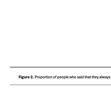
Figure 2.
Proportion of people who said that they always wo