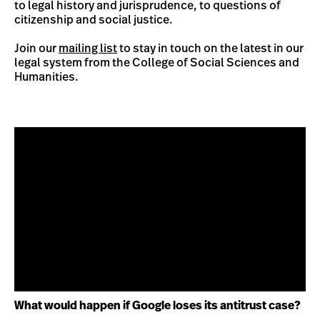
to legal history and jurisprudence, to questions of
citizenship and social justice.
Join our
mailing list
to stay in touch on the latest in our
legal system from the College of Social Sciences and
Humanities.
What would happen if Google loses its antitrust case?