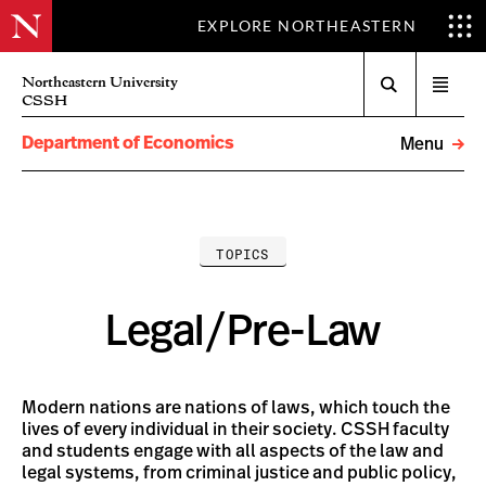
EXPLORE NORTHEASTERN
Search
Northeastern University
Open
CSSH
menu
Department of Economics
Menu
TOPICS
Legal/Pre-Law
Modern nations are nations of laws, which touch the
lives of every individual in their society. CSSH faculty
and students engage with all aspects of the law and
legal systems, from criminal justice and public policy,