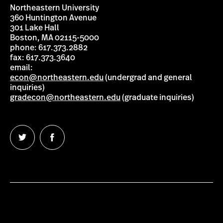
Northeastern University
360 Huntington Avenue
301 Lake Hall
Boston, MA 02115-5000
phone: 617.373.2882
fax: 617.373.3640
email:
econ@northeastern.edu
(undergrad and general
inquiries)
gradecon@northeastern.edu
(graduate inquiries)
Follow
Follow
us
us
on
on
Twitter
Facebook