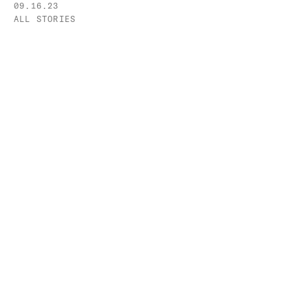
09.16.23
ALL STORIES