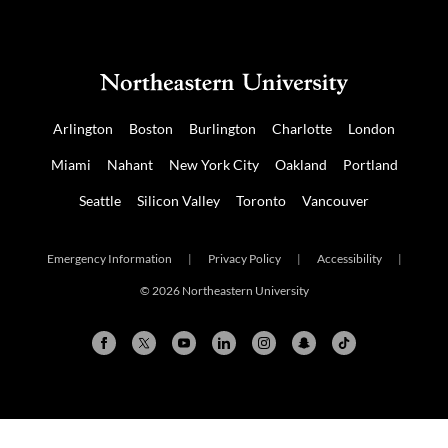
Arlington
Boston
Burlington
Charlotte
London
Miami
Nahant
New York City
Oakland
Portland
Seattle
Silicon Valley
Toronto
Vancouver
Emergency Information
|
Privacy Policy
|
Accessibility
|
© 2026 Northeastern University