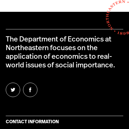
The Department of Economics at
Northeastern focuses on the
application of economics to real-
world issues of social importance.
Follow
Follow
us
us
on
on
Twitter
Facebook
CONTACT INFORMATION