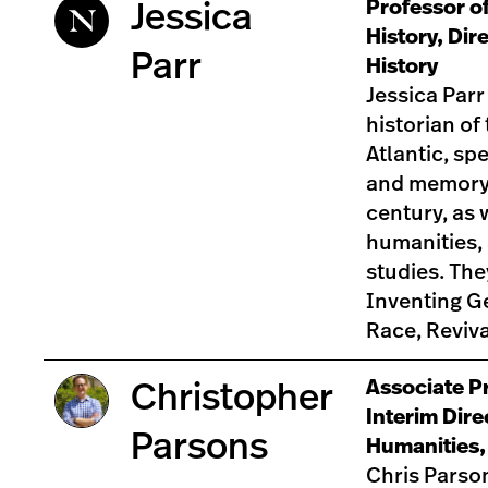
Professor of
Jessica
History, Dir
Parr
History
Jessica Parr
historian of
Atlantic, spe
and memory 
century, as w
humanities, 
studies. The
Inventing Ge
Race, Reviv
Associate Pr
Christopher
Interim Dire
Parsons
Humanities,
Chris Parson