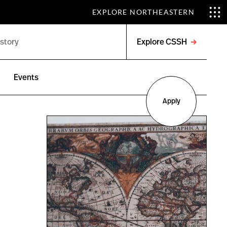
EXPLORE NORTHEASTERN
Explore CSSH
Open
menu
Events
Apply