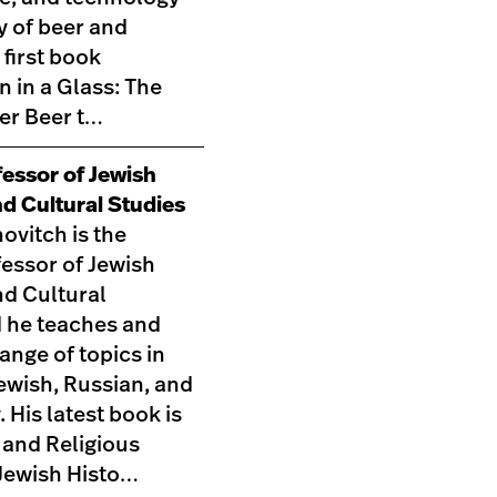
ry of beer and
 first book
n in a Glass: The
ner Beer t…
fessor of Jewish
nd Cultural Studies
ovitch is the
essor of Jewish
nd Cultural
d he teaches and
range of topics in
ewish, Russian, and
. His latest book is
 and Religious
Jewish Histo…