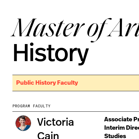
Master of Ar
History
Public History Faculty
PROGRAM FACULTY
Associate Pr
Victoria
Interim Dire
Cain
Studies