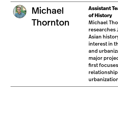
Assistant T
Michael
of History
Thornton
Michael Tho
researches 
Asian history
interest in t
and urbaniz
major proje
first focuse
relationshi
urbanizatio