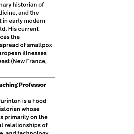
inary historian of
icine, and the
 in early modern
ld. His current
aces the
 spread of smallpox
uropean illnesses
east (New France,
eaching Professor
urinton is a Food
istorian whose
s primarily on the
l relationships of
de, and technology