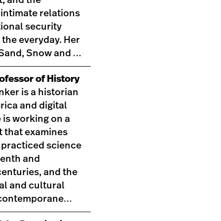
 intimate relations
ional security
 the everyday. Her
,Sand, Snow and …
ofessor of History
nker is a historian
rica and digital
 is working on a
t that examines
practiced science
eenth and
enturies, and the
al and cultural
t contemporane…