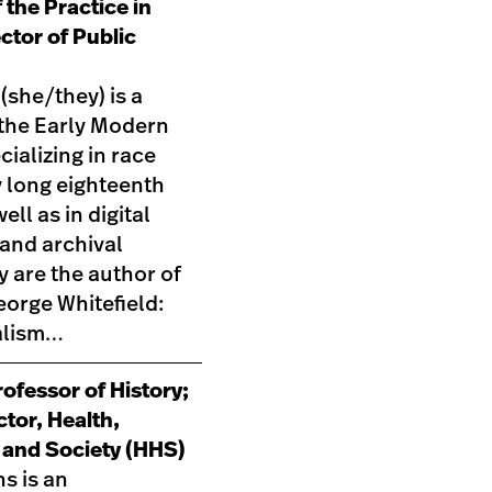
 the Practice in
ector of Public
 (she/they) is a
 the Early Modern
cializing in race
long eighteenth
ell as in digital
and archival
y are the author of
orge Whitefield:
alism…
ofessor of History;
ctor, Health,
 and Society (HHS)
s is an