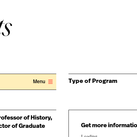
ts
Type of Program
Menu
ofessor of History,
Get more informatio
ctor of Graduate
Loading...