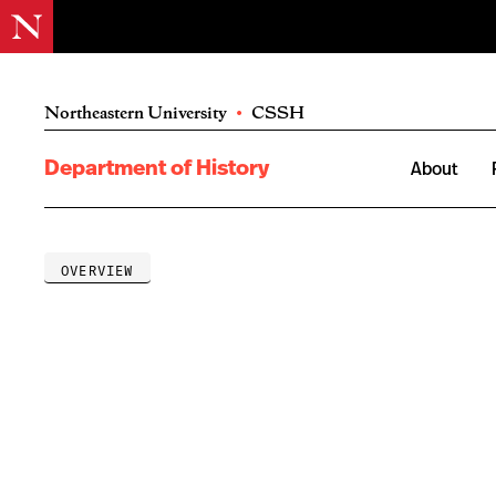
Northeastern University
•
CSSH
Department of History
About
OVERVIEW