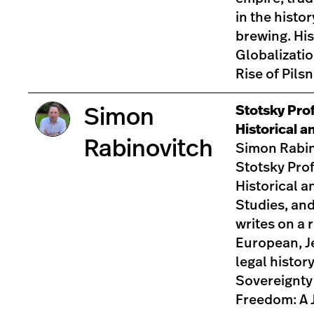
in the histo
brewing. His
Globalizatio
Rise of Pils
Stotsky Pro
Simon
Historical a
Rabinovitch
Simon Rabin
Stotsky Prof
Historical a
Studies, an
writes on a 
European, J
legal history
Sovereignty
Freedom: A 