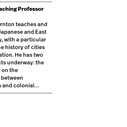
eaching Professor
rnton teaches and
Japanese and East
, with a particular
he history of cities
ation. He has two
cts underway: the
s on the
p between
n and colonial…