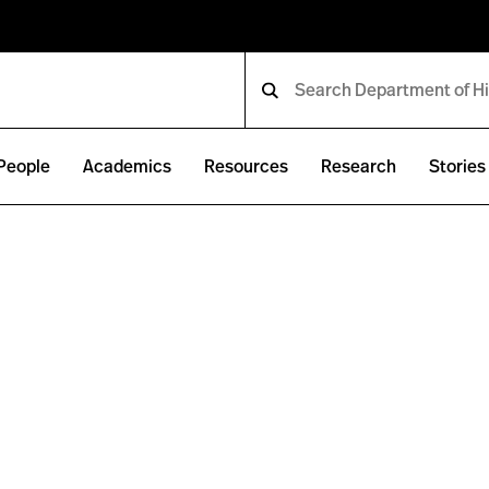
People
Academics
Resources
Research
Stories