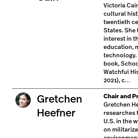
Victoria Cain
cultural his
twentieth c
States. She 
interest in t
education, 
technology.
book, Schoo
Watchful His
2021), c…
Chair and Pr
Gretchen
Gretchen He
Heefner
researches t
U.S. in the 
on militariza
environment