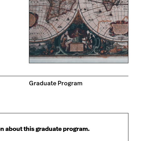
Graduate Program
n about this graduate program.