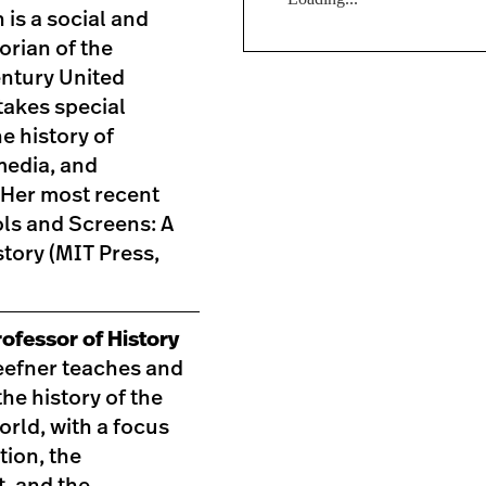
 is a social and
torian of the
entury United
takes special
he history of
media, and
 Her most recent
ls and Screens: A
tory (MIT Press,
ofessor of History
efner teaches and
he history of the
world, with a focus
tion, the
, and the