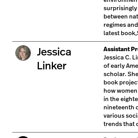
surprisingly
between nat
regimes and
latest book
Assistant Pr
Jessica
Jessica C. Li
Linker
of early Ame
scholar. She
book projec
how women 
in the eight
nineteenth c
various soci
trends tha