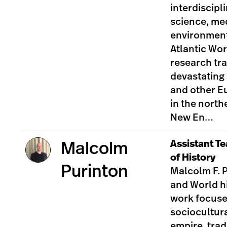
interdiscipl
science, med
environment
Atlantic Wor
research tr
devastating
and other E
in the north
New En…
Assistant T
Malcolm
of History
Purinton
Malcolm F. P
and World h
work focuse
sociocultura
empire, tra