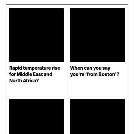
Rapid temperature rise
When can you say
for Middle East and
you’re ‘from Boston’?
North Africa?