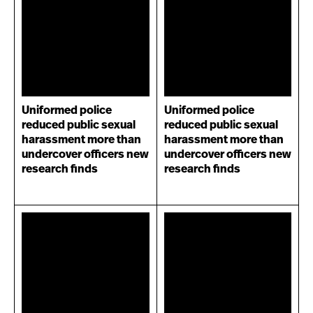
Uniformed police
Uniformed police
reduced public sexual
reduced public sexual
harassment more than
harassment more than
undercover officers new
undercover officers new
research finds
research finds