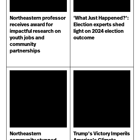
Northeastern professor
‘What Just Happened?’:
receives award for
Election experts shed
impactful research on
light on 2024 election
youth jobs and
outcome
community
partnerships
Northeastern
Trump’s Victory Imperils