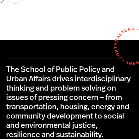
age
page
The School of Public Policy and
Urban Affairs drives interdisciplinary
thinking and problem solving on
issues of pressing concern – from
transportation, housing, energy and
community development to social
and environmental justice,
resilience and sustainability.