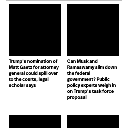
Trump’s nomination of
Can Musk and
Matt Gaetz for attorney
Ramaswamy slim down
general could spill over
the federal
to the courts, legal
government? Public
scholar says
policy experts weigh in
on Trump’s task force
proposal