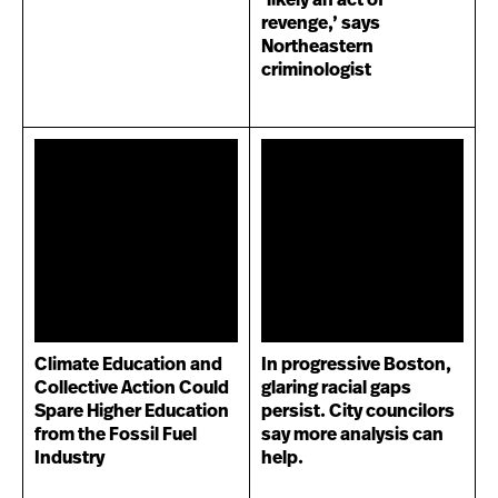
‘likely an act of
revenge,’ says
Northeastern
criminologist
Climate Education and
In progressive Boston,
Collective Action Could
glaring racial gaps
Spare Higher Education
persist. City councilors
from the Fossil Fuel
say more analysis can
Industry
help.