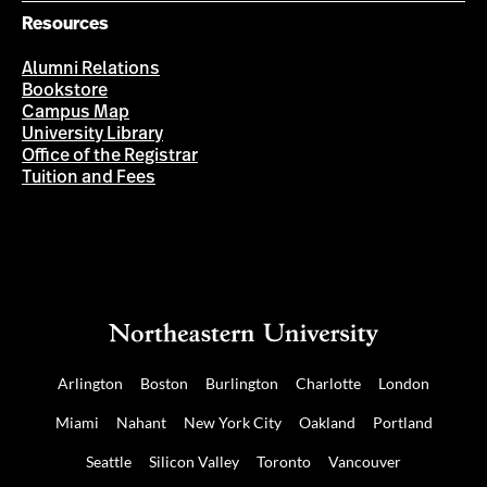
Resources
Alumni Relations
Bookstore
Campus Map
University Library
Office of the Registrar
Tuition and Fees
Arlington
Boston
Burlington
Charlotte
London
Miami
Nahant
New York City
Oakland
Portland
Seattle
Silicon Valley
Toronto
Vancouver