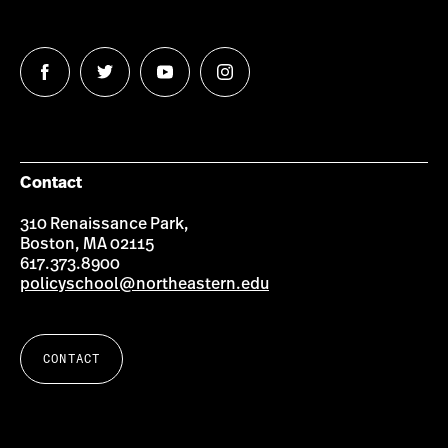
Follow
Follow
Follow
Follow
us
us
us
us
on
on
on
on
Facebook
Twitter
YouTube
Instagram
Contact
310 Renaissance Park,
Boston, MA 02115
617.373.8900
policyschool@northeastern.edu
CONTACT