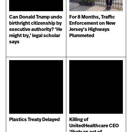
Can Donald Trump undo
For 8 Months, Traffic
birthright citizenship by
Enforcement on New
executive authority? ‘He
Jersey’s Highways
might try,’ legal scholar
Plummeted
says
Plastics Treaty Delayed
Killing of
UnitedHealthcare CEO