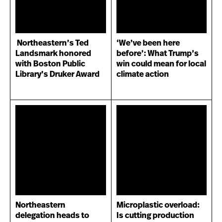
Northeastern’s Ted
‘We’ve been here
Landsmark honored
before’: What Trump’s
with Boston Public
win could mean for local
Library’s Druker Award
climate action
Northeastern
Microplastic overload:
delegation heads to
Is cutting production