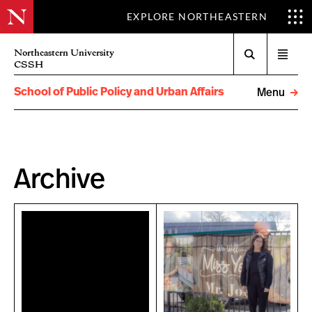
EXPLORE NORTHEASTERN
Search
Northeastern University
Open
CSSH
menu
School of Public Policy and Urban Affairs
Menu
Archive