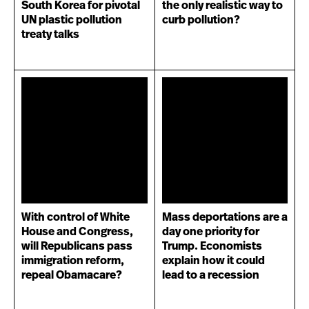
South Korea for pivotal
the only realistic way to
UN plastic pollution
curb pollution?
treaty talks
With control of White
Mass deportations are a
House and Congress,
day one priority for
will Republicans pass
Trump. Economists
immigration reform,
explain how it could
repeal Obamacare?
lead to a recession