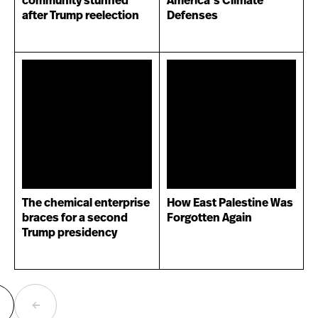
community stunned
America’s Climate
after Trump reelection
Defenses
The chemical enterprise
How East Palestine Was
braces for a second
Forgotten Again
Trump presidency
ext
Previous