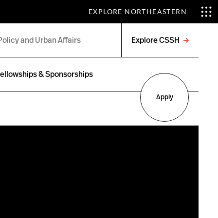
EXPLORE NORTHEASTERN
Explore CSSH
Open
menu
ellowships & Sponsorships
Apply