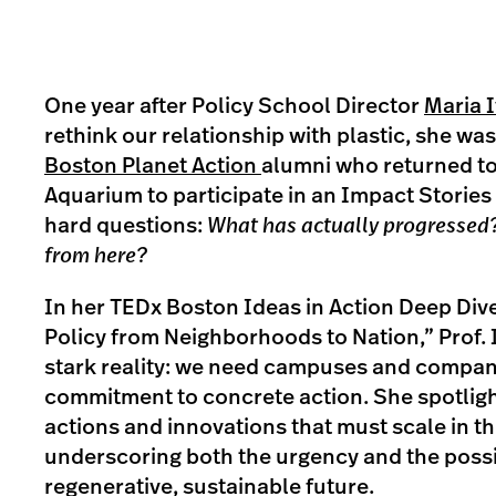
One year after Policy School Director
Maria 
rethink our relationship with plastic, she wa
Boston Planet Action
alumni who returned t
Aquarium to participate in an Impact Stories
hard questions:
What has actually progressed
from here?
In her TEDx Boston Ideas in Action Deep Div
Policy from Neighborhoods to Nation,” Prof.
stark reality: we need campuses and compan
commitment to concrete action. She spotlight
actions and innovations that must scale in th
underscoring both the urgency and the possib
regenerative, sustainable future.