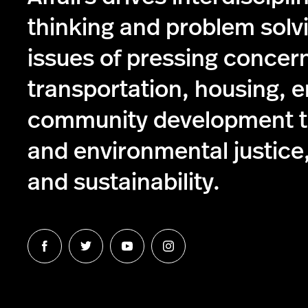
thinking and problem solv
issues of pressing concer
transportation, housing, 
community development to
and environmental justice,
and sustainability.
Follow
Follow
Follow
Follow
us
us
us
us
on
on
on
on
Facebook
Twitter
YouTube
Instagram