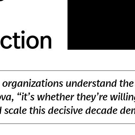
Action
organizations understand the p
a, “it’s whether they’re willin
 scale this decisive decade d