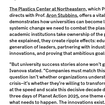
The Plastics Center at Northeastern,
which Pr
directs with Prof.
Aron Stubbins
, offers a vit
demonstrates how universities can become l
systemic change we need to combat the plast
academic institutions take ownership of the 
she explained, they create ripple effects: ed
generation of leaders, partnering with industr
innovations, and proving that ambitious goal
“But university success stories alone won’t ge
Ivanova stated. “Companies must match th
question isn’t whether organizations underst
crisis—it’s whether they’re willing to transfo
at the speed and scale this decisive decade 
three days of Planet Action 2025, one them
what needs to happen. The innovations exist.