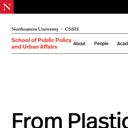
Northeastern University
•
CSSH
School of Public Policy
About
People
Acad
and Urban Affairs
From Plasti