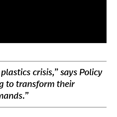
lastics crisis,” says Policy
g to transform their
emands.”