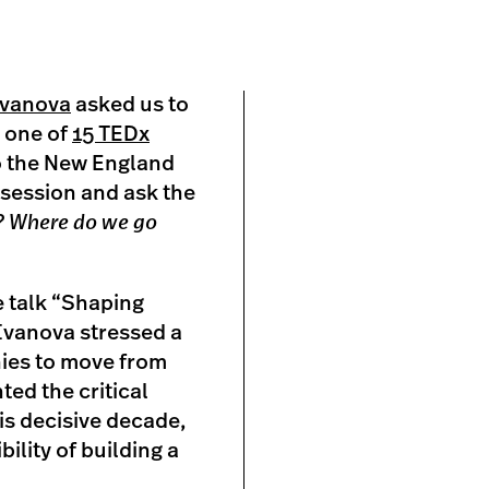
Ivanova
asked us to
s one of
15 TEDx
o the New England
 session and ask the
? Where do we go
e talk “Shaping
 Ivanova stressed a
ies to move from
ed the critical
is decisive decade,
ility of building a