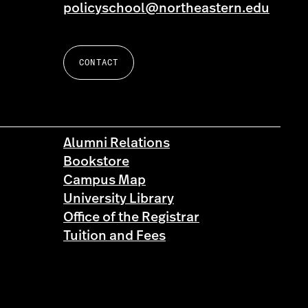
policyschool@northeastern.edu
CONTACT
Alumni Relations
Bookstore
Campus Map
University Library
Office of the Registrar
Tuition and Fees