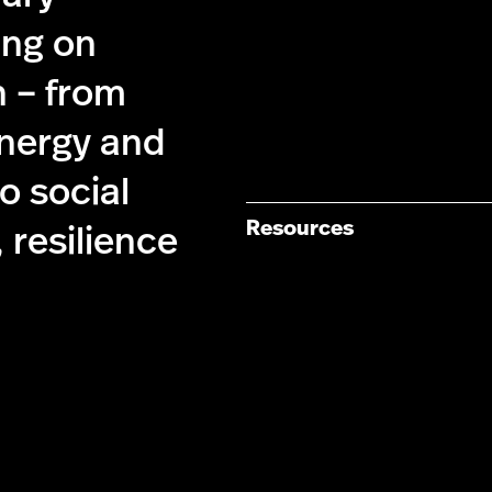
ing on
n – from
energy and
 social
Resources
 resilience