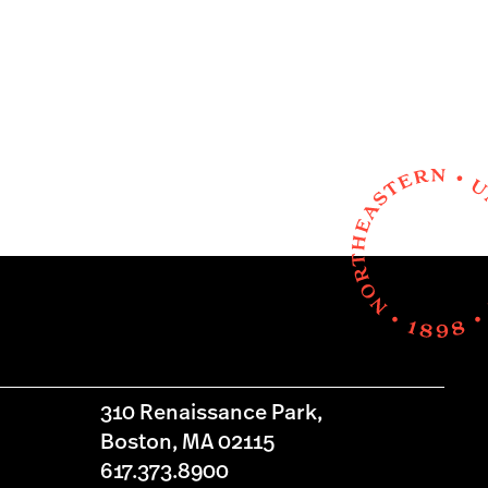
310 Renaissance Park,
Boston, MA 02115
617.373.8900