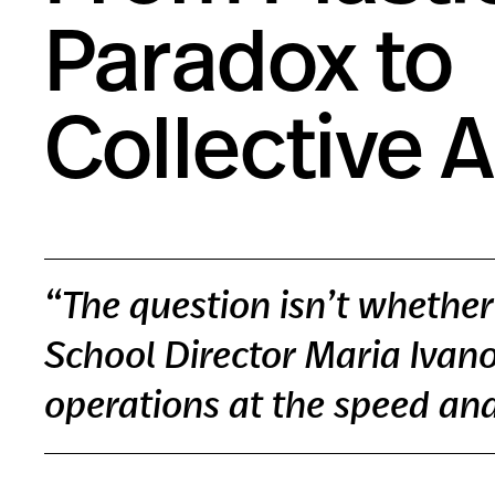
Paradox to
Collective 
“The question isn’t whether 
School Director Maria Ivanov
operations at the speed and