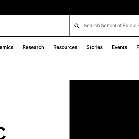
emics
Research
Resources
Stories
Events
F
c