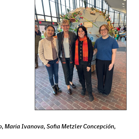
ao, Maria Ivanova, Sofia Metzler Concepción,