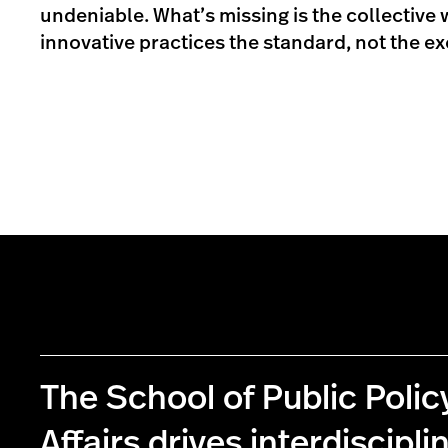
undeniable. What’s missing is the collective 
innovative practices the standard, not the ex
The School of Public Poli
Affairs drives interdiscipli