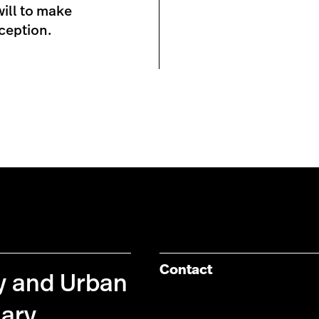
will to make
ception.
Contact
cy and Urban
nary