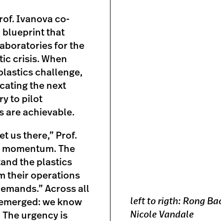
of. Ivanova co-
al blueprint that
aboratories for the
ic crisis. When
plastics challenge,
ucating the next
y to pilot
s are achievable.
t us there,” Prof.
is momentum. The
and the plastics
rm their operations
demands.” Across all
left to rigth: Rong B
e emerged: we know
Nicole Vandale
 The urgency is