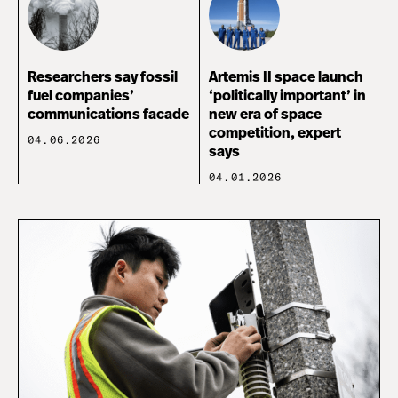
Researchers say fossil
Artemis II space launch
fuel companies’
‘politically important’ in
communications facade
new era of space
competition, expert
04.06.2026
says
04.01.2026