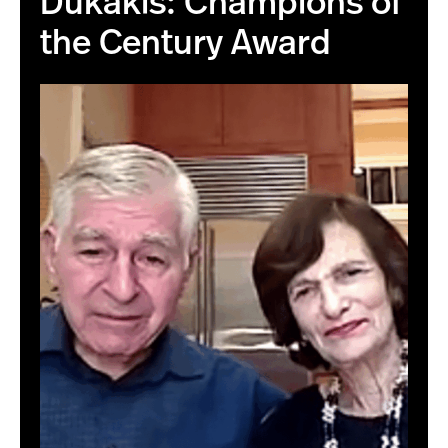
Dukakis: Champions of
the Century Award