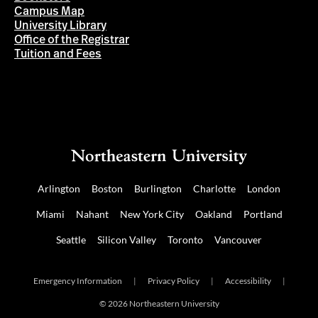
Campus Map
University Library
Office of the Registrar
Tuition and Fees
Arlington
Boston
Burlington
Charlotte
London
Miami
Nahant
New York City
Oakland
Portland
Seattle
Silicon Valley
Toronto
Vancouver
Emergency Information
|
Privacy Policy
|
Accessibility
|
© 2026 Northeastern University