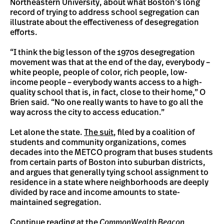
Northeastern University, about what Boston’s long
record of trying to address school segregation can
illustrate about the effectiveness of desegregation
efforts.
“I think the big lesson of the 1970s desegregation
movement was that at the end of the day, everybody –
white people, people of color, rich people, low-
income people – everybody wants access to a high-
quality school that is, in fact, close to their home,” O
Brien said. “No one really wants to have to go all the
way across the city to access education.”
Let alone the state.
The suit
, filed by a coalition of
students and community organizations, comes
decades into the METCO program that buses students
from certain parts of Boston into suburban districts,
and argues that generally tying school assignment to
residence in a state where neighborhoods are deeply
divided by race and income amounts to state-
maintained segregation.
Continue reading at the
CommonWealth Beacon