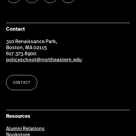
us
us
us
us
on
on
on
on
Facebook
Twitter
YouTube
Instagram
Contact
310 Renaissance Park,
Boston, MA 02115
617.373.8900
policyschool@northeastern.edu
CONTACT
Resources
Alumni Relations
Bookstore