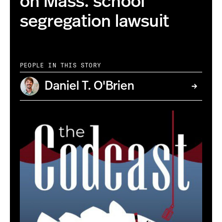
on Mass. school
segregation lawsuit
PEOPLE IN THIS STORY
Daniel T. O'Brien