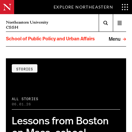
EXPLORE NORTHEASTERN
Search
Northeastern University
Open
CSSH
menu
School of Public Policy and Urban Affairs
Menu
STORIES
ALL STORIES
06.01.26
Lessons from Boston