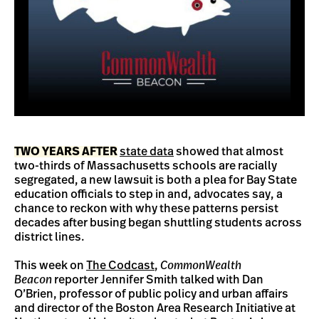
TWO YEARS AFTER
state data
showed that almost
two-thirds of Massachusetts schools are racially
segregated, a new lawsuit is both a plea for Bay State
education officials to step in and, advocates say, a
chance to reckon with why these patterns persist
decades after busing began shuttling students across
district lines.
This week on
The Codcast
,
CommonWealth
Beacon
reporter Jennifer Smith talked with Dan
O’Brien, professor of public policy and urban affairs
and director of the Boston Area Research Initiative at