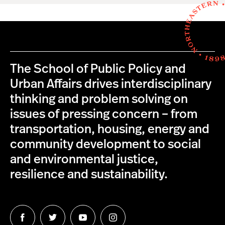
The School of Public Policy and
Urban Affairs drives interdisciplinary
thinking and problem solving on
issues of pressing concern – from
transportation, housing, energy and
community development to social
and environmental justice,
resilience and sustainability.
Follow
Follow
Follow
Follow