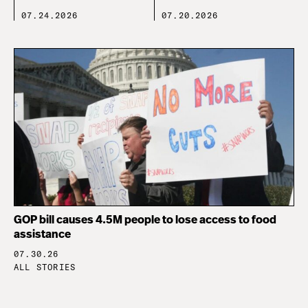
07.24.2026
07.20.2026
GOP bill causes 4.5M people to lose access to food
assistance
07.30.26
ALL STORIES