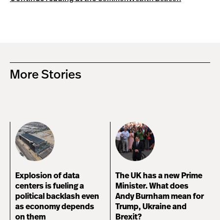
More Stories
Explosion of data
The UK has a new Prime
centers is fueling a
Minister. What does
political backlash even
Andy Burnham mean for
as economy depends
Trump, Ukraine and
on them
Brexit?