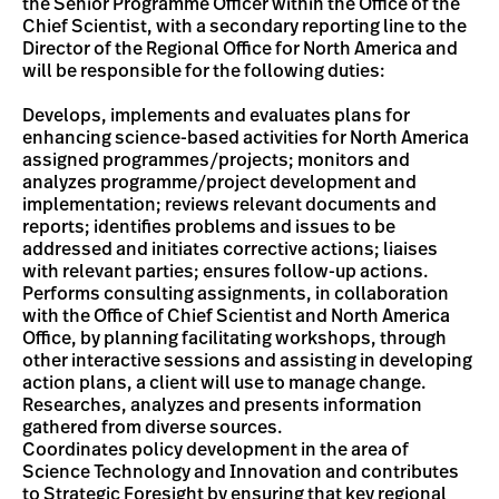
the Senior Programme Officer within the Office of the
Chief Scientist, with a secondary reporting line to the
Director of the Regional Office for North America and
will be responsible for the following duties:
Develops, implements and evaluates plans for
enhancing science-based activities for North America
assigned programmes/projects; monitors and
analyzes programme/project development and
implementation; reviews relevant documents and
reports; identifies problems and issues to be
addressed and initiates corrective actions; liaises
with relevant parties; ensures follow-up actions.
Performs consulting assignments, in collaboration
with the Office of Chief Scientist and North America
Office, by planning facilitating workshops, through
other interactive sessions and assisting in developing
action plans, a client will use to manage change.
Researches, analyzes and presents information
gathered from diverse sources.
Coordinates policy development in the area of
Science Technology and Innovation and contributes
to Strategic Foresight by ensuring that key regional