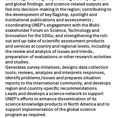
and global findings. and science-related outputs are
fed into decision-making in the region; contributing to
the development of key flagship, spotlight and
institutional publications and assessments ;
coordinating UNEP’s engagement with the Multi-
stakeholder Forum on Science, Technology and
Innovation for the SDGs; and strengthening the roll-
out and up-take of scientific assessment products
and services at country and regional levels, including
the review and analysis of issues and trends,
preparation of evaluations or other research activities
and studies.
Generates survey initiatives; designs data collection
tools; reviews, analyzes and interprets responses,
identify problems/issues and prepares situation
reports to the international community, and develops
region and country-specific recommendations.
Leads and develops a science network to support
UNEP’s efforts to enhance dissemination of its
science knowledge products in North America and to
support implementation of the global science
program as required.