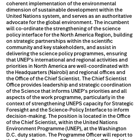
coherent implementation of the environmental
dimension of sustainable development within the
United Nations system, and serves as an authoritative
advocate for the global environment. The incumbent
will co-ordinate the strengthening of the science
policy interface for the North America Region, building
on strategic partnerships within the scientific
community and key stakeholders, and assist in
delivering the science policy programmes, ensuring
that UNEP’s international and regional activities and
priorities in North America are well-coordinated with
the Headquarters (Nairobi) and regional offices and
the Office of the Chief Scientist. The Chief Scientist
Office provides leadership and strategic coordination
of the Science that informs UNEP’s priorities and all
aspects of the work programme, particularly in the
context of strengthening UNEPS capacity for Strategic
Foresight and the Science-Policy Interface to inform
decision-making. The position is located in the Office
of the Chief Scientist, within the United Nations
Environment Programme (UNEP), at the Washington
D.C. duty station. The Programme Officer will report to