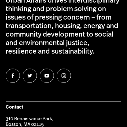
Urban Affairs drives interdisciplinary
thinking and problem solving on
issues of pressing concern – from
transportation, housing, energy and
community development to social
and environmental justice,
resilience and sustainability.
Follow
Follow
Follow
Follow
us
us
us
us
on
on
on
on
Facebook
Twitter
YouTube
Instagram
Contact
310 Renaissance Park,
Boston, MA 02115