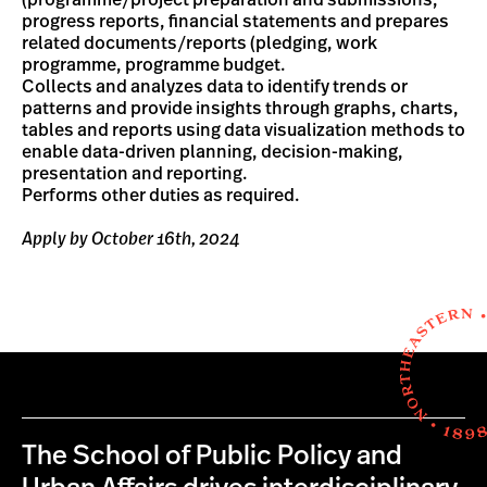
(programme/project preparation and submissions,
progress reports, financial statements and prepares
related documents/reports (pledging, work
programme, programme budget.
Collects and analyzes data to identify trends or
patterns and provide insights through graphs, charts,
tables and reports using data visualization methods to
enable data-driven planning, decision-making,
presentation and reporting.
Performs other duties as required.
Apply by October 16th, 2024
The School of Public Policy and