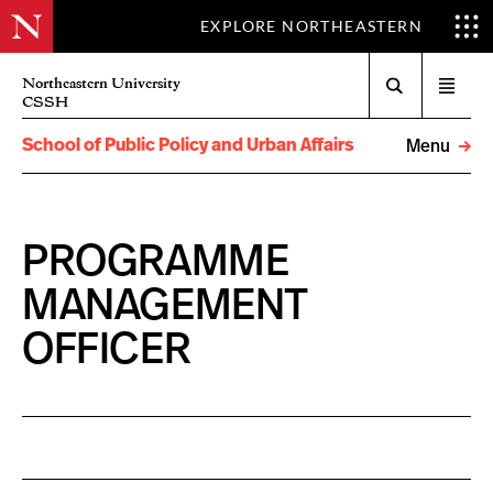
EXPLORE NORTHEASTERN
Search
Northeastern University
Open
CSSH
menu
School of Public Policy and Urban Affairs
Menu
PROGRAMME
MANAGEMENT
OFFICER