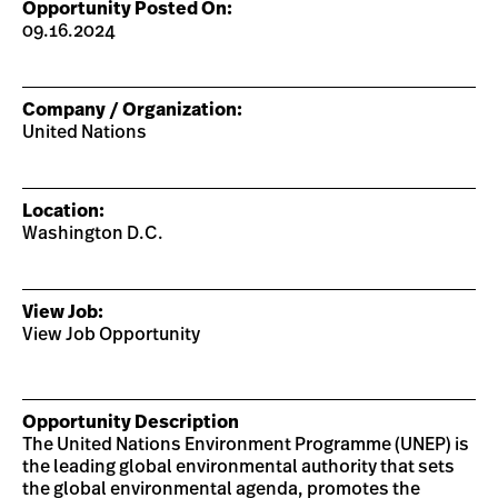
Opportunity Posted On:
09.16.2024
Company / Organization:
United Nations
Location:
Washington D.C.
View Job:
View Job Opportunity
Opportunity Description
The United Nations Environment Programme (UNEP) is
the leading global environmental authority that sets
the global environmental agenda, promotes the