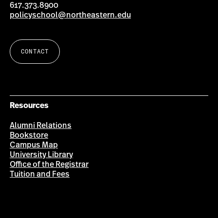
617.373.8900
policyschool@northeastern.edu
CONTACT
Resources
Alumni Relations
Bookstore
Campus Map
University Library
Office of the Registrar
Tuition and Fees