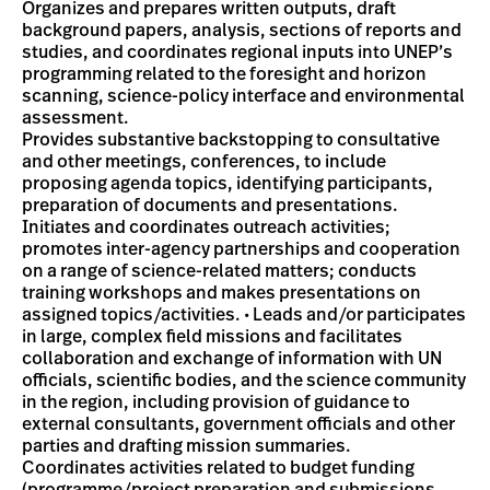
Organizes and prepares written outputs, draft
background papers, analysis, sections of reports and
studies, and coordinates regional inputs into UNEP’s
programming related to the foresight and horizon
scanning, science-policy interface and environmental
assessment.
Provides substantive backstopping to consultative
and other meetings, conferences, to include
proposing agenda topics, identifying participants,
preparation of documents and presentations.
Initiates and coordinates outreach activities;
promotes inter-agency partnerships and cooperation
on a range of science-related matters; conducts
training workshops and makes presentations on
assigned topics/activities. • Leads and/or participates
in large, complex field missions and facilitates
collaboration and exchange of information with UN
officials, scientific bodies, and the science community
in the region, including provision of guidance to
external consultants, government officials and other
parties and drafting mission summaries.
Coordinates activities related to budget funding