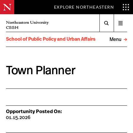
EXPLORE NORTHEASTERN
Search
Northeastern University
Open
CSSH
menu
School of Public Policy and Urban Affairs
Menu
Town Planner
Opportunity Posted On:
01.15.2026