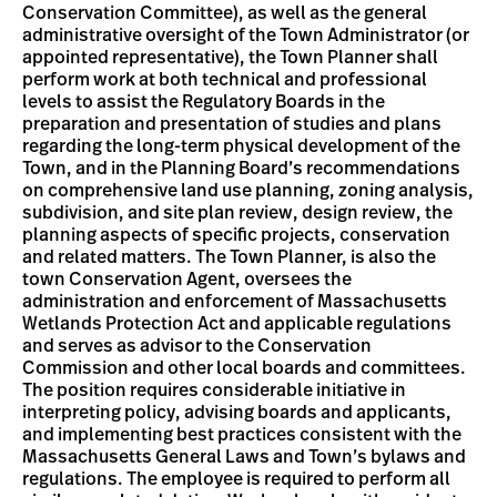
Conservation Committee), as well as the general
administrative oversight of the Town Administrator (or
appointed representative), the Town Planner shall
perform work at both technical and professional
levels to assist the Regulatory Boards in the
preparation and presentation of studies and plans
regarding the long-term physical development of the
Town, and in the Planning Board’s recommendations
on comprehensive land use planning, zoning analysis,
subdivision, and site plan review, design review, the
planning aspects of specific projects, conservation
and related matters. The Town Planner, is also the
town Conservation Agent, oversees the
administration and enforcement of Massachusetts
Wetlands Protection Act and applicable regulations
and serves as advisor to the Conservation
Commission and other local boards and committees.
The position requires considerable initiative in
interpreting policy, advising boards and applicants,
and implementing best practices consistent with the
Massachusetts General Laws and Town’s bylaws and
regulations. The employee is required to perform all