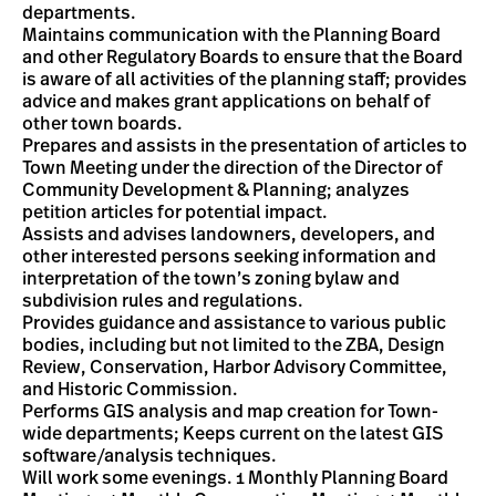
departments.
Maintains communication with the Planning Board
and other Regulatory Boards to ensure that the Board
is aware of all activities of the planning staff; provides
advice and makes grant applications on behalf of
other town boards.
Prepares and assists in the presentation of articles to
Town Meeting under the direction of the Director of
Community Development & Planning; analyzes
petition articles for potential impact.
Assists and advises landowners, developers, and
other interested persons seeking information and
interpretation of the town’s zoning bylaw and
subdivision rules and regulations.
Provides guidance and assistance to various public
bodies, including but not limited to the ZBA, Design
Review, Conservation, Harbor Advisory Committee,
and Historic Commission.
Performs GIS analysis and map creation for Town-
wide departments; Keeps current on the latest GIS
software/analysis techniques.
Will work some evenings. 1 Monthly Planning Board