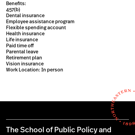
Benefits:
457(b)
Dental insurance
Employee assistance program
Flexible spending account
Health insurance
Life insurance
Paid time off
Parental leave
Retirement plan
Vision insurance
Work Location: In person
The School of Public Policy and