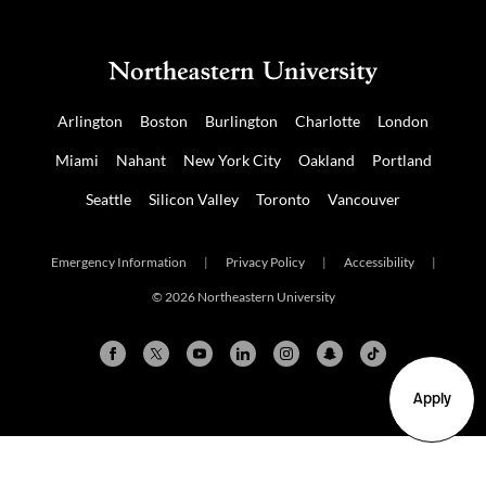
Arlington
Boston
Burlington
Charlotte
London
Miami
Nahant
New York City
Oakland
Portland
Seattle
Silicon Valley
Toronto
Vancouver
Emergency Information
|
Privacy Policy
|
Accessibility
|
© 2026 Northeastern University
Apply