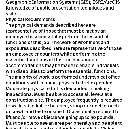
Geographic Information Systems (GIS), ESRI/ArcGIS
Knowledge of public presentation techniques and
skills.
Physical Requirements:
The physical demands described here are
representative of those that must be met by an
employee to successfully perform the essential
functions of this job. The work environment and
exposures described here are representative of those
an employee encounters while performing the
essential functions of this job. Reasonable
accommodations may be made to enable individuals
with disabilities to perform the essential functions.
The majority of work is performed under typical office
conditions with minimal physical effort expended.
Moderate physical effort is demanded in making
inspections. Must be able to access all levels at a
construction site. The employee frequently is required
to walk, sit, climb or balance, stoop or kneel, crouch
or crawl, and taste or smell. Occasionally required to
lift and/or move objects weighing up to 50 pounds.
Must be able to see an area peripherally and be able to