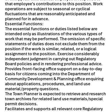
that employee’s contributions to this position. Work
operations are subject to seasonal or cyclical
fluctuations that are reasonably anticipated and
planned for in advance.
Essential Functions:
The essential functions or duties listed below are
intended only as illustrations of the various types of
work that may be performed. The omission of specific
statements of duties does not exclude them from the
position if the work is similar, related, or a logical
assignment to the position. Exercise considerably
independent judgment in carrying out Regulatory
Board policies and in rendering professional advice.
Provides front-facing office support on a day-to-day
basis for citizens coming into the Department of
Community Development & Planning office enquiring
about applications, procedures, and land use
material/property questions.
The Town Planner is expected to retrieve and research
town archives for related land use materials/special
permit decisions.
Facilitates and supports all relevant core Regulatory