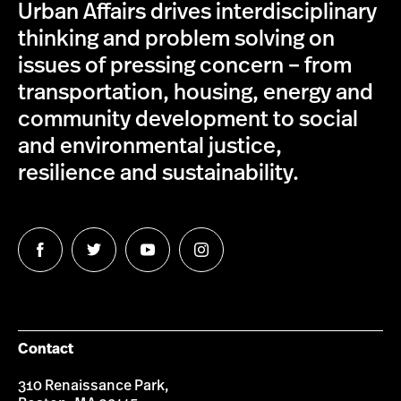
Urban Affairs drives interdisciplinary
thinking and problem solving on
issues of pressing concern – from
transportation, housing, energy and
community development to social
and environmental justice,
resilience and sustainability.
Follow
Follow
Follow
Follow
us
us
us
us
on
on
on
on
Facebook
Twitter
YouTube
Instagram
Contact
310 Renaissance Park,