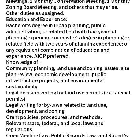
Meetings, 1 Monthly Conservation Meeting, 1 Monthly
Zoning Board Meeting, and others that may arise.
Other duties as assigned.
Education and Experience:
Bachelor’s degree in urban planning, public
administration, or related field with four years of
planning experience or master’s degree in planning or
related field with two years of planning experience; or
any equivalent combination of education and
experience. AICP preferred.
Knowledge of:
Community planning, land use and zoning issues, site
plan review, economic development, public
infrastructure projects, and environmental
sustainability.
Legal decision writing for land use permits (ex. special
permits)
Legal writing for by-laws related to land use,
development, and zoning
Grant policies, procedures, and methods.
Relevant state, federal, and local laws and
regulations.
Open Meeting Law, Public Records Law, and Robert’s