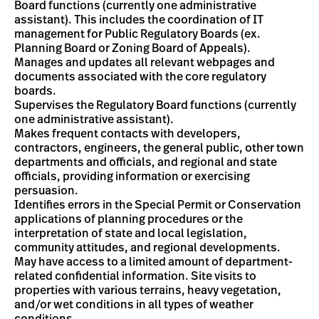
Board functions (currently one administrative
assistant). This includes the coordination of IT
management for Public Regulatory Boards (ex.
Planning Board or Zoning Board of Appeals).
Manages and updates all relevant webpages and
documents associated with the core regulatory
boards.
Supervises the Regulatory Board functions (currently
one administrative assistant).
Makes frequent contacts with developers,
contractors, engineers, the general public, other town
departments and officials, and regional and state
officials, providing information or exercising
persuasion.
Identifies errors in the Special Permit or Conservation
applications of planning procedures or the
interpretation of state and local legislation,
community attitudes, and regional developments.
May have access to a limited amount of department-
related confidential information. Site visits to
properties with various terrains, heavy vegetation,
and/or wet conditions in all types of weather