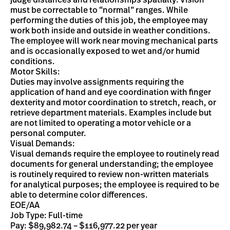
judge distances and relationships spatially. Vision
must be correctable to “normal” ranges. While
performing the duties of this job, the employee may
work both inside and outside in weather conditions.
The employee will work near moving mechanical parts
and is occasionally exposed to wet and/or humid
conditions.
Motor Skills:
Duties may involve assignments requiring the
application of hand and eye coordination with finger
dexterity and motor coordination to stretch, reach, or
retrieve department materials. Examples include but
are not limited to operating a motor vehicle or a
personal computer.
Visual Demands:
Visual demands require the employee to routinely read
documents for general understanding; the employee
is routinely required to review non-written materials
for analytical purposes; the employee is required to be
able to determine color differences.
EOE/AA
Job Type: Full-time
Pay: $89,982.74 – $116,977.22 per year