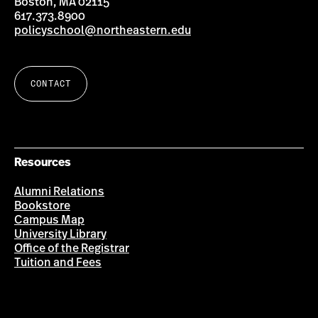
Boston, MA 02115
617.373.8900
policyschool@northeastern.edu
CONTACT
Resources
Alumni Relations
Bookstore
Campus Map
University Library
Office of the Registrar
Tuition and Fees