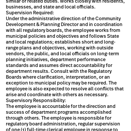
similar or related duties. Works closely with residents,
businesses, and state and local officials.
Supervision Required:
Under the administrative direction of the Community
Development & Planning Director and in coordination
with all regulatory boards, the employee works from
municipal policies and objectives and follows State
and local regulations; establishes short and long-
range plans and objectives, working with outside
vendors, the public, and local officials on long-term
planning initiatives, department performance
standards and assumes direct accountability for
department results. Consult with the Regulatory
Boards where clarification, interpretation, or an
exception to municipal policy may be required. The
employee is also expected to resolve all conflicts that
arise and coordinate with others as necessary.
Supervisory Responsibility:
The employee is accountable for the direction and
success of department programs accomplished
through others. The employee is responsible for
regulatory board administration, regular supervision
of one (1) full-time clerical employee in response to