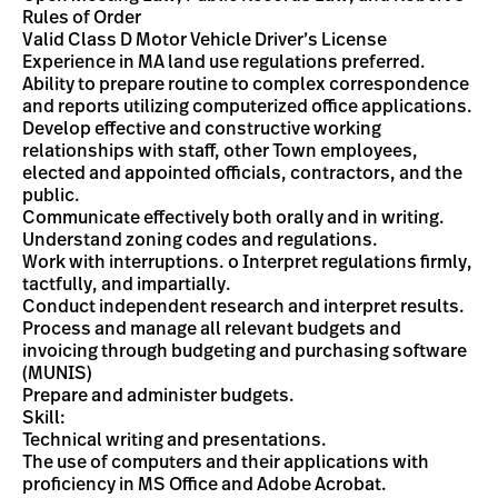
Rules of Order
Valid Class D Motor Vehicle Driver’s License
Experience in MA land use regulations preferred.
Ability to prepare routine to complex correspondence
and reports utilizing computerized office applications.
Develop effective and constructive working
relationships with staff, other Town employees,
elected and appointed officials, contractors, and the
public.
Communicate effectively both orally and in writing.
Understand zoning codes and regulations.
Work with interruptions. o Interpret regulations firmly,
tactfully, and impartially.
Conduct independent research and interpret results.
Process and manage all relevant budgets and
invoicing through budgeting and purchasing software
(MUNIS)
Prepare and administer budgets.
Skill:
Technical writing and presentations.
The use of computers and their applications with
proficiency in MS Office and Adobe Acrobat.