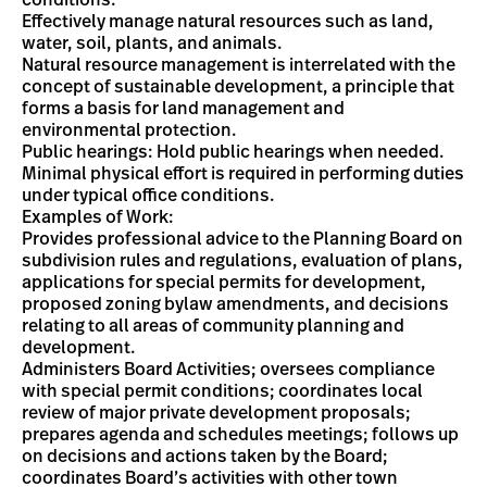
conditions.
Effectively manage natural resources such as land,
water, soil, plants, and animals.
Natural resource management is interrelated with the
concept of sustainable development, a principle that
forms a basis for land management and
environmental protection.
Public hearings: Hold public hearings when needed.
Minimal physical effort is required in performing duties
under typical office conditions.
Examples of Work:
Provides professional advice to the Planning Board on
subdivision rules and regulations, evaluation of plans,
applications for special permits for development,
proposed zoning bylaw amendments, and decisions
relating to all areas of community planning and
development.
Administers Board Activities; oversees compliance
with special permit conditions; coordinates local
review of major private development proposals;
prepares agenda and schedules meetings; follows up
on decisions and actions taken by the Board;
coordinates Board’s activities with other town