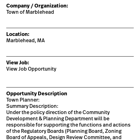
Company / Organization:
Town of Marblehead
Location:
Marblehead, MA
View Job:
View Job Opportunity
Opportunity Description
Town Planner:
Summary Description:
Under the policy direction of the Community
Development & Planning Department will be
responsible for supporting the functions and actions
of the Regulatory Boards (Planning Board, Zoning
Board of Appeals, Design Review Committee, and