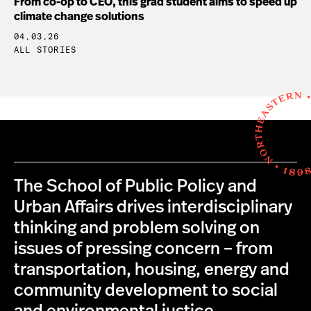
From co-op to CEO, this grad student aims to speed up
climate change solutions
04.03.26
ALL STORIES
The School of Public Policy and
Urban Affairs drives interdisciplinary
thinking and problem solving on
issues of pressing concern – from
transportation, housing, energy and
community development to social