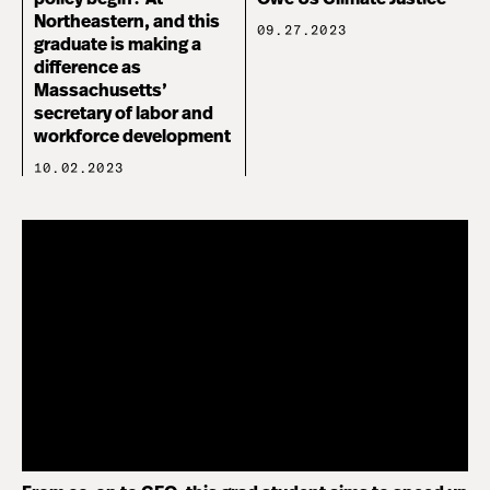
Northeastern, and this
09.27.2023
graduate is making a
difference as
Massachusetts’
secretary of labor and
workforce development
10.02.2023