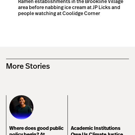
Ramen establishments in the Brookline Village
area before nabbing ice cream at JP Licks and
people watching at Coolidge Corner
More Stories
Where does good public
Academic Institutions
policy begin? At
Owe Us Climate Justice