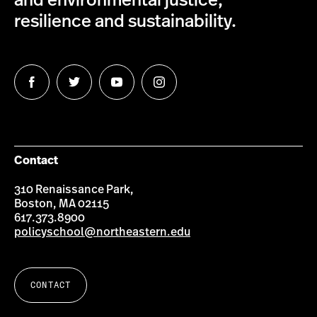
and environmental justice,
resilience and sustainability.
Follow
Follow
Follow
Follow
us
us
us
us
on
on
on
on
Facebook
Twitter
YouTube
Instagram
Contact
310 Renaissance Park,
Boston, MA 02115
617.373.8900
policyschool@northeastern.edu
CONTACT