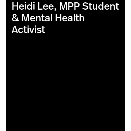
Heidi Lee, MPP Student
& Mental Health
Activist