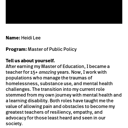
Name:
Heidi Lee
Program:
Master of Public Policy
Tell us about yourself.
After earning my Master of Education, I became a
teacher for 15+
amazing
years. Now, I work with
populations who manage the traumas of
homelessness, substance use, and mental health
challenges. The transition into my current role
stemmed from my own journey with mental health and
a learning disability. Both roles have taught me the
value of allowing pain and obstacles to become my
greatest teachers of resiliency, empathy, and
advocacy for those least heard and seen in our
society.