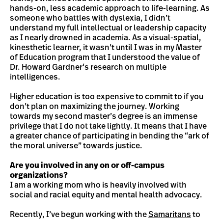
hands-on, less academic approach to life-learning. As
someone who battles with dyslexia, I didn’t
understand my full intellectual or leadership capacity
as I nearly drowned in academia. As a visual-spatial,
kinesthetic learner, it wasn’t until I was in my Master
of Education program that I understood the value of
Dr. Howard Gardner‘s research on multiple
intelligences.
Higher education is too expensive to commit to if you
don’t plan on maximizing the journey. Working
towards my second master’s degree is an immense
privilege that I do not take lightly. It means that I have
a greater chance of participating in bending the “ark of
the moral universe” towards justice.
Are you involved in any on or off-campus
organizations?
I am a working mom who is heavily involved with
social and racial equity and mental health advocacy.
Recently, I’ve begun working with the
Samaritans
to