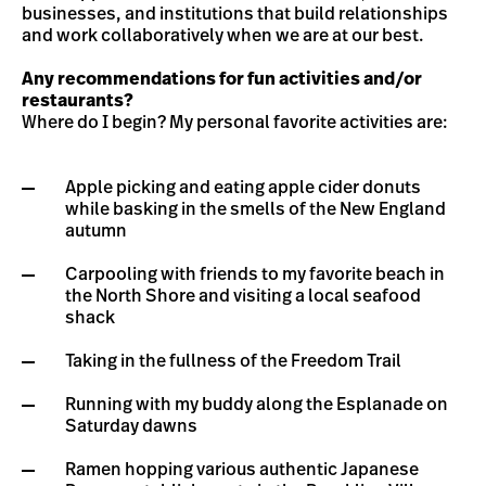
businesses, and institutions that build relationships
and work collaboratively when we are at our best.
Any recommendations for fun activities and/or
restaurants?
Where do I begin? My personal favorite activities are:
Apple picking and eating apple cider donuts
while basking in the smells of the New England
autumn
Carpooling with friends to my favorite beach in
the North Shore and visiting a local seafood
shack
Taking in the fullness of the Freedom Trail
Running with my buddy along the Esplanade on
Saturday dawns
Ramen hopping various authentic Japanese