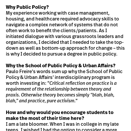
Why Public Policy?
My experience working with case management,
housing, and healthcare required advocacy skills to
navigate a complex network of systems that do not
often work to benefit the clients/patients. As I
initiated dialogue with various grassroots leaders and
organizations, I decided that I needed to take the top-
down as well as bottom-up approach for change – this
is why I decided to pursue a degree in public policy.
Why the School of Public Policy & Urban Affairs?
Paulo Freire’s words sum up why the School of Public
Policy & Urban Affairs’ interdisciplinary program is
worth investing in: “
Critical reflection on practice is a
requirement of the relationship between theory and
praxis. Otherwise theory becomes simply “blah, blah,
blah,” and practice, pure activism
.”
How and why would you encourage students to
make the most of their time here?
I am a late bloomer. When I was in college in my late
teens, I wished I had the option to consider a more