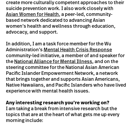
create more culturally competent approaches to their
suicide prevention work. I also work closely with
Asian Women for Health
, a peer-led, community-
based network dedicated to advancing Asian
women’s health and wellness through education,
advocacy, and support.
In addition, I am a task force member for the Wu
Administration’s
Mental Health Crisis Response
community-led initiative, a member of and speaker for
the
National Alliance for Mental Illness
, and on the
steering committee for the National Asian American
Pacific Islander Empowerment Network, a network
that brings together and supports Asian Americans,
Native Hawaiians, and Pacific Islanders who have lived
experience with mental health issues.
Any interesting research you’re working on?
I am taking a break from intensive research but the
topics that are at the heart of what gets me up every
morning include: