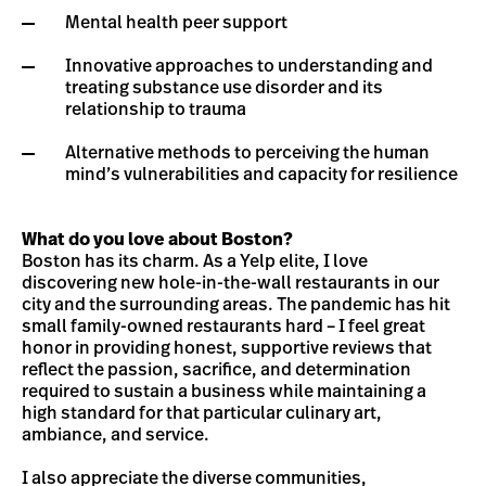
Mental health peer support
Innovative approaches to understanding and
treating substance use disorder and its
relationship to trauma
Alternative methods to perceiving the human
mind’s vulnerabilities and capacity for resilience
What do you love about Boston?
Boston has its charm. As a Yelp elite, I love
discovering new hole-in-the-wall restaurants in our
city and the surrounding areas. The pandemic has hit
small family-owned restaurants hard – I feel great
honor in providing honest, supportive reviews that
reflect the passion, sacrifice, and determination
required to sustain a business while maintaining a
high standard for that particular culinary art,
ambiance, and service.
I also appreciate the diverse communities,