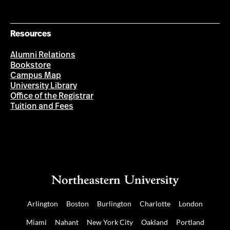
Resources
Alumni Relations
Bookstore
Campus Map
University Library
Office of the Registrar
Tuition and Fees
Arlington
Boston
Burlington
Charlotte
London
Miami
Nahant
New York City
Oakland
Portland