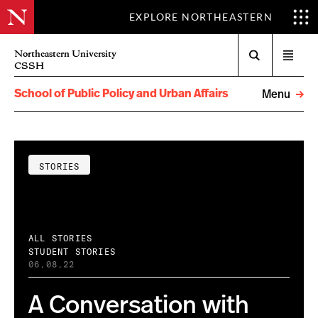
EXPLORE NORTHEASTERN
Search
Northeastern University
Open
CSSH
menu
School of Public Policy and Urban Affairs
Menu
STORIES
ALL STORIES
STUDENT STORIES
06.08.22
A Conversation with