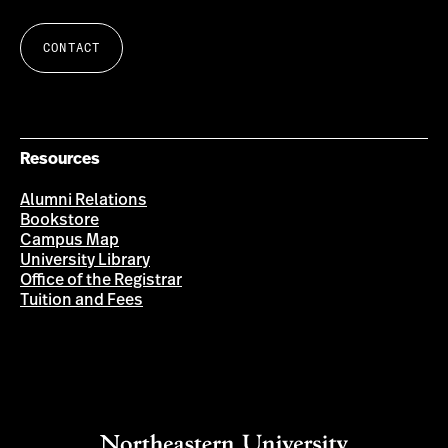
CONTACT
Resources
Alumni Relations
Bookstore
Campus Map
University Library
Office of the Registrar
Tuition and Fees