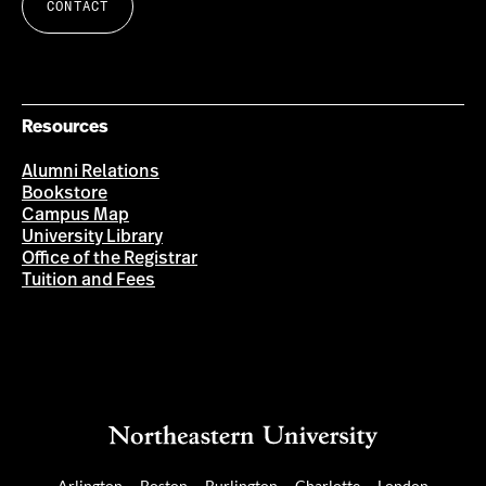
CONTACT
Resources
Alumni Relations
Bookstore
Campus Map
University Library
Office of the Registrar
Tuition and Fees
Arlington
Boston
Burlington
Charlotte
London