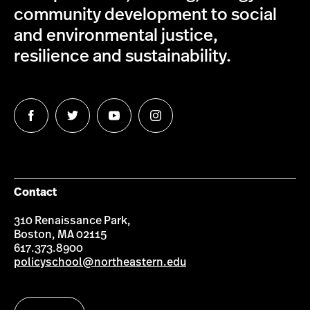
community development to social
and environmental justice,
resilience and sustainability.
Follow
Follow
Follow
Follow
us
us
us
us
on
on
on
on
Facebook
Twitter
YouTube
Instagram
Contact
310 Renaissance Park,
Boston, MA 02115
617.373.8900
policyschool@northeastern.edu