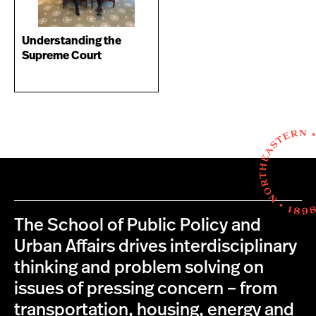
Understanding the
Supreme Court
The School of Public Policy and
Urban Affairs drives interdisciplinary
thinking and problem solving on
issues of pressing concern – from
transportation, housing, energy and