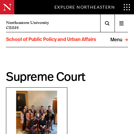
EXPLORE NORTHEASTERN
Search
Northeastern University
Open
CSSH
menu
School of Public Policy and Urban Affairs
Menu
Supreme Court