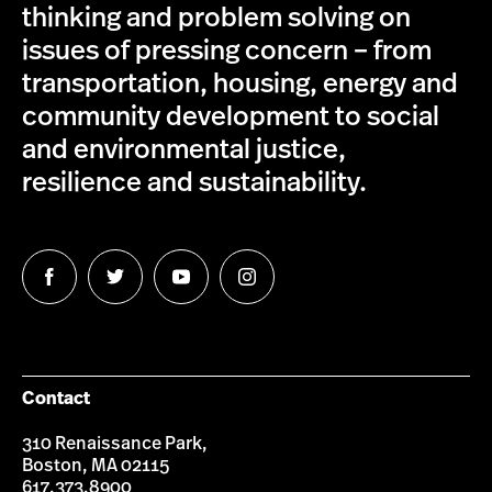
thinking and problem solving on
issues of pressing concern – from
transportation, housing, energy and
community development to social
and environmental justice,
resilience and sustainability.
Follow
Follow
Follow
Follow
us
us
us
us
on
on
on
on
Facebook
Twitter
YouTube
Instagram
Contact
310 Renaissance Park,
Boston, MA 02115
617.373.8900