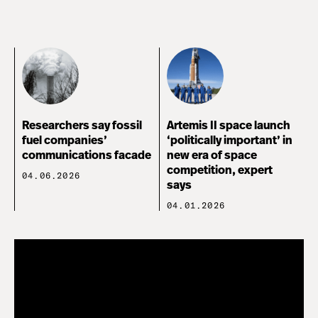
Researchers say fossil
Artemis II space launch
fuel companies’
‘politically important’ in
communications facade
new era of space
competition, expert
04.06.2026
says
04.01.2026