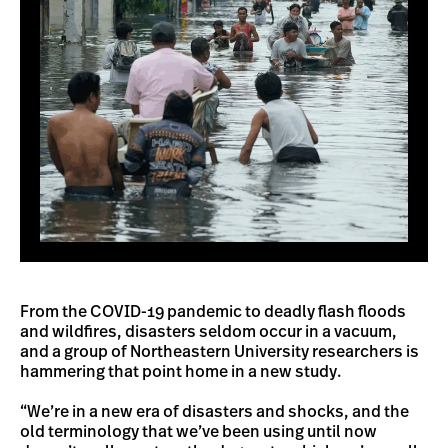
From the COVID-19 pandemic to deadly flash floods
and wildfires, disasters seldom occur in a vacuum,
and a group of Northeastern University researchers is
hammering that point home in a new study.
“We’re in a new era of disasters and shocks, and the
old terminology that we’ve been using until now