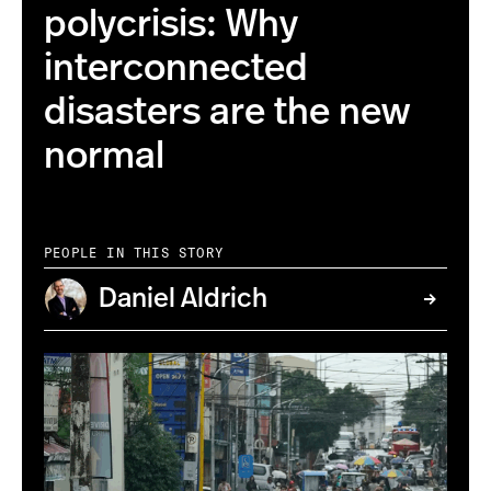
polycrisis: Why
interconnected
disasters are the new
normal
PEOPLE IN THIS STORY
Daniel Aldrich