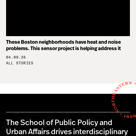
These Boston neighborhoods have heat and noise
problems. This sensor project is helping address it
04.09.26
ALL STORIES
The School of Public Policy and
Urban Affairs drives interdisciplinary