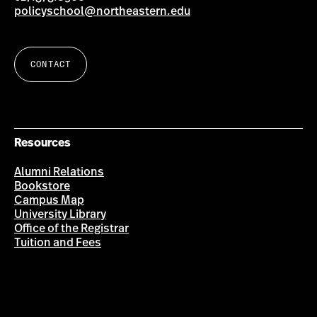
policyschool@northeastern.edu
CONTACT
Resources
Alumni Relations
Bookstore
Campus Map
University Library
Office of the Registrar
Tuition and Fees