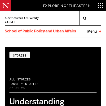
EXPLORE NORTHEASTERN
Search
Northeastern University
Open
CSSH
menu
School of Public Policy and Urban Affairs
Menu
STORIES
ALL STORIES
FACULTY STORIES
07.31.25
Understanding