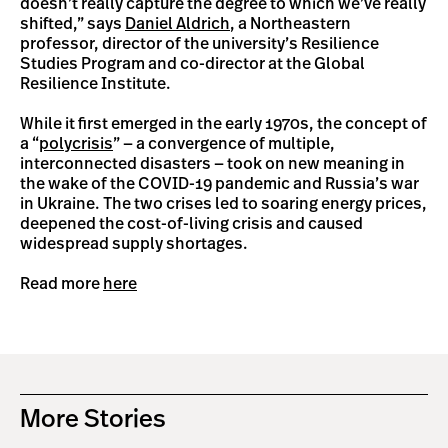
doesn’t really capture the degree to which we’ve really
shifted,” says
Daniel Aldrich
, a Northeastern
professor, director of the university’s Resilience
Studies Program and co-director at the Global
Resilience Institute.
While it first emerged in the early 1970s, the concept of
a “
polycrisis
” — a convergence of multiple,
interconnected disasters — took on new meaning in
the wake of the COVID-19 pandemic and Russia’s war
in Ukraine. The two crises led to soaring energy prices,
deepened the cost-of-living crisis and caused
widespread supply shortages.
Read more
here
More Stories