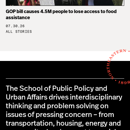
GOP bill causes 4.5M people to lose access to food
assistance
07.30.26
ALL STORIES
The School of Public Policy and
Urban Affairs drives interdisciplinary
thinking and problem solving on
issues of pressing concern – from
transportation, housing, energy and