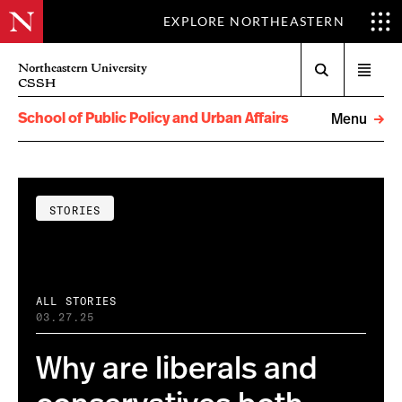
EXPLORE NORTHEASTERN
Search
Northeastern University
Open
CSSH
menu
School of Public Policy and Urban Affairs
Menu
STORIES
ALL STORIES
03.27.25
Why are liberals and