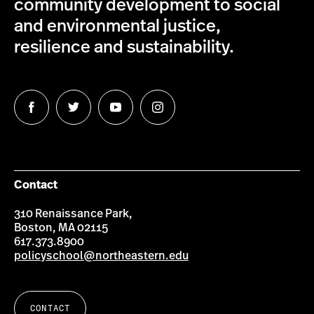
community development to social
and environmental justice,
resilience and sustainability.
Follow
Follow
Follow
Follow
us
us
us
us
on
on
on
on
Facebook
Twitter
YouTube
Instagram
Contact
310 Renaissance Park,
Boston, MA 02115
617.373.8900
policyschool@northeastern.edu
CONTACT