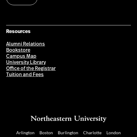
Resources
Alumni Relations
Bookstore
Campus Map
University Library
Office of the Registrar
Tuition and Fees
Arlington
Boston
Burlington
Charlotte
London