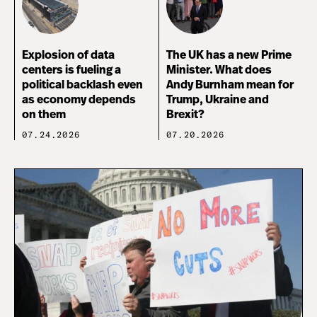
Explosion of data
The UK has a new Prime
centers is fueling a
Minister. What does
political backlash even
Andy Burnham mean for
as economy depends
Trump, Ukraine and
on them
Brexit?
07.24.2026
07.20.2026