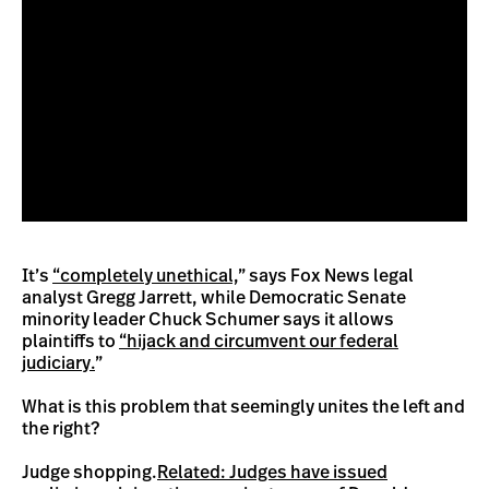
It’s
“completely unethical,
” says Fox News legal
analyst Gregg Jarrett, while Democratic Senate
minority leader Chuck Schumer says it allows
plaintiffs to
“hijack and circumvent our federal
judiciary.
”
What is this problem that seemingly unites the left and
the right?
Judge shopping.
Related: Judges have issued