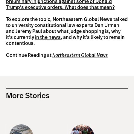
preliminary injunctions against some of Donald
Trump’s executive orders. What does that mean?
To explore the topic, Northeastern Global News talked
to university constitutional law experts Dan Urman
and Jeremy Paul about what judge shopping is, why
it’s currently
in the news
, and why it’s likely to remain
contentious.
Continue Reading at
Northeastern Global News
More Stories