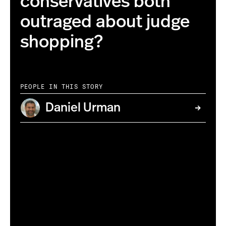
conservatives both
outraged about judge
shopping?
PEOPLE IN THIS STORY
Daniel Urman