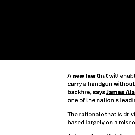
A
new law
that will enab
carry a handgun without
backfire, says
James Ala
one of the nation’s lead
The rationale that is dri
based largely on a misc