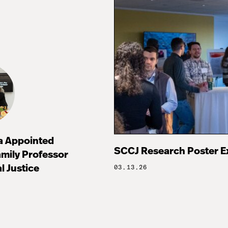
za Appointed
SCCJ Research Poster E
mily Professor
l Justice
03.13.26