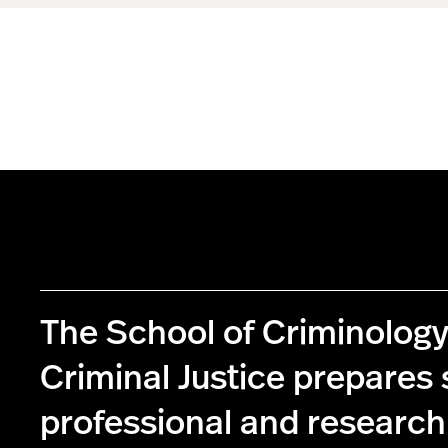
The School of Criminolog
Criminal Justice prepares 
professional and research