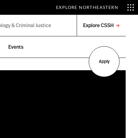
EXPLORE NORTHEASTERN
Explore CSSH
Open
menu
Events
Apply