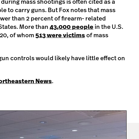
 during mass shootings is often cited as a
le to carry guns. But Fox notes that mass
wer than 2 percent of firearm- related
 States. More than
43,000 people
in the U.S.
2020, of whom
513 were victims
of mass
un controls would likely have little effect on
Northeastern News
.