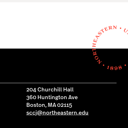
204 Churchill Hall
360 Huntington Ave
Boston, MA 02115
sccj@northeastern.edu