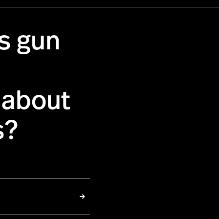
as gun
 about
s?