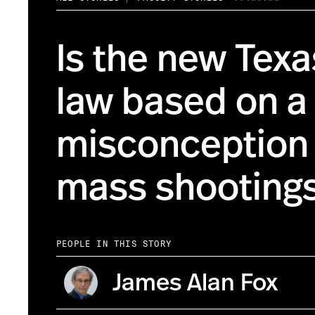
Is the new Tex
law based on a
misconception
mass shooting
PEOPLE IN THIS STORY
James Alan Fox