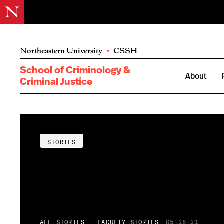
Northeastern University
•
CSSH
School of Criminology &
About
Criminal Justice
STORIES
ALL STORIES
FACULTY STORIES
05.28.21