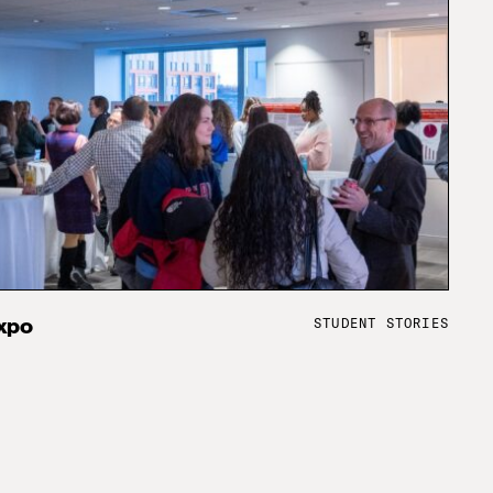
STUDENT STORIES
xpo