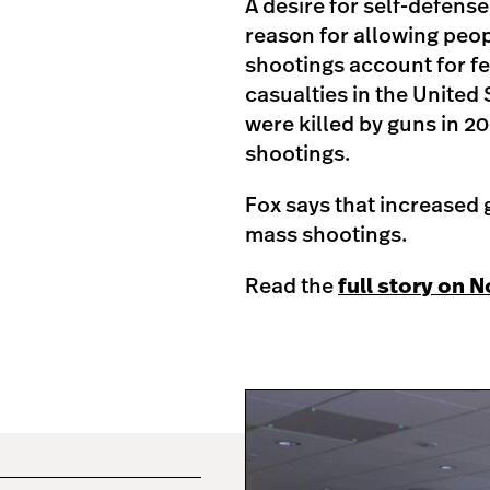
A desire for self-defense
reason for allowing peop
shootings account for fe
casualties in the United
were killed by guns in 
shootings.
Fox says that increased g
mass shootings.
Read the
full story on 