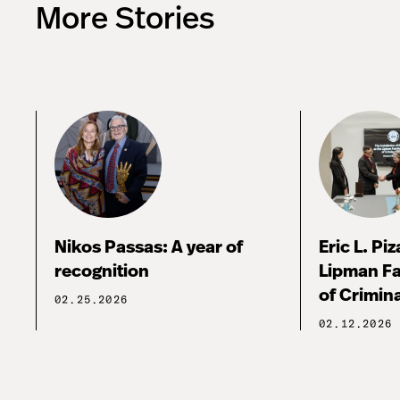
More Stories
Nikos Passas: A year of
Eric L. Pi
recognition
Lipman Fa
of Crimina
02.25.2026
02.12.2026