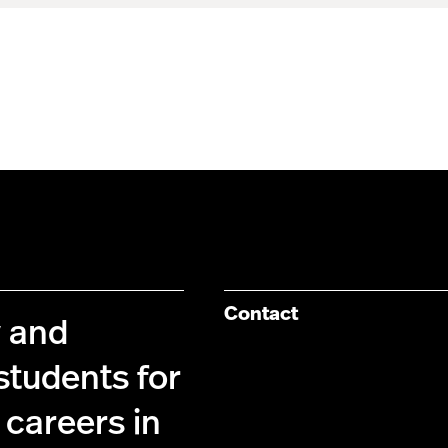
Contact
y and
students for
 careers in