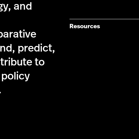
gy, and
Resources
parative
nd, predict,
tribute to
 policy
.