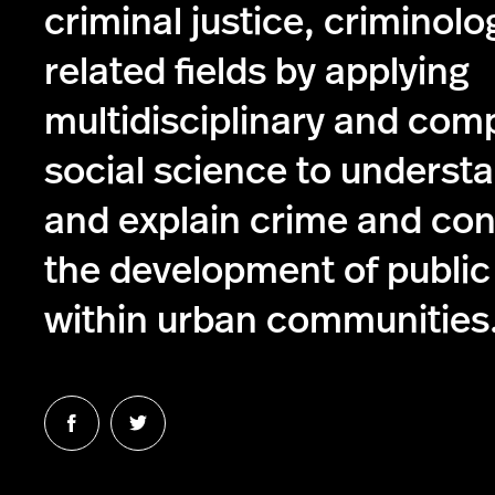
criminal justice, criminolo
related fields by applying
multidisciplinary and com
social science to understa
and explain crime and con
the development of public
within urban communities
Follow
Follow
us
us
on
on
Facebook
Twitter