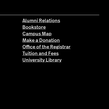
Alumni Relations
Bookstore
Campus Map
Make a Donation
Office of the Registrar
Tuition and Fees
University Library