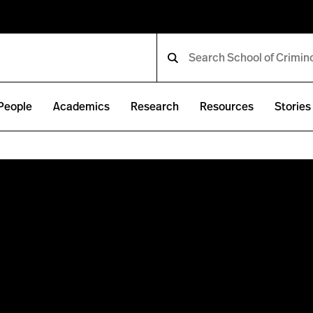
People
Academics
Research
Resources
Stories