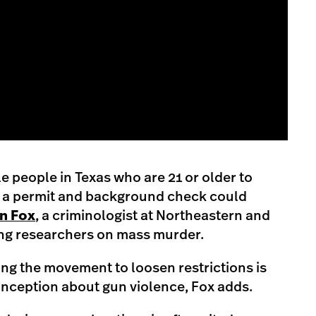
le people in Texas who are 21 or older to
 a permit and background check could
n Fox
, a criminologist at Northeastern and
ing researchers on mass murder.
ving the movement to loosen restrictions is
onception about gun violence, Fox adds.