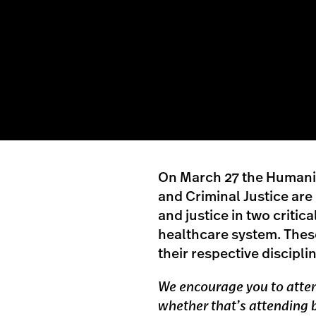
On March 27 the Humanit
and Criminal Justice are
and justice in two critic
healthcare system. These
their respective discipli
We encourage you to attend
whether that’s attending b