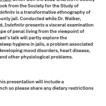
ok from the Society for the Study of
definite
is a transformative ethnography of
ounty jail. Conducted while Dr. Walker,
ed,
Indefinite
presents a visceral examination
pe of penal living from the viewpoint of
l’s talk will partly explore the
leep hygiene in jails, a problem associated
 developing mood disorders, heart disease,
and other physiological problems.
his presentation will include a
ch so please share any dietary restrictions