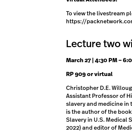
To view the livestream pl
https://packnetwork.co
Lecture two w
M arch 27 | 4:30 PM – 6
R P 909 or virtual
Christopher D.E. Willough
Assistant Professor of Hi
slavery and medicine in 
is the author of the boo
Slavery in U.S. Medical 
2022) and editor of Medi