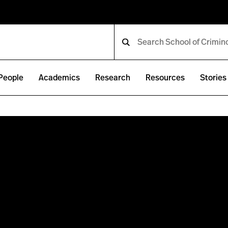
People
Academics
Research
Resources
Stories