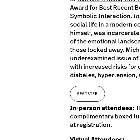
Award for Best Recent Bo
Symbolic Interaction.
In
social life in a modern c
himself, was incarcerat
of the emotional landsca
those locked away. Michae
underexamined issue of s
with increased risks for
diabetes, hypertension, 
REGISTER
In-person attendees:
T
complimentary boxed lun
at registration.
Virtual Attendees: