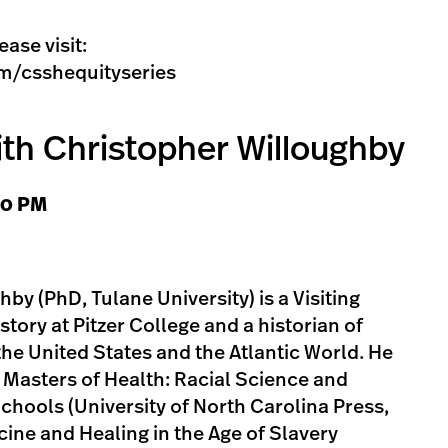
ease visit:
m/csshequityseries
ith Christopher Willoughby
:00 PM
by (PhD, Tulane University) is a Visiting
story at Pitzer College and a historian of
the United States and the Atlantic World. He
k Masters of Health: Racial Science and
Schools (University of North Carolina Press,
cine and Healing in the Age of Slavery