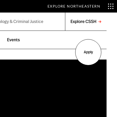
EXPLORE NORTHEASTERN
Explore CSSH
Open
menu
Events
Apply