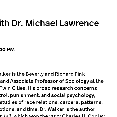
ith Dr. Michael Lawrence
1:00 PM
ker is the Beverly and Richard Fink
s and Associate Professor of Sociology at the
Twin Cities. His broad research concerns
ntrol, punishment, and social psychology,
studies of race relations, carceral patterns,
motions, and time. Dr. Walker is the author
n Jail
, which won the 2022 Charles H. Cooley