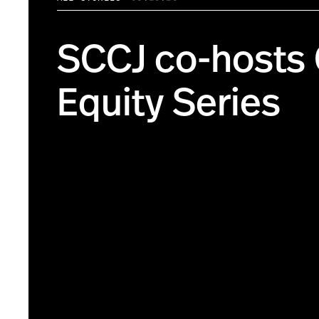
SCCJ co-hosts
Equity Series