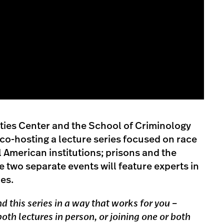
ies Center and the School of Criminology
 co-hosting a lecture series focused on race
al American institutions; prisons and the
 two separate events will feature experts in
nes.
 this series in a way that works for you –
oth lectures in person, or joining one or both