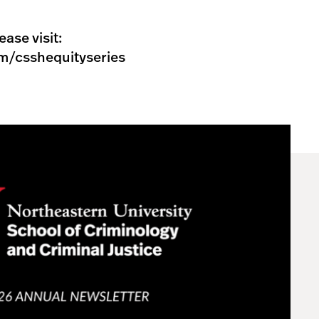
ease visit:
m/csshequityseries