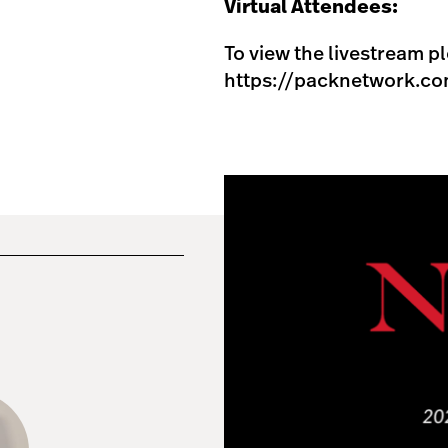
Virtual Attendees:
To view the livestream pl
https://packnetwork.co