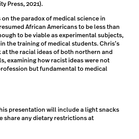
ty Press, 2021).
s on the paradox of medical science in
presumed African Americans to be less than
ough to be viable as experimental subjects,
in the training of medical students. Chris’s
 at the racial ideas of both northern and
s, examining how racist ideas were not
 profession but fundamental to medical
his presentation will include a light snacks
 share any dietary restrictions at