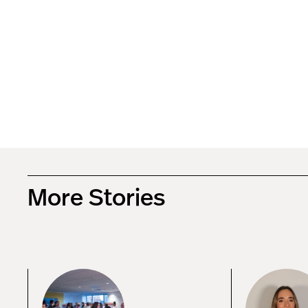
More Stories