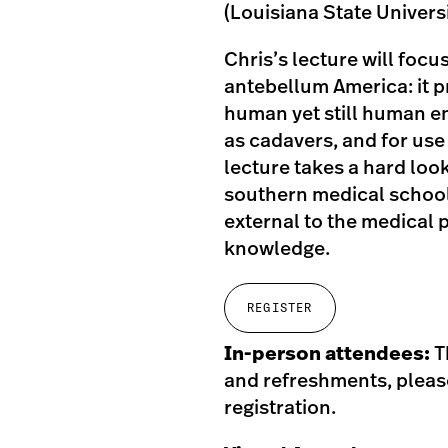
(Louisiana State Universi
Chris’s lecture will focu
antebellum America: it 
human yet still human en
as cadavers, and for use 
lecture takes a hard look
southern medical school
external to the medical
knowledge.
REGISTER
In-person attendees:
T
and refreshments, please
registration.