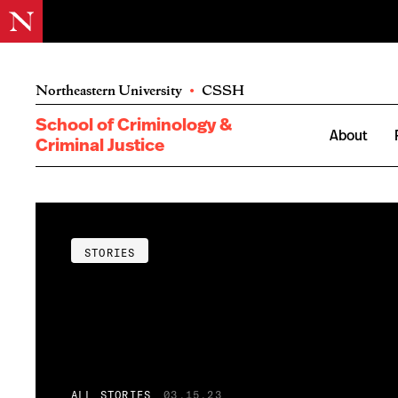
Northeastern University
•
CSSH
School of Criminology &
About
Criminal Justice
STORIES
ALL STORIES
03.15.23