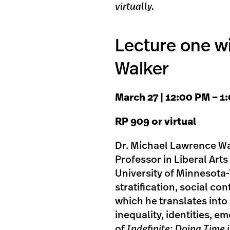
virtually.
Lecture one w
Walker
M arch 27 | 1 2:00 PM – 
R P 909 or virtual
Dr. Michael Lawrence Wal
Professor in Liberal Art
University of Minnesota-
stratification, social co
which he translates into 
inequality, identities, e
of
Indefinite: Doing Time i