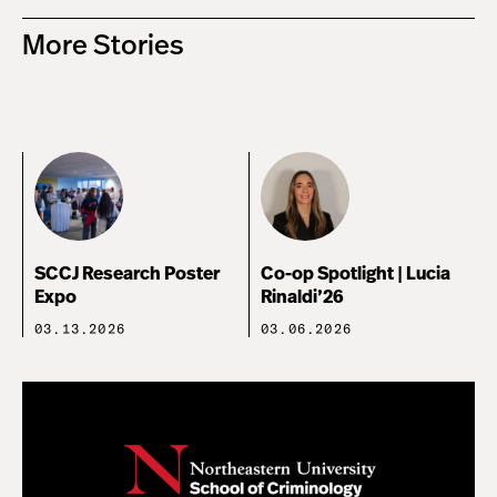
More Stories
SCCJ Research Poster
Co-op Spotlight | Lucia
Expo
Rinaldi’26
03.13.2026
03.06.2026