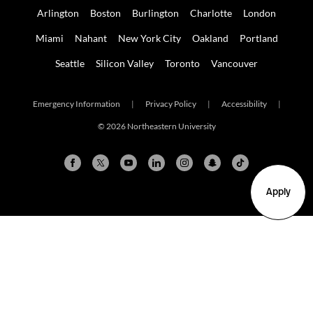
Arlington
Boston
Burlington
Charlotte
London
Miami
Nahant
New York City
Oakland
Portland
Seattle
Silicon Valley
Toronto
Vancouver
Emergency Information
|
Privacy Policy
|
Accessibility
|
© 2026 Northeastern University
Apply
Arlington
Boston
Burlington
Charlotte
London
Miami
Nahant
New York City
Oakland
Portland
Seattle