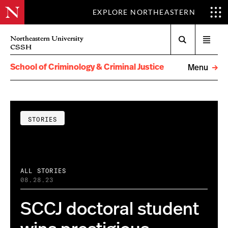
EXPLORE NORTHEASTERN
Search
Northeastern University
Open
CSSH
menu
School of Criminology & Criminal Justice
Menu
STORIES
ALL STORIES
08.28.23
SCCJ doctoral student