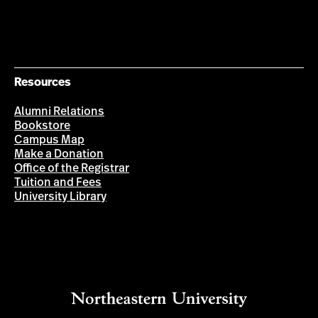
Resources
Alumni Relations
Bookstore
Campus Map
Make a Donation
Office of the Registrar
Tuition and Fees
University Library