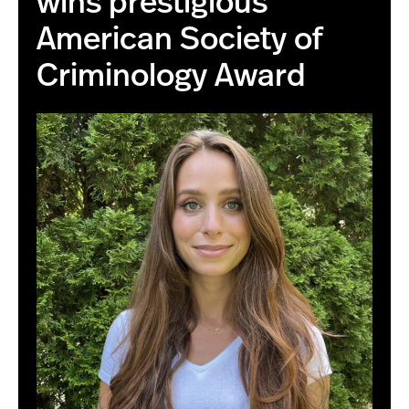
wins prestigious
American Society of
Criminology Award