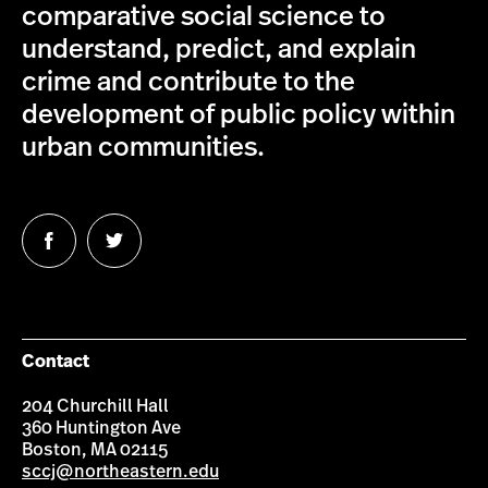
comparative social science to
understand, predict, and explain
crime and contribute to the
development of public policy within
urban communities.
Follow
Follow
us
us
on
on
Facebook
Twitter
Contact
204 Churchill Hall
360 Huntington Ave
Boston, MA 02115
sccj@northeastern.edu