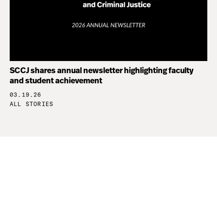
SCCJ shares annual newsletter highlighting faculty
and student achievement
03.19.26
ALL STORIES