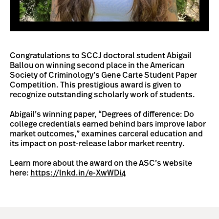
Congratulations to SCCJ doctoral student Abigail
Ballou on winning second place in the American
Society of Criminology’s Gene Carte Student Paper
Competition. This prestigious award is given to
recognize outstanding scholarly work of students.
Abigail’s winning paper, “Degrees of difference: Do
college credentials earned behind bars improve labor
market outcomes,” examines carceral education and
its impact on post-release labor market reentry.
Learn more about the award on the ASC’s website
here:
https://lnkd.in/e-XwWDi4