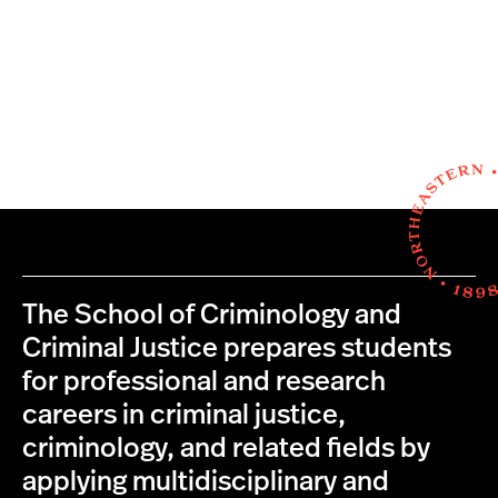
The School of Criminology and
Criminal Justice prepares students
for professional and research
careers in criminal justice,
criminology, and related fields by
applying multidisciplinary and