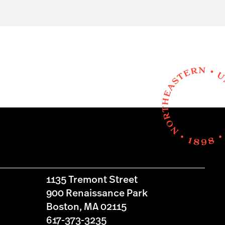
1135 Tremont Street
900 Renaissance Park
Boston, MA 02115
617-373-3235