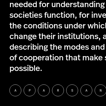
needed for understanding
societies function, for inv
the conditions under whic
change their institutions, 
describing the modes and
of cooperation that make s
possible.
A
P
A
R
S
A
N
Follow
Follow
Follow
Follow
Follow
Follow
Fol
us
us
us
us
us
us
us
on
on
on
on
on
on
on
About
People
Academics
Research
Student
Alumni
Ne