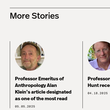
More Stories
Professor Emeritus of
Professor
Anthropology Alan
Hunt rece
Klein’s article designated
04.18.2025
as one of the most read
05.05.2025