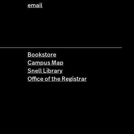
email
Bookstore
Campus Map
Snell Library
Office of the Registrar