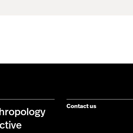
Contact us
thropology
ctive