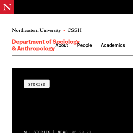
Northeastern University
•
CSSH
Department of Sociology
About
People
Academics
& Anthropology
STORIES
ALL STORIES
NEWS
06.20.23