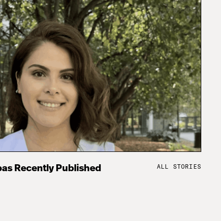
ALL STORIES
as Recently Published