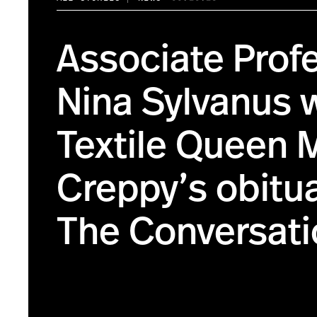
Associate Prof
Nina Sylvanus 
Textile Queen
Creppy’s obitua
The Conversati