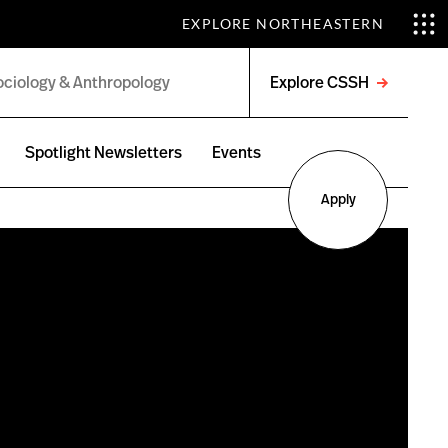
EXPLORE NORTHEASTERN
Explore CSSH
Open
menu
Spotlight Newsletters
Events
Apply