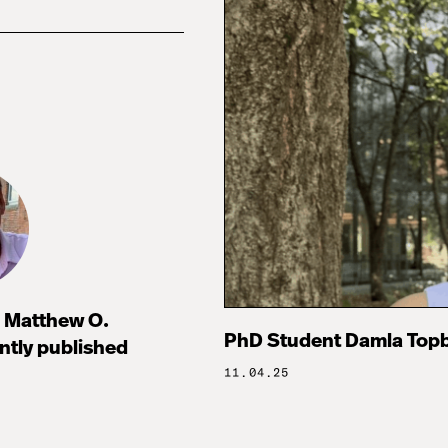
 Matthew O.
PhD Student Damla Topb
ntly published
11.04.25