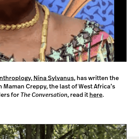
Anthroplogy, Nina Sylvanus
, has written the
en Maman Creppy, the last of West Africa’s
ders for
The Conversation
, read it
here
.