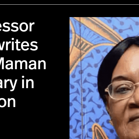
essor
writes
 Maman
ry in
on