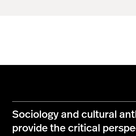
Sociology and cultural an
provide the critical perspe