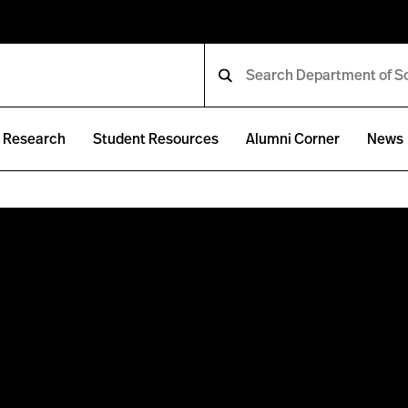
Research
Student Resources
Alumni Corner
News