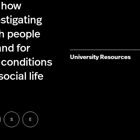
 how
estigating
h people
and for
University Resources
 conditions
ocial life
S
E
low
Follow
Follow
us
us
on
on
ws
Spotlight
Events