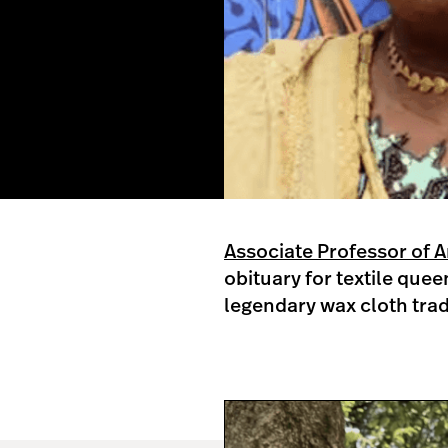
Associate Professor of 
obituary for textile que
legendary wax cloth tra