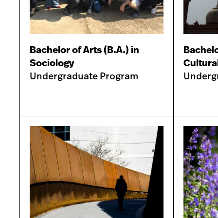
Bachelor of Arts (B.A.) in
Bachelor
Sociology
Cultura
Undergraduate Program
Underg