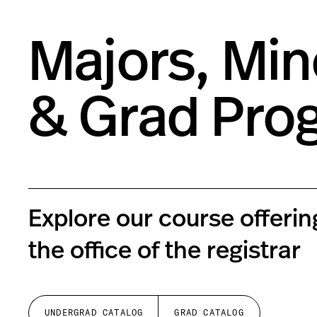
Majors, Min
& Grad Pro
Explore our course offeri
the office of the registrar
UNDERGRAD CATALOG
GRAD CATALOG