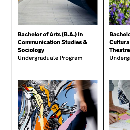
Bachelor of Arts (B.A.) in
Bachelor
Communication Studies &
Cultura
Sociology
Theatre
Undergraduate Program
Underg