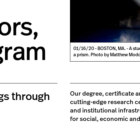
ors,
gram
01/16/20 - BOSTON, MA. - A stu
a prism. Photo by Matthew Modo
Our degree, certificate 
ngs through
cutting-edge research ce
and institutional infrast
for social, economic an