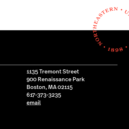
1135 Tremont Street
900 Renaissance Park
Boston, MA 02115
617-373-3235
email