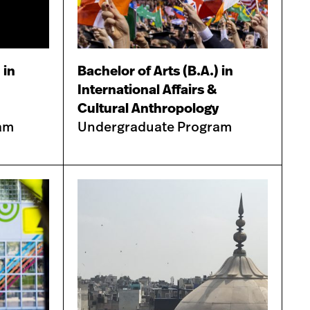
 in
Bachelor of Arts (B.A.) in
International Affairs &
Cultural Anthropology
am
Undergraduate Program