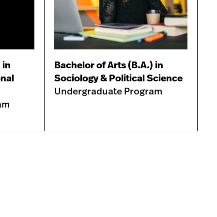
 in
Bachelor of Arts (B.A.) in
onal
Sociology & Political Science
Undergraduate Program
am