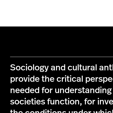
Sociology and cultural an
provide the critical perspe
needed for understanding
societies function, for inv