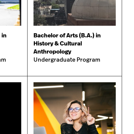
 in
Bachelor of Arts (B.A.) in
History & Cultural
Anthropology
am
Undergraduate Program