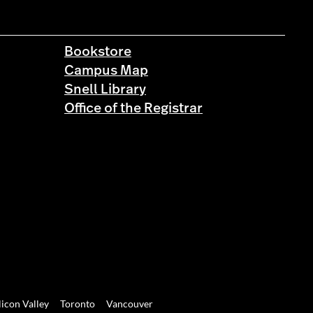
Bookstore
Campus Map
Snell Library
Office of the Registrar
licon Valley
Toronto
Vancouver