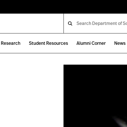
Research
Student Resources
Alumni Corner
News