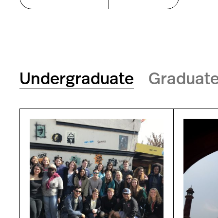
Undergraduate
Graduat