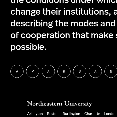
the conditions under whic
change their institutions, 
describing the modes and
of cooperation that make s
possible.
A
P
A
R
S
A
N
Follow
Follow
Follow
Follow
Follow
Follow
Fol
us
us
us
us
us
us
us
on
on
on
on
on
on
on
About
People
Academics
Research
Student
Alumni
Ne
Resources
Corner
Arlington
Boston
Burlington
Charlotte
London