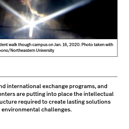
dent walk though campus on Jan. 16, 2020. Photo taken with
ono/Northeastern University
and international exchange programs, and
nters are putting into place the intellectual
ructure required to create lasting solutions
d environmental challenges.