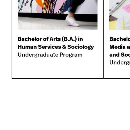
Bachelor of Arts (B.A.) in
Bachelor
Human Services & Sociology
Media a
Undergraduate Program
and Soc
Underg