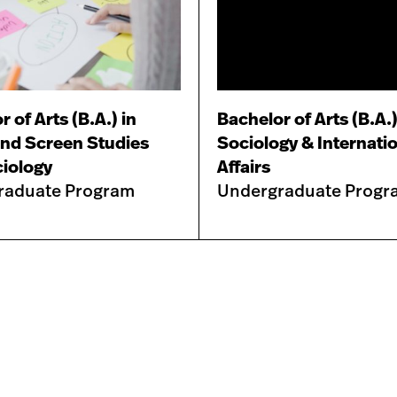
 of Arts (B.A.) in
Bachelor of Arts (B.A.)
nd Screen Studies
Sociology & Internati
iology
Affairs
raduate Program
Undergraduate Progr