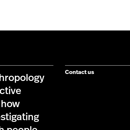
Contact us
thropology
ctive
 how
estigating