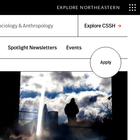
EXPLORE NORTHEASTERN
Explore CSSH
Open
menu
Spotlight Newsletters
Events
Apply