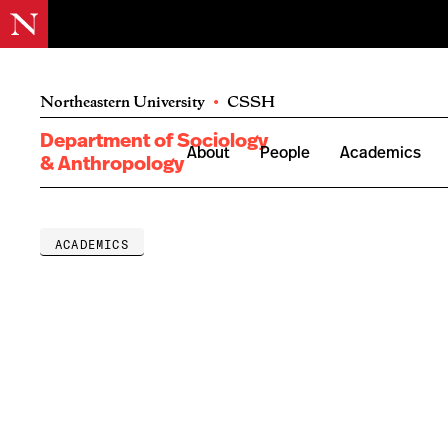
Northeastern University
•
CSSH
Department of Sociology
About
People
Academics
& Anthropology
ACADEMICS