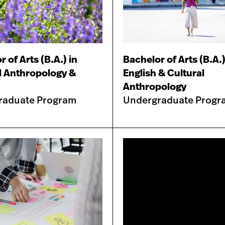
 of Arts (B.A.) in
Bachelor of Arts (B.A.)
l Anthropology &
English & Cultural
Anthropology
raduate Program
Undergraduate Progr