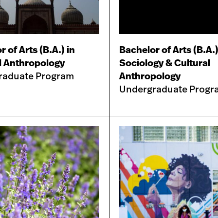
 of Arts (B.A.) in
Bachelor of Arts (B.A.)
l Anthropology
Sociology & Cultural
raduate Program
Anthropology
Undergraduate Progr