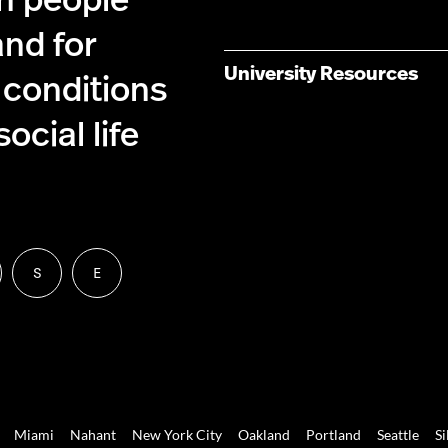
h people
and for
University Resources
 conditions
ocial life
S
E
low
Follow
Follow
us
us
on
on
ws
Spotlight
Events
Newsletters
Miami
Nahant
New York City
Oakland
Portland
Seattle
Si