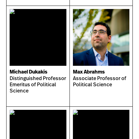
Michael Dukakis
Max Abrahms
Distinguished Professor
Associate Professor of
Emeritus of Political
Political Science
Science