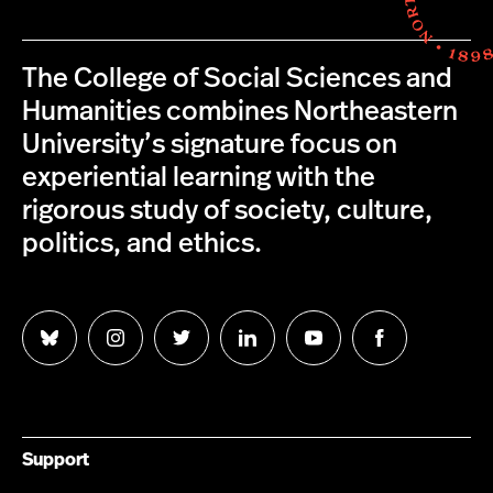
The College of Social Sciences and
Humanities combines Northeastern
University’s signature focus on
experiential learning with the
rigorous study of society, culture,
politics, and ethics.
Follow
Follow
Follow
Follow
Follow
Follow
us
us
us
us
us
us
on
on
on
on
on
on
Bluesky
Instagram
Twitter
LinkedIn
YouTube
Facebook
Support