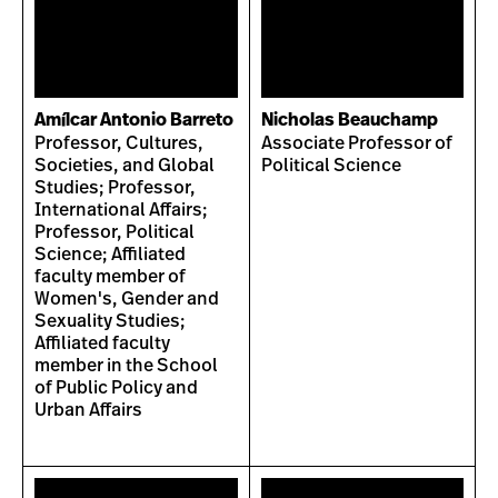
Amílcar Antonio Barreto
Nicholas Beauchamp
Professor, Cultures,
Associate Professor of
Societies, and Global
Political Science
Studies; Professor,
International Affairs;
Professor, Political
Science; Affiliated
faculty member of
Women's, Gender and
Sexuality Studies;
Affiliated faculty
member in the School
of Public Policy and
Urban Affairs