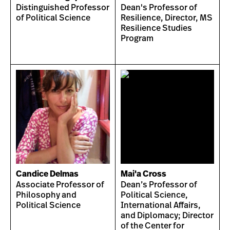
Distinguished Professor
Dean's Professor of
of Political Science
Resilience, Director, MS
Resilience Studies
Program
Candice Delmas
Mai'a Cross
Associate Professor of
Dean’s Professor of
Philosophy and
Political Science,
Political Science
International Affairs,
and Diplomacy; Director
of the Center for