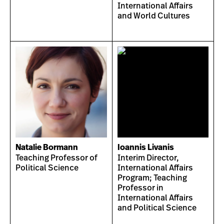
International Affairs
and World Cultures
Natalie Bormann
Ioannis Livanis
Teaching Professor of
Interim Director,
Political Science
International Affairs
Program; Teaching
Professor in
International Affairs
and Political Science