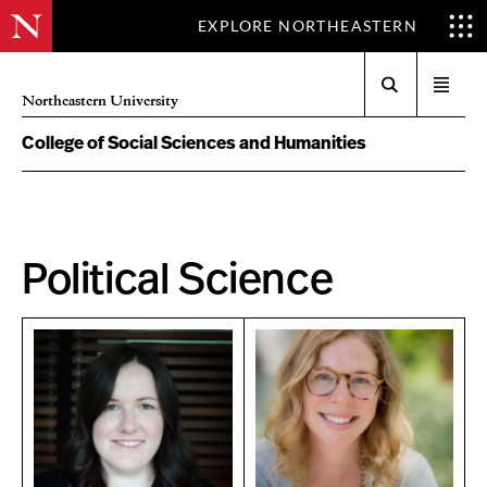
EXPLORE NORTHEASTERN
Search
Open
Northeastern University
menu
College of Social Sciences and Humanities
Political Science