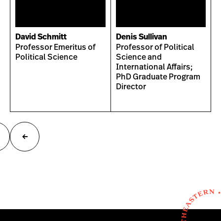
David Schmitt
Denis Sullivan
Professor Emeritus of
Professor of Political
Political Science
Science and
International Affairs;
PhD Graduate Program
Director
ext
Previous
age
page