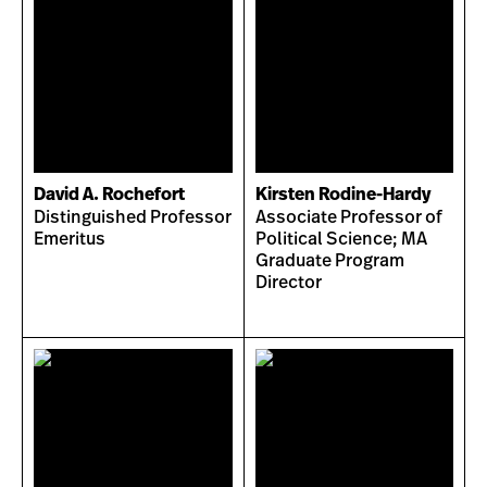
David A. Rochefort
Kirsten Rodine-Hardy
Distinguished Professor
Associate Professor of
Emeritus
Political Science; MA
Graduate Program
Director