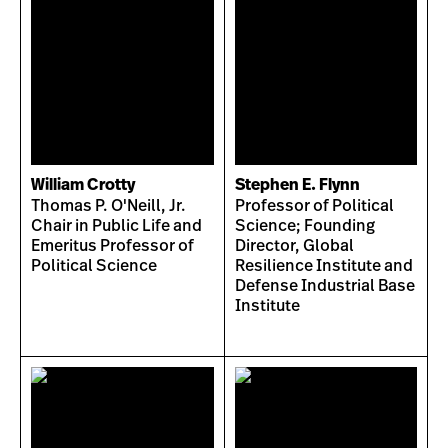
William Crotty
Stephen E. Flynn
Thomas P. O'Neill, Jr.
Professor of Political
Chair in Public Life and
Science; Founding
Emeritus Professor of
Director, Global
Political Science
Resilience Institute and
Defense Industrial Base
Institute