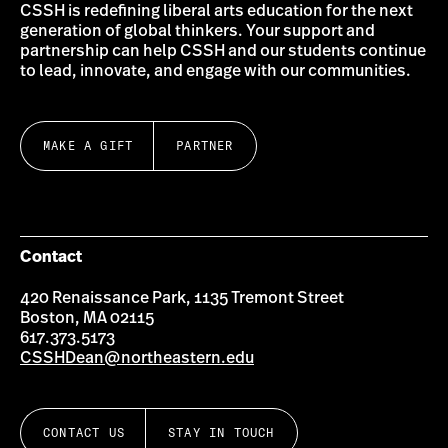
CSSH is redefining liberal arts education for the next
generation of global thinkers. Your support and
partnership can help CSSH and our students continue
to lead, innovate, and engage with our communities.
MAKE A GIFT
PARTNER
Contact
420 Renaissance Park, 1135 Tremont Street
Boston, MA 02115
617.373.5173
CSSHDean@northeastern.edu
CONTACT US
STAY IN TOUCH