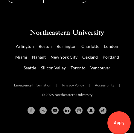
Arlington
Boston
Burlington
Charlotte
London
Miami
Nahant
New York City
Oakland
Portland
Seattle
Silicon Valley
Toronto
Vancouver
Emergency Information
|
Privacy Policy
|
Accessibility
|
© 2026 Northeastern University
Apply