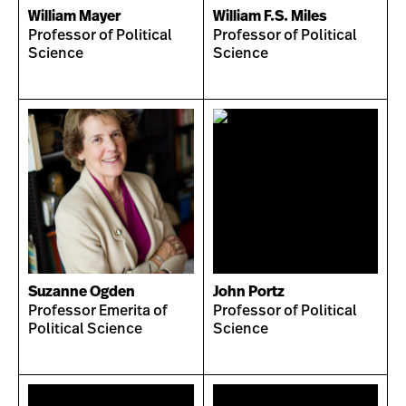
William Mayer
William F.S. Miles
Professor of Political
Professor of Political
Science
Science
Suzanne Ogden
John Portz
Professor Emerita of
Professor of Political
Political Science
Science