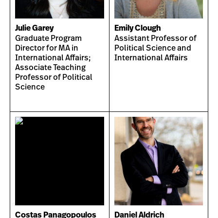
Julie Garey
Emily Clough
Graduate Program
Assistant Professor of
Director for MA in
Political Science and
International Affairs;
International Affairs
Associate Teaching
Professor of Political
Science
Costas Panagopoulos
Daniel Aldrich