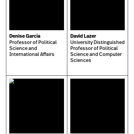
Denise Garcia
David Lazer
Professor of Political
University Distinguished
Science and
Professor of Political
International Affairs
Science and Computer
Sciences