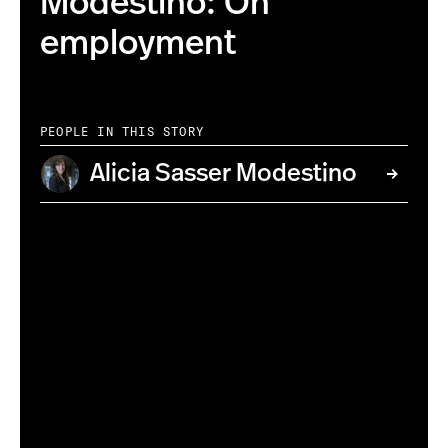
Modestino: On
employment
PEOPLE IN THIS STORY
Alicia Sasser Modestino