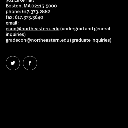
301 Lake Hall
Boston, MA 02115-5000
phone: 617.373.2882
fax: 617.373.3640
email:
econ@northeastern.edu
(undergrad and general
inquiries)
gradecon@northeastern.edu
(graduate inquiries)
Follow
Follow
us
us
on
on
Twitter
Facebook