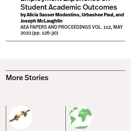
Student Academic Outcomes
by Alicia Sasser Modestino, Urbashee Paul, and
Joseph McLaughlin
AEA PAPERS AND PROCEEDINGS VOL. 112, MAY
2022 (pp. 126-30)
More Stories