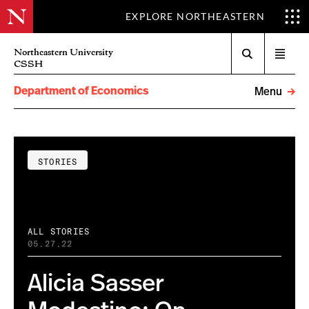
EXPLORE NORTHEASTERN
Search
Northeastern University
Open
CSSH
menu
Department of Economics
Menu
STORIES
ALL STORIES
05.27.22
Alicia Sasser