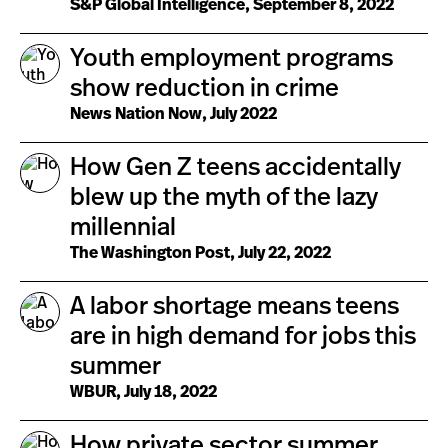
S&P Global Intelligence, September 8, 2022
Youth employment programs
show reduction in crime
News Nation Now, July 2022
How Gen Z teens accidentally
blew up the myth of the lazy
millennial
The Washington Post, July 22, 2022
A labor shortage means teens
are in high demand for jobs this
summer
WBUR, July 18, 2022
How private sector summer