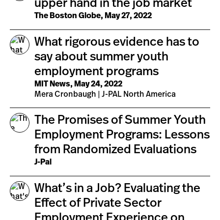
upper hand in the job market
The Boston Globe, May 27, 2022
What rigorous evidence has to
say about summer youth
employment programs
MIT News, May 24, 2022
Mera Cronbaugh | J-PAL North America
The Promises of Summer Youth
Employment Programs: Lessons
from Randomized Evaluations
J-Pal
What’s in a Job? Evaluating the
Effect of Private Sector
Employment Experience on