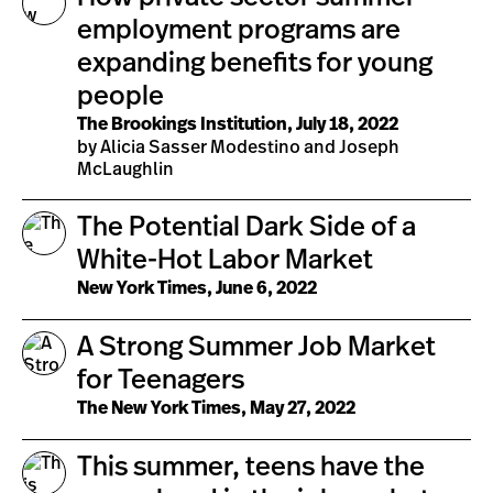
employment programs are
expanding benefits for young
people
The Brookings Institution, July 18, 2022
by Alicia Sasser Modestino and Joseph
McLaughlin
The Potential Dark Side of a
White-Hot Labor Market
New York Times, June 6, 2022
A Strong Summer Job Market
for Teenagers
The New York Times, May 27, 2022
This summer, teens have the