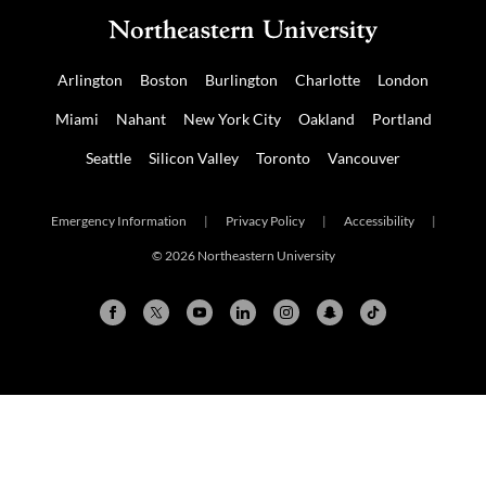
Arlington
Boston
Burlington
Charlotte
London
Miami
Nahant
New York City
Oakland
Portland
Seattle
Silicon Valley
Toronto
Vancouver
Emergency Information
|
Privacy Policy
|
Accessibility
|
© 2026 Northeastern University