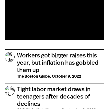
Workers got bigger raises this
year, but inflation has gobbled
them up
The Boston Globe, October 9, 2022
Tight labor market draws in
teenagers after decades of
declines