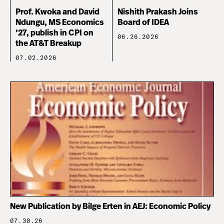
Prof. Kwoka and David
Nishith Prakash Joins
Ndungu, MS Economics
Board of IDEA
’27, publish in CPI on
06.26.2026
the AT&T Breakup
07.02.2026
New Publication by Bilge Erten in AEJ: Economic Policy
07.30.26