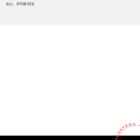
ALL STORIES