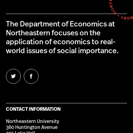
The Department of Economics at
Northeastern focuses on the
application of economics to real-
world issues of social importance.
Follow
Follow
us
us
on
on
Twitter
Facebook
CONTACT INFORMATION
Northeastern University
360 Huntington Avenue