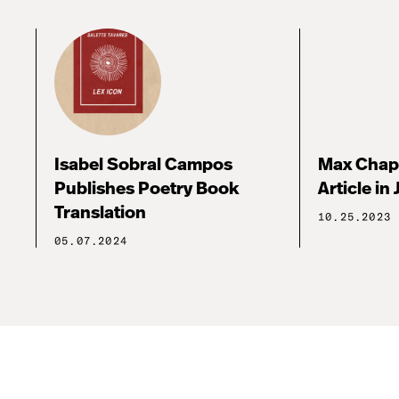
Isabel Sobral Campos
Max Chap
Publishes Poetry Book
Article in 
Translation
10.25.2023
05.07.2024