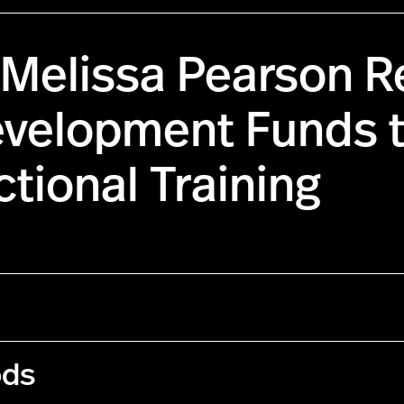
 Melissa Pearson R
evelopment Funds 
tional Training
ods