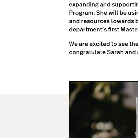
expanding and supporting
Program. She will be usi
and resources towards b
department’s first Maste
We are excited to see t
congratulate Sarah and 