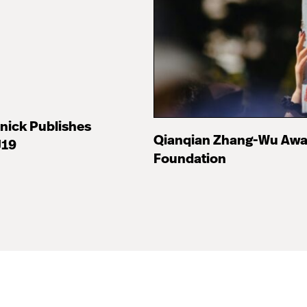
nick Publishes
Qianqian Zhang-Wu Awa
J19
Foundation