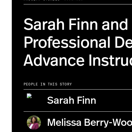
Sarah Finn and
Professional D
Advance Instruc
PEOPLE IN THIS STORY
Sarah Finn
Melissa Berry-Wo