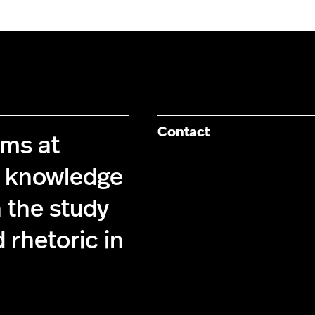
Contact
ims at
g knowledge
 the study
 rhetoric in