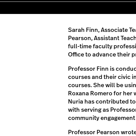
Sarah Finn, Associate Te
Pearson, Assistant Teac
full-time faculty profes
Office to advance their p
Professor Finn is cond
courses and their civic 
courses. She will be usi
Roxana Romero for her w
Nuria has contributed to 
with serving as Professor
community engagement c
Professor Pearson wrote