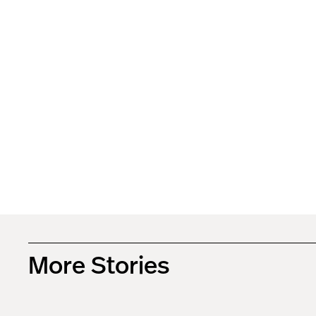
More Stories