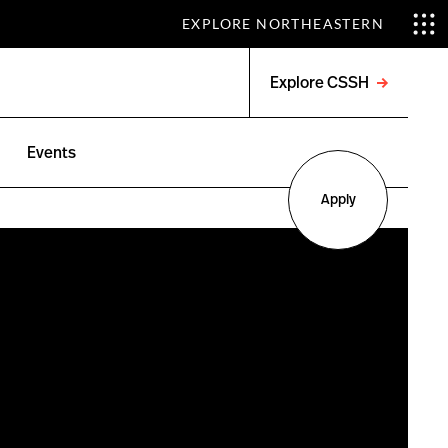
EXPLORE NORTHEASTERN
Explore CSSH
Open
menu
Events
Apply