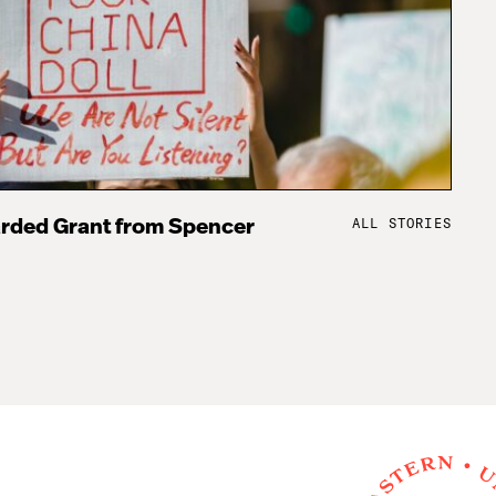
ALL STORIES
rded Grant from Spencer