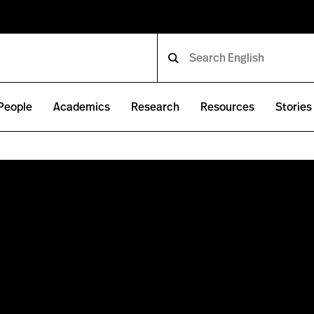
People
Academics
Research
Resources
Stories