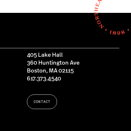
405 Lake Hall
360 Huntington Ave
Boston, MA 02115
617.373.4540
CONTACT