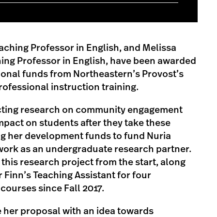
aching Professor in English, and Melissa
hing Professor in English, have been awarded
sional funds from Northeastern’s Provost’s
rofessional instruction training.
ucting research on community engagement
impact on students after they take these
ng her development funds to fund Nuria
ork as an undergraduate research partner.
this research project from the start, along
 Finn’s Teaching Assistant for four
ourses since Fall 2017.
 her proposal with an idea towards