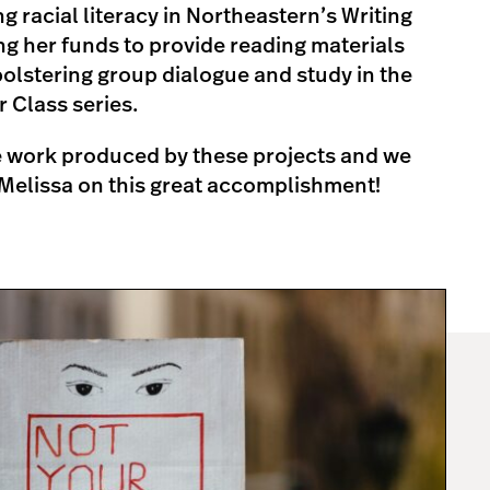
 racial literacy in Northeastern’s Writing
ng her funds to provide reading materials
olstering group dialogue and study in the
r Class series.
he work produced by these projects and we
Melissa on this great accomplishment!