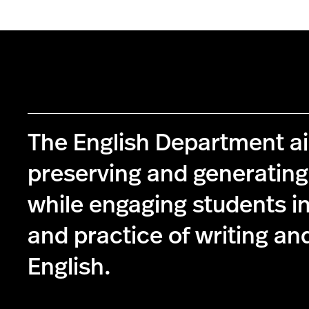
The English Department a
preserving and generatin
while engaging students in
and practice of writing and
English.