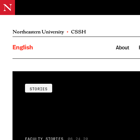
Northeastern University
•
CSSH
English
About
STORIES
FACULTY STORIES
06.24.20