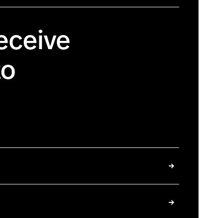
eceive
to