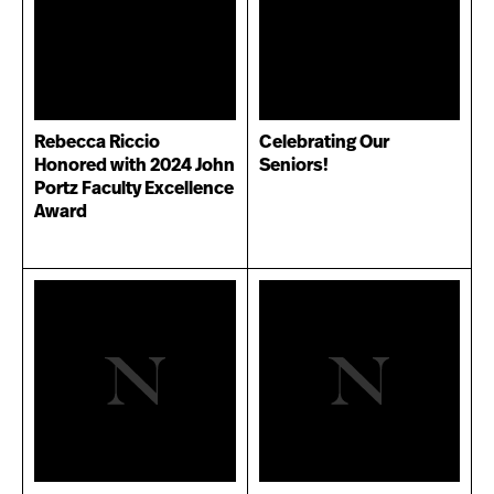
Rebecca Riccio
Celebrating Our
Honored with 2024 John
Seniors!
Portz Faculty Excellence
Award