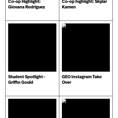
Co-op Highlight:
Co-op highlight: Skylar
Giovana Rodriguez
Kamen
Student Spotlight -
GEO Instagram Take
Griffin Gould
Over