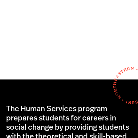
The Human Services program
prepares students for careers in
social change by providing students
with the theoretical and skill-based