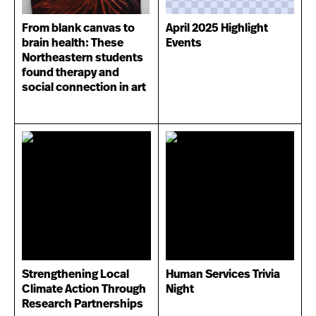
From blank canvas to
April 2025 Highlight
brain health: These
Events
Northeastern students
found therapy and
social connection in art
Strengthening Local
Human Services Trivia
Climate Action Through
Night
Research Partnerships