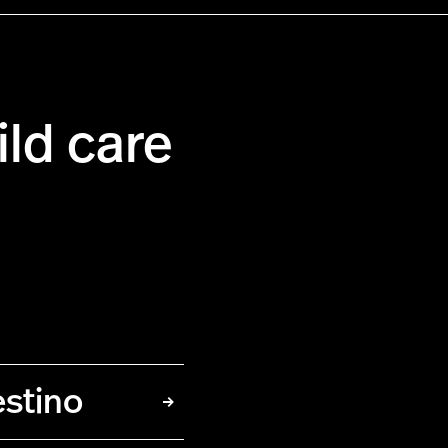
ild care
estino