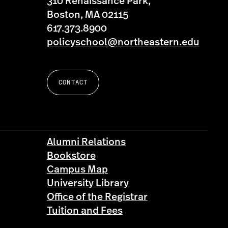
310 Renaissance Park,
Boston, MA 02115
617.373.8900
policyschool@northeastern.edu
CONTACT
Alumni Relations
Bookstore
Campus Map
University Library
Office of the Registrar
Tuition and Fees