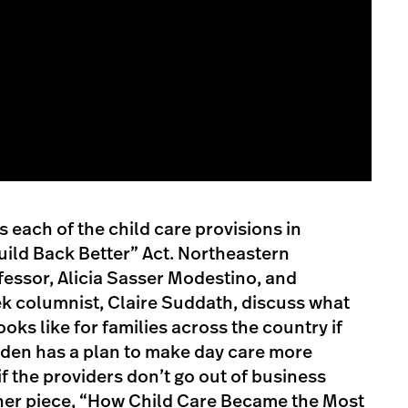
 each of the child care provisions in
uild Back Better” Act. Northeastern
fessor, Alicia Sasser Modestino, and
 columnist, Claire Suddath, discuss what
ooks like for families across the country if
Biden has a plan to make day care more
if the providers don’t go out of business
n her piece, “How Child Care Became the Most