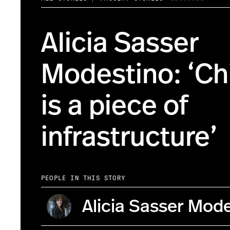
Alicia Sasser
Modestino: ‘Ch
is a piece of
infrastructure’
PEOPLE IN THIS STORY
Alicia Sasser Mod