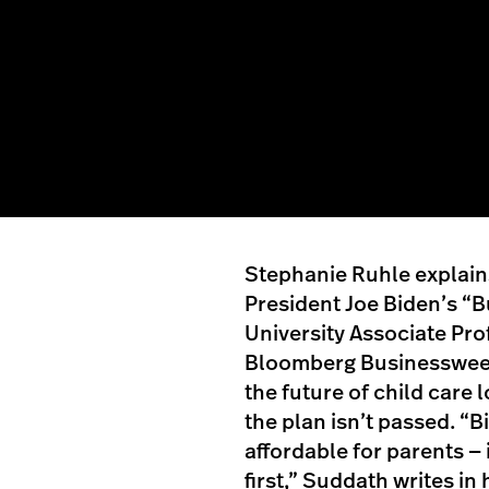
Stephanie Ruhle explains
President Joe Biden’s “B
University Associate Pro
Bloomberg Businessweek
the future of child care l
the plan isn’t passed. “
affordable for parents — 
first,” Suddath writes i