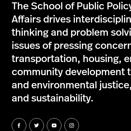
The School of Public Poli
Affairs drives interdiscipli
thinking and problem solv
issues of pressing concer
transportation, housing, 
community development to
and environmental justice,
and sustainability.
Follow
Follow
Follow
Follow