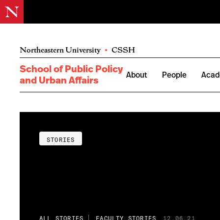
Northeastern University
•
CSSH
School of Public Policy
About
People
Acad
and Urban Affairs
STORIES
ALL STORIES
FACULTY STORIES
12.06.21