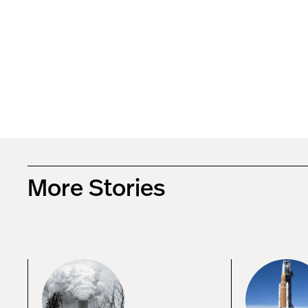
More Stories