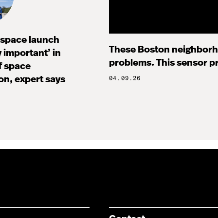
I space launch
These Boston neighborh
ly important’ in
problems. This sensor pr
f space
on, expert says
04.09.26