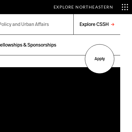
EXPLORE NORTHEASTERN
Explore CSSH
Open
menu
ellowships & Sponsorships
Apply