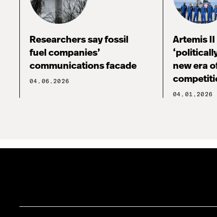
Researchers say fossil
Artemis I
fuel companies’
‘political
communications facade
new era o
competiti
04.06.2026
04.01.2026