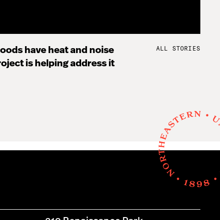
ALL STORIES
oods have heat and noise
oject is helping address it