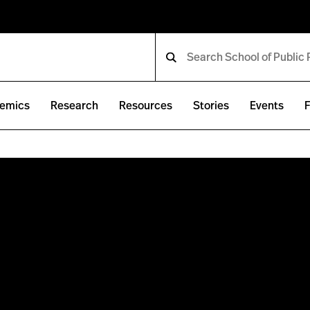
emics
Research
Resources
Stories
Events
F