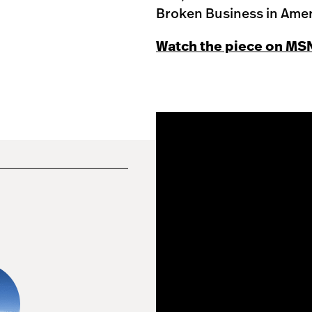
Broken Business in Amer
Watch the piece on MS