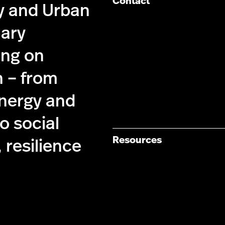
Contact
cy and Urban
nary
ing on
n – from
energy and
 social
Resources
 resilience